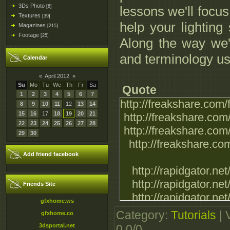
3Ds Photo
[6]
lessons we'll focus
Textures
[39]
help your lighting 
Magazines
[215]
Footage
[25]
Along the way we'l
and terminology use
Calendar
«
April 2012
»
Su
Mo
Tu
We
Th
Fr
Sa
Quote
1
2
3
4
5
6
7
http://freakshare.com
8
9
10
11
12
13
14
15
16
17
18
19
20
21
http://freakshare.com
22
23
24
25
26
27
28
http://freakshare.com
29
30
http://freakshare.com
Add friend facebook
http://rapidgator.ne
http://rapidgator.ne
Friends Site
http://rapidgator.ne
gfxhome.ws
http://rapidgator.ne
Category
:
Tutorials
|
gfxhome.co
3dsportal.net
0.0
/
0