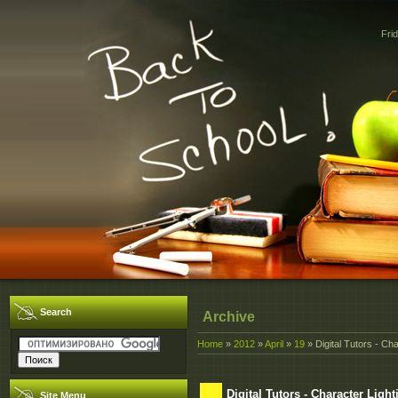
Fri
Search
Archive
Home
»
2012
»
April
»
19
» Digital Tutors - Ch
Digital Tutors - Character Lig
Site Menu