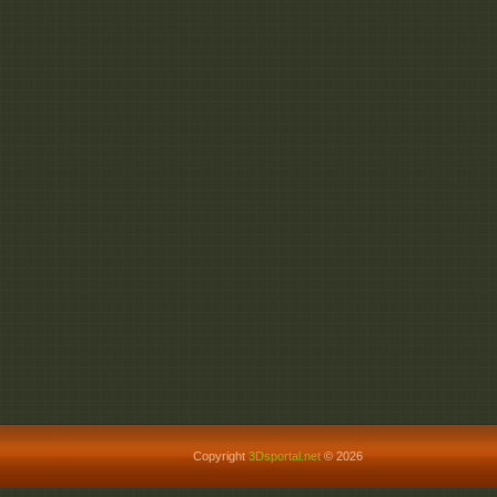
Copyright
3Dsportal.net
© 2026