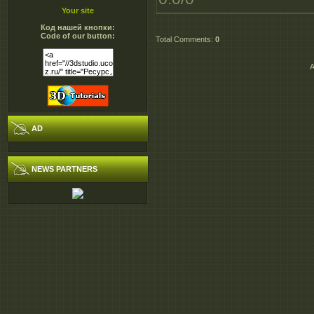
Your site
Код нашей кнопки:
Code of our button:
Total Comments
:
0
A
AD
NEWS PARTNERS