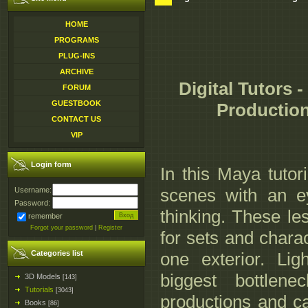
HOME
PROGRAMS
PLUG-INS
ARCHIVE
Digital Tutors -
FORUM
GUESTBOOK
Productio
CONTACT US
VIP
Login form
In this Maya tutor
scenes with an ey
Username:
Password:
thinking. These le
remember
Forgot your password
|
Register
for sets and chara
Categories list
one exterior. Lig
biggest bottlen
3D Models
[143]
Tutorials
[3043]
productions and ca
Books
[86]