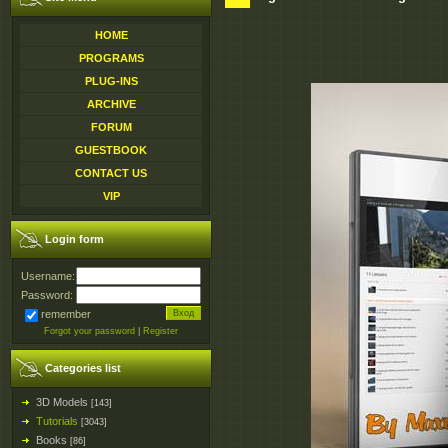
HOME
PROGRAMS
PLUG-INS
ARCHIVE
FORUM
GUESTBOOK
CONTACT US
VIP
Login form
Username:
Password:
remember
Forgot your password
|
Register
Categories list
3D Models
[143]
Tutorials
[3043]
Books
[86]