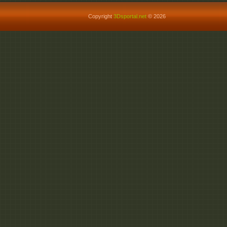
Copyright
3Dsportal.net
© 2026