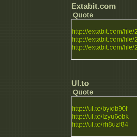
Extabit.com
Quote
http://extabit.com/fil
http://extabit.com/fil
http://extabit.com/fil
Ul.to
Quote
http://ul.to/byidb90f
http://ul.to/lzyu6obk
http://ul.to/rh8uzf84