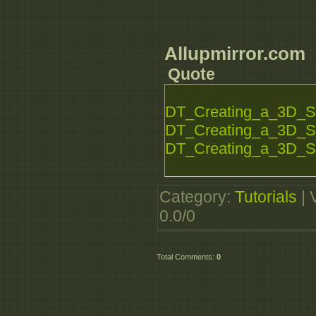
Allupmirror.com
Quote
DT_Creating_a_3D_S
DT_Creating_a_3D_S
DT_Creating_a_3D_S
Category
:
Tutorials
|
0.0
/
0
Total Comments
:
0