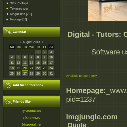
3Ds Photo
[6]
Textures
[39]
Magazines
[215]
Footage
[25]
Calendar
Digital - Tutors:
«
August 2013
»
Su
Mo
Tu
We
Th
Fr
Sa
Software u
1
2
3
4
5
6
7
8
9
10
11
12
13
14
15
16
17
18
19
20
21
22
23
24
25
26
27
28
29
30
31
Available to users only
Add friend facebook
Homepage:
_www.d
pid=1237
Friends Site
gfxhome.ws
Imgjungle.com
gfxhome.co
Quote
3dsportal.net