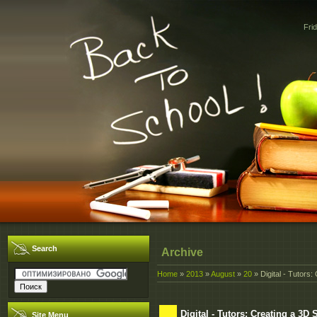
Fri
Search
Archive
Home
»
2013
»
August
»
20
» Digital - Tutors
Digital - Tutors: Creating a 3
Site Menu