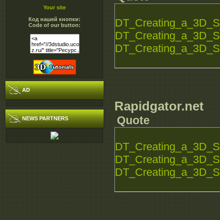
Your site
Код нашей кнопки:
DT_Creating_a_3D_S
Code of our button:
DT_Creating_a_3D_S
DT_Creating_a_3D_S
AD
Rapidgator.net
Quote
NEWS PARTNERS
DT_Creating_a_3D_S
DT_Creating_a_3D_S
DT_Creating_a_3D_S