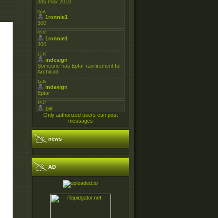
Only authorized users can post
messages
news
AD