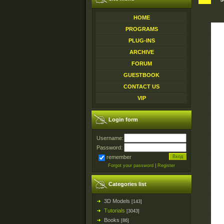
HOME
PROGRAMS
PLUG-INS
ARCHIVE
FORUM
GUESTBOOK
CONTACT US
VIP
Login form
Username:
Password:
remember
Forgot your password
|
Register
Categories list
3D Models
[143]
Tutorials
[3043]
Books
[86]