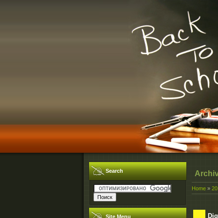
Search
Archi
Home
»
20
Dig
Site Menu