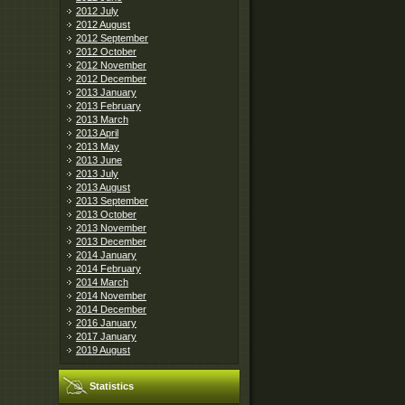
2012 July
2012 August
2012 September
2012 October
2012 November
2012 December
2013 January
2013 February
2013 March
2013 April
2013 May
2013 June
2013 July
2013 August
2013 September
2013 October
2013 November
2013 December
2014 January
2014 February
2014 March
2014 November
2014 December
2016 January
2017 January
2019 August
Statistics