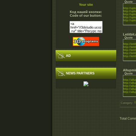
Quote
Your site
http://uplo
http://uplo
Код нашей кнопки:
http://uplo
Code of our button:
http://uplo
http://uplo
Letitbit
Quote
http://leti
http://leti
http://leti
http://leti
AD
http://leti
Allupmi
NEWS PARTNERS
Quote
http://all
http://all
http://all
http://all
http://all
Category
:
T
Total Com