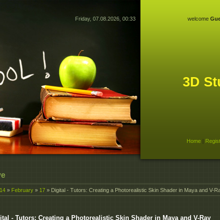
Friday, 07.08.2026, 00:33
welcome
Gue
3D St
Home
|
Regis
ve
14
»
February
»
17
» Digital - Tutors: Creating a Photorealistic Skin Shader in Maya and V-R
ital - Tutors: Creating a Photorealistic Skin Shader in Maya and V-Ray