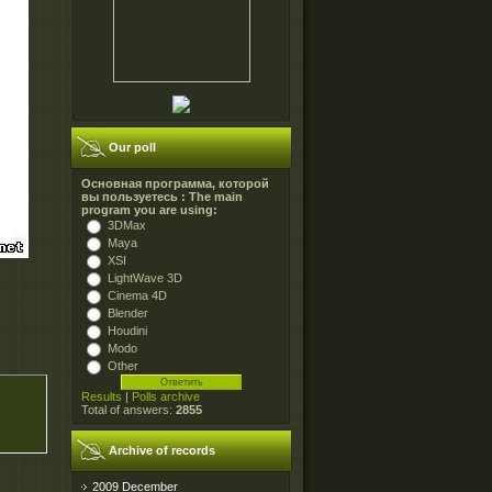
Our poll
Основная программа, которой
вы пользуетесь : The main
program you are using:
3DMax
Maya
XSI
LightWave 3D
Cinema 4D
Blender
Houdini
Modo
Other
Results
|
Polls archive
Total of answers:
2855
Archive of records
2009 December