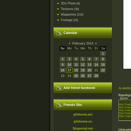
3Ds Photo
[6]
Textures
[39]
Magazines
[215]
Footage
[25]
Calendar
«
February 2014
»
Su
Mo
Tu
We
Th
Fr
Sa
1
2
3
4
5
6
7
8
9
10
11
12
13
14
15
16
17
18
19
20
21
22
23
24
25
26
27
28
Add friend facebook
Available
Rapidga
Quote
Friends Site
http://rapi
http://rapi
http://rapi
http://rapi
gfxhome.ws
http://rapi
gfxhome.co
3dsportal.net
Uploade