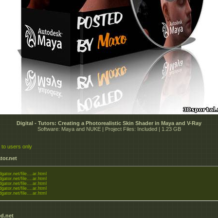
Digital - Tutors: Creating a Photorealistic Skin Shader in Maya and V-Ray
Software: Maya and NUKE | Project Files: Included | 1.23 GB
 to users only
tor.net
dgator.net/file....ar.html
dgator.net/file....ar.html
dgator.net/file....ar.html
dgator.net/file....ar.html
dgator.net/file....ar.html
d.net