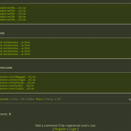
aded.net/file....rt1.rar
aded.net/file....rt2.rar
aded.net/file....rt3.rar
aded.net/file....rt4.rar
aded.net/file....rt5.rar
.net
tbit.net/downloa....ar.html
tbit.net/downloa....ar.html
tbit.net/downloa....ar.html
tbit.net/downloa....ar.html
tbit.net/downloa....ar.html
rror.com
upmirror.com/39ggqgd....rt1.rar
upmirror.com/evmajg4....rt2.rar
upmirror.com/e41yalu....rt3.rar
upmirror.com/0yzbrri....rt4.rar
upmirror.com/vvzlp3t....rt5.rar
utorials
|
Views
: 709 |
Added
:
Maxo
|
Rating
:
0.0
/
0
ments
:
0
Add a comment Only registered users can.
[
Register
|
Login
]