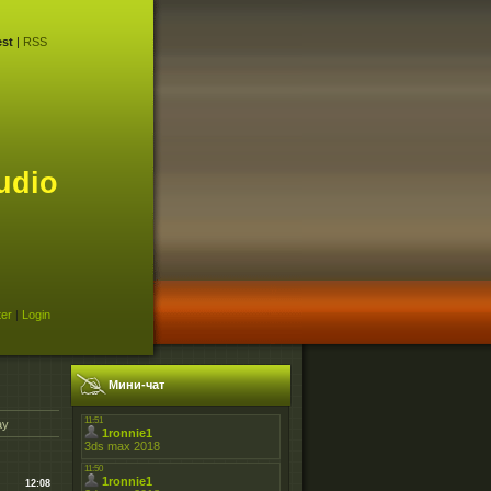
st
|
RSS
udio
ter
|
Login
Мини-чат
ay
12:08