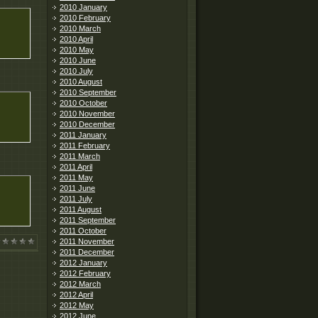
2010 January
2010 February
2010 March
2010 April
2010 May
2010 June
2010 July
2010 August
2010 September
2010 October
2010 November
2010 December
2011 January
2011 February
2011 March
2011 April
2011 May
2011 June
2011 July
2011 August
2011 September
2011 October
2011 November
2011 December
2012 January
2012 February
2012 March
2012 April
2012 May
2012 June