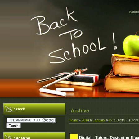
Saturd
Search
Archive
Home
»
2014
»
January
»
27
» Digital - Tutor
Digital - Tutors: Designing El
Site Menu