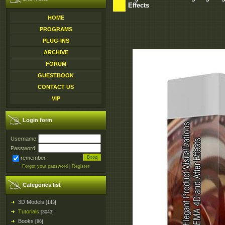
Effects
HOME
PROGRAMS
PLUG-INS
ARCHIVE
FORUM
GUESTBOOK
CONTACT US
VIP
Login form
Username:
Password:
remember
Forgot your password
|
Register
Categories list
3D Models
[143]
Tutorials
[3043]
Books
[86]