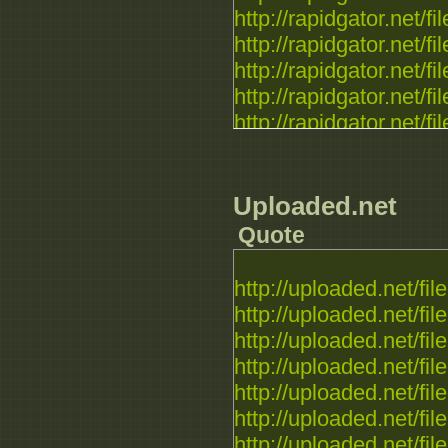
http://rapidgator.net/fil
http://rapidgator.net/fil
http://rapidgator.net/fil
http://rapidgator.net/fil
http://rapidgator.net/fil
http://rapidgator.net/fil
http://rapidgator.net/fil
http://rapidgator.net/fil
Uploaded.net
Quote
http://uploaded.net/file.
http://uploaded.net/file.
http://uploaded.net/file.
http://uploaded.net/file.
http://uploaded.net/file.
http://uploaded.net/file.
http://uploaded.net/file.