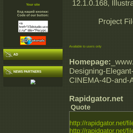
12.1.0.168, Illustr
Your site
Код нашей кнопки:
Code of our button:
Project Fi
Available to users only
AD
Homepage:
_www.d
Designing-Elegant-
NEWS PARTNERS
CINEMA-4D-and-Af
Rapidgator.net
Quote
http://rapidgator.net/fil
http://rapidgator.net/fil