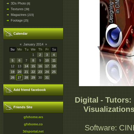
3Ds Photo
[6]
Textures
[39]
Magazines
[215]
Footage
[25]
Calendar
«
January 2014
»
Su
Mo
Tu
We
Th
Fr
Sa
1
2
3
4
5
6
7
8
9
10
11
12
13
14
15
16
17
18
19
20
21
22
23
24
25
26
27
28
29
30
31
Add friend facebook
Digital - Tutors
Visualization
Friends Site
gfxhome.ws
gfxhome.co
Software: CIN
3dsportal.net