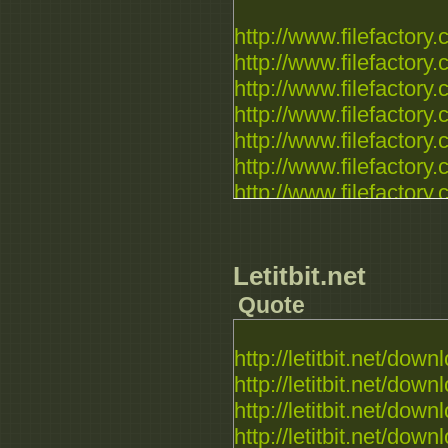
http://www.filefactory.c
http://www.filefactory.c
http://www.filefactory.c
http://www.filefactory.c
http://www.filefactory.c
http://www.filefactory.c
http://www.filefactory.c
http://www.filefactory.c
http://www.filefactory.c
http://www.filefactory.c
Letitbit.net
Quote
http://letitbit.net/downl
http://letitbit.net/downl
http://letitbit.net/downl
http://letitbit.net/downl