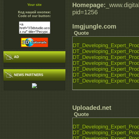
Homepage:
_www.digita
Your site
pid=1256
Код нашей кнопки:
Code of our button:
Imgjungle.com
Quote
DT_Developing_Expert_Prod
DT_Developing_Expert_Prod
DT_Developing_Expert_Prod
AD
DT_Developing_Expert_Prod
DT_Developing_Expert_Prod
DT_Developing_Expert_Prod
NEWS PARTNERS
DT_Developing_Expert_Prod
Uploaded.net
Quote
DT_Developing_Expert_Prod
DT_Developing_Expert_Prod
DT_Developing_Expert_Prod