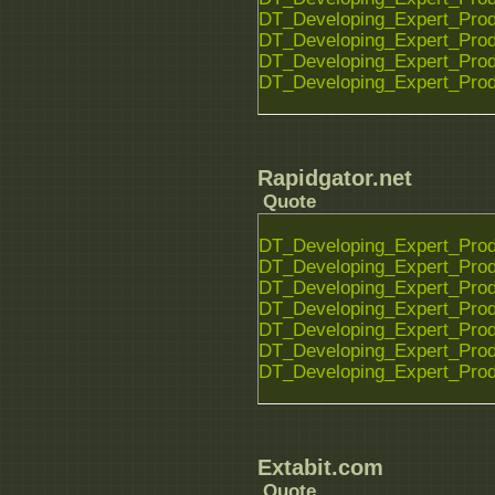
DT_Developing_Expert_Prod
DT_Developing_Expert_Prod
DT_Developing_Expert_Prod
DT_Developing_Expert_Prod
Rapidgator.net
Quote
DT_Developing_Expert_Prod
DT_Developing_Expert_Prod
DT_Developing_Expert_Prod
DT_Developing_Expert_Prod
DT_Developing_Expert_Prod
DT_Developing_Expert_Prod
DT_Developing_Expert_Prod
Extabit.com
Quote