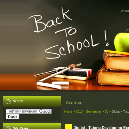
Saturd
Search
Archive
Home
»
2013
»
September
»
30
» Digital - Tu
Digital - Tutors: Developing E
Site Menu