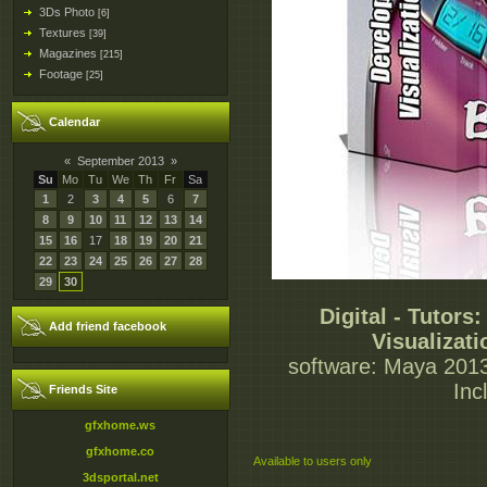
3Ds Photo
[6]
Textures
[39]
Magazines
[215]
Footage
[25]
Calendar
«
September 2013
»
Su
Mo
Tu
We
Th
Fr
Sa
1
2
3
4
5
6
7
8
9
10
11
12
13
14
15
16
17
18
19
20
21
22
23
24
25
26
27
28
29
30
Digital - Tutors
Add friend facebook
Visualizat
software: Maya 2013
Inc
Friends Site
gfxhome.ws
gfxhome.co
Available to users only
3dsportal.net