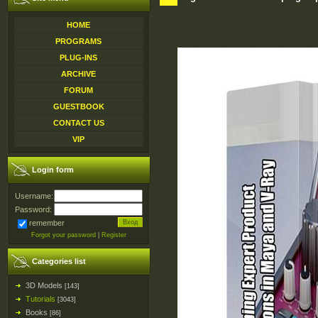
HOME
PROGRAMS
PLUG-INS
ARCHIVE
FORUM
GUESTBOOK
CONTACT US
VIP
Login form
Username:
Password:
remember
Forgot your password
|
Register
Categories list
3D Models
[143]
Tutorials
[3043]
Books
[86]