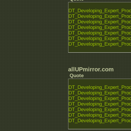
DT_Developing_Expert_Prod
DT_Developing_Expert_Prod
DT_Developing_Expert_Prod
DT_Developing_Expert_Prod
DT_Developing_Expert_Prod
DT_Developing_Expert_Prod
DT_Developing_Expert_Prod
allUPmirror.com
Quote
DT_Developing_Expert_Prod
DT_Developing_Expert_Prod
DT_Developing_Expert_Prod
DT_Developing_Expert_Prod
DT_Developing_Expert_Prod
DT_Developing_Expert_Prod
DT_Developing_Expert_Prod