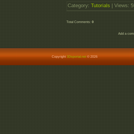
Category
:
Tutorials
|
Views
: 
Total Comments
:
0
Add a comm
Copyright
3Dsportal.net
© 2026