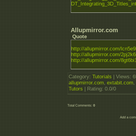
DT_Integrating_3D_Titles_i
Allupmirror.com
Quote
http://allupmirror.com/lcn5e93
http://allupmirror.com/2pj2k6q
http://allupmirror.com/8gt6bi1
Category
:
Tutorials
|
Views
: 
allupmirror.com
,
extabit.com
Tutors
|
Rating
:
0.0
/
0
Total Comments
:
0
Add a comm