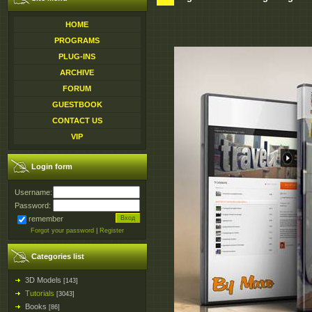
HOME
PROGRAMS
PLUG-INS
ARCHIVE
FORUM
GUESTBOOK
CONTACT US
VIP
Login form
Username:
Password:
remember
Forgot your password
|
Register
Categories list
3D Models
[143]
Tutorials
[3043]
Books
[86]