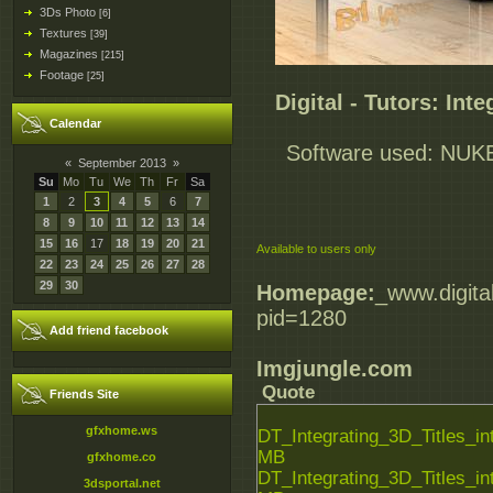
3Ds Photo
[6]
Textures
[39]
Magazines
[215]
Footage
[25]
Digital - Tutors: Int
Calendar
Software used: NUKEX
«
September 2013
»
Su
Mo
Tu
We
Th
Fr
Sa
1
2
3
4
5
6
7
8
9
10
11
12
13
14
15
16
17
18
19
20
21
Available to users only
22
23
24
25
26
27
28
29
30
Homepage:
_www.digita
pid=1280
Add friend facebook
Imgjungle.com
Quote
Friends Site
gfxhome.ws
DT_Integrating_3D_Titles_
MB
gfxhome.co
DT_Integrating_3D_Titles_
3dsportal.net