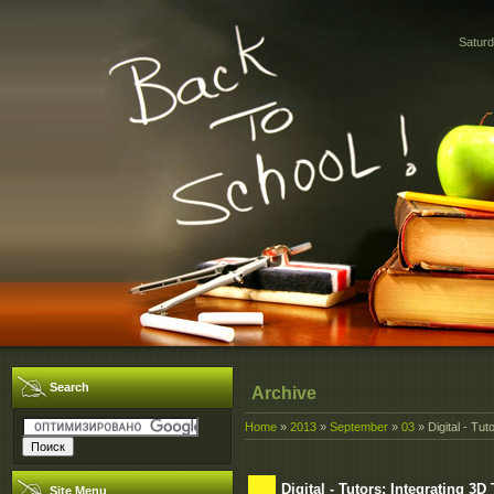
Saturd
Search
Archive
Home
»
2013
»
September
»
03
» Digital - Tut
Digital - Tutors: Integrating 3
Site Menu