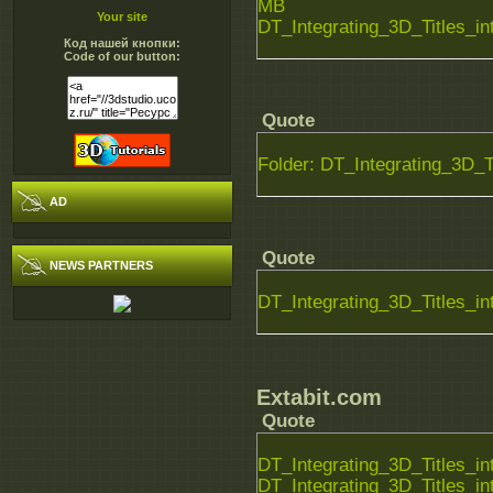
MB
Your site
DT_Integrating_3D_Titles_i
Код нашей кнопки:
Code of our button:
Quote
Folder: DT_Integrating_3D_T
AD
Quote
NEWS PARTNERS
DT_Integrating_3D_Titles_
Extabit.com
Quote
DT_Integrating_3D_Titles_i
DT_Integrating_3D_Titles_i