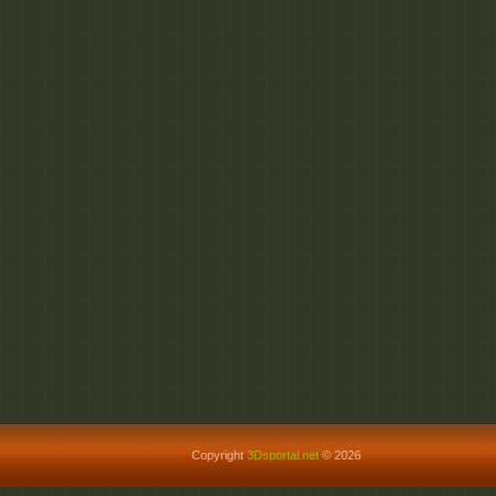
Copyright
3Dsportal.net
© 2026