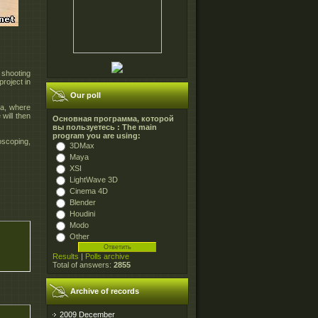
 shooting
project in
Our poll
ya, where
will then
Основная программа, которой
вы пользуетесь : The main
program you are using:
oscoping,
3DMax
Maya
XSI
LightWave 3D
Cinema 4D
Blender
Houdini
Modo
Other
Results
|
Polls archive
Total of answers:
2855
Archive of records
2009 December