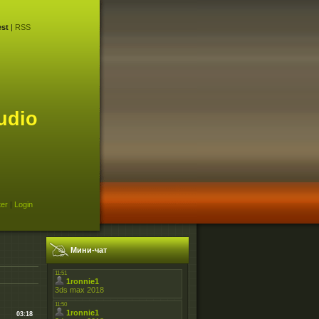
st
|
RSS
udio
ter
|
Login
Мини-чат
03:18