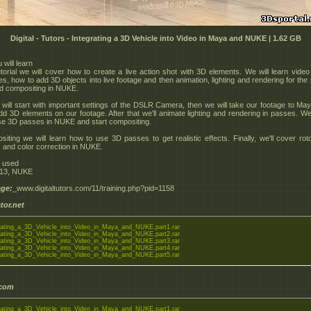
Digital - Tutors - Integrating a 3D Vehicle into Video in Maya and NUKE | 1.62 GB
will learn
tutorial we will cover how to create a live action shot with 3D elements. We will learn video
s, how to add 3D objects into live footage and then animation, lighting and rendering for the 
d compositing in NUKE.
e will start with important settings of the DSLR Camera, then we will take our footage to Ma
add 3D elements on our footage. After that we'll animate lighting and rendering in passes. We 
se 3D passes in NUKE and start compositing.
siting we will learn how to use 3D passes to get realistic effects. Finally, we'll cover rot
 and color correction in NUKE.
e used
13, NUKE
ge:
_www.digitaltutors.com/11/training.php?pid=1158
tor.net
ating_a_3D_Vehicle_into_Video_in_Maya_and_NUKE.part1.rar
ating_a_3D_Vehicle_into_Video_in_Maya_and_NUKE.part2.rar
ating_a_3D_Vehicle_into_Video_in_Maya_and_NUKE.part3.rar
ating_a_3D_Vehicle_into_Video_in_Maya_and_NUKE.part4.rar
ating_a_3D_Vehicle_into_Video_in_Maya_and_NUKE.part5.rar
.com
ating_a_3D_Vehicle_into_Video_in_Maya_and_NUKE.part1.rar