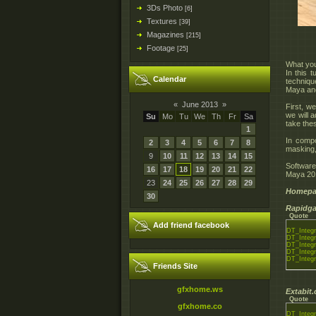
3Ds Photo
[6]
Textures
[39]
Magazines
[215]
Footage
[25]
What you 
In this 
Calendar
technique
Maya an
«
June 2013
»
First, w
we will 
Su
Mo
Tu
We
Th
Fr
Sa
take the
1
In compo
2
3
4
5
6
7
8
masking,
9
10
11
12
13
14
15
Softwar
16
17
18
19
20
21
22
Maya 20
23
24
25
26
27
28
29
Homepa
30
Rapidga
Quote
Add friend facebook
DT_Integr
DT_Integr
DT_Integr
DT_Integr
DT_Integr
Friends Site
gfxhome.ws
Extabit
Quote
gfxhome.co
DT_Integr