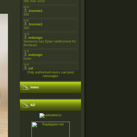
Only authorized users can post
messages
news
AD