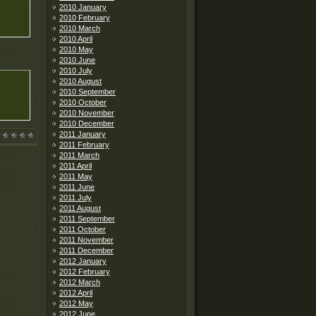
2010 January
2010 February
2010 March
2010 April
2010 May
2010 June
2010 July
2010 August
2010 September
2010 October
2010 November
2010 December
2011 January
2011 February
2011 March
2011 April
2011 May
2011 June
2011 July
2011 August
2011 September
2011 October
2011 November
2011 December
2012 January
2012 February
2012 March
2012 April
2012 May
2012 June