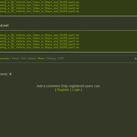
ating_a_3D_Vehicle_into_Video_in_Maya_and_NUKE.part2.rar
ating_a_3D_Vehicle_into_Video_in_Maya_and_NUKE.part3.rar
ating_a_3D_Vehicle_into_Video_in_Maya_and_NUKE.part4.rar
ating_a_3D_Vehicle_into_Video_in_Maya_and_NUKE.part5.rar
d.net
ating_a_3D_Vehicle_into_Video_in_Maya_and_NUKE.part1.rar
ating_a_3D_Vehicle_into_Video_in_Maya_and_NUKE.part2.rar
ating_a_3D_Vehicle_into_Video_in_Maya_and_NUKE.part3.rar
ating_a_3D_Vehicle_into_Video_in_Maya_and_NUKE.part4.rar
ating_a_3D_Vehicle_into_Video_in_Maya_and_NUKE.part5.rar
utorials
|
Views
: 619 |
Added
:
Maxo
|
Rating
:
0.0
/
0
ments
:
0
Add a comment Only registered users can.
[
Register
|
Login
]