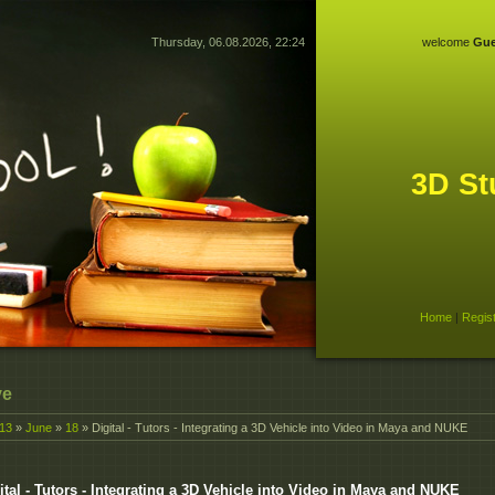
Thursday, 06.08.2026, 22:24
welcome
Gue
3D St
Home
|
Regis
ve
13
»
June
»
18
» Digital - Tutors - Integrating a 3D Vehicle into Video in Maya and NUKE
ital - Tutors - Integrating a 3D Vehicle into Video in Maya and NUKE