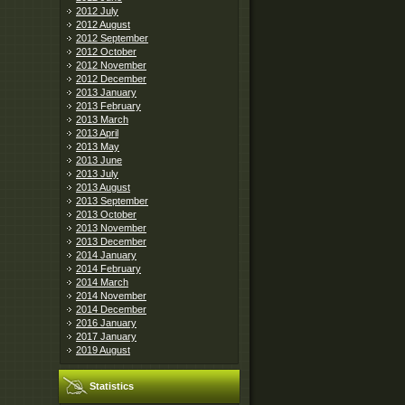
2012 July
2012 August
2012 September
2012 October
2012 November
2012 December
2013 January
2013 February
2013 March
2013 April
2013 May
2013 June
2013 July
2013 August
2013 September
2013 October
2013 November
2013 December
2014 January
2014 February
2014 March
2014 November
2014 December
2016 January
2017 January
2019 August
Statistics