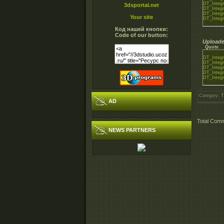
DT_Integr
3dsportal.net
DT_Integr
DT_Integr
Your site
DT_Integr
Код нашей кнопки:
Code of our button:
Uploade
Quote
DT_Integr
DT_Integr
DT_Integr
DT_Integr
DT_Integr
Category
:
T
AD
Total Com
NEWS PARTNERS