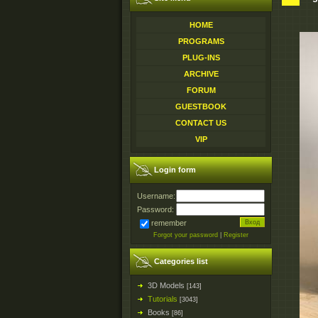
HOME
PROGRAMS
PLUG-INS
ARCHIVE
FORUM
GUESTBOOK
CONTACT US
VIP
Login form
Username:
Password:
remember
Forgot your password
|
Register
Categories list
3D Models
[143]
Tutorials
[3043]
Books
[86]