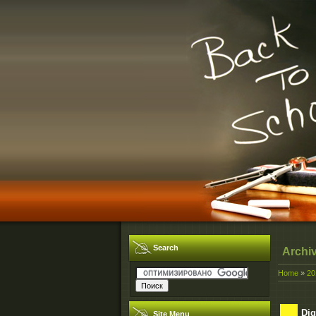
Search
Archi
Home
»
20
Dig
Site Menu