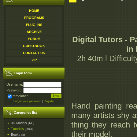
HOME
PROGRAMS
PLUG-INS
ARCHIVE
Digital Tutors - 
FORUM
GUESTBOOK
in
CONTACT US
2h 40m l Difficult
VIP
Login form
Username:
Password:
remember
Forgot your password
|
Register
Hand painting real
Categories list
many artists shy a
thing they reach f
3D Models
[143]
Tutorials
[3043]
their model.
Books
[86]