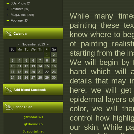
3Ds Photo
[6]
Textures
[39]
While many times
Magazines
[215]
Footage
[25]
painting these tex
know where to begi
Calendar
of painting realis
«
November 2013
»
Su
Mo
Tu
We
Th
Fr
Sa
starting from the i
1
2
We will begin by
3
4
5
6
7
8
9
10
11
12
13
14
15
16
hand which will a
17
18
19
20
21
22
23
24
25
26
27
28
29
30
details that may i
here, we will get
Add friend facebook
epidermal layers of 
color, we will th
Friends Site
control how highlig
gfxhome.ws
gfxhome.co
our skin. While pa
3dsportal.net