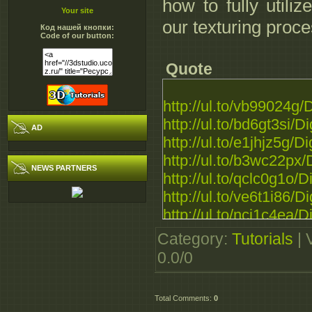
how to fully utili
Your site
our texturing proce
Код нашей кнопки:
Code of our button:
Quote
http://ul.to/vb99024g
http://ul.to/bd6gt3si/
AD
http://ul.to/e1jhjz5g/
http://ul.to/b3wc22px
NEWS PARTNERS
http://ul.to/qclc0g1o/
http://ul.to/ve6t1i86/
http://ul.to/nci1c4ea/
http://rapidgator.net/f
Category
:
Tutorials
|
http://extabit.com/fil
0.0
/
0
http://extabit.com/fil
http://extabit.com/file
Total Comments
:
0
http://extabit.com/file