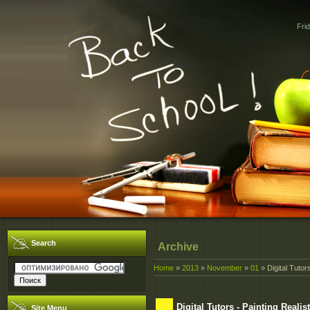
Fri
Search
Archive
Home
»
2013
»
November
»
01
» Digital Tutor
Digital Tutors - Painting Reali
Site Menu