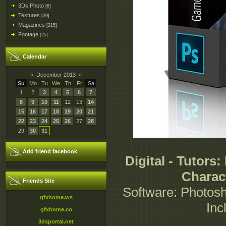
3Ds Photo
[6]
Textures
[39]
Magazines
[215]
Footage
[25]
Calendar
«
December 2013
»
Su
Mo
Tu
We
Th
Fr
Sa
1
2
3
4
5
6
7
8
9
10
11
12
13
14
15
16
17
18
19
20
21
22
23
24
25
26
27
28
29
30
31
Add friend facebook
Digital - Tutors
Charac
Friends Site
Software: Photosh
gfxhome.ws
Inc
gfxhome.co
3dsportal.net