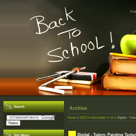
Fri
Search
Archive
Home
»
2013
»
December
»
31
» Digital - Tu
Digital - Tutors: Painting Tex
Site Menu