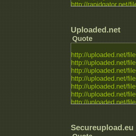
http://rapidgator.net/fil
Uploaded.net
Quote
http://uploaded.net/file.
http://uploaded.net/file.
http://uploaded.net/file.
http://uploaded.net/file.
http://uploaded.net/file.
http://uploaded.net/file.
http://uploaded.net/file.
Secureupload.eu