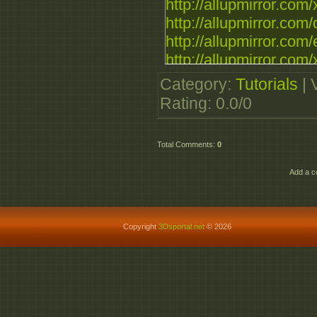
http://allupmirror.com/
http://allupmirror.com/
http://allupmirror.com/
http://allupmirror.com/x
Category
:
Tutorials
|
Rating
:
0.0
/
0
Total Comments
:
0
Add a c
Copyright
3Dsportal.net
© 2026