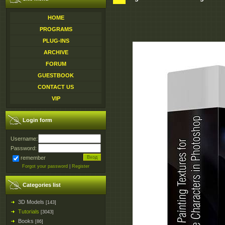
HOME
PROGRAMS
PLUG-INS
ARCHIVE
FORUM
GUESTBOOK
CONTACT US
VIP
Login form
Username:
Password:
remember
Forgot your password
|
Register
Categories list
3D Models
[143]
Tutorials
[3043]
Books
[86]