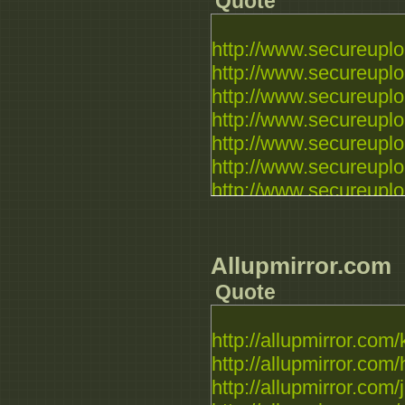
Quote
http://www.secureuploa
http://www.secureuploa
http://www.secureuploa
http://www.secureuploa
http://www.secureuploa
http://www.secureuplo
http://www.secureuplo
Allupmirror.com
Quote
http://allupmirror.com/
http://allupmirror.com/h
http://allupmirror.com/j