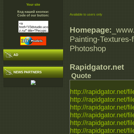
Your site
Код нашей кнопки:
Available to users only
Code of our button:
Homepage:
_www.d
Painting-Textures-
Photoshop
AD
Rapidgator.net
NEWS PARTNERS
Quote
http://rapidgator.net/fil
http://rapidgator.net/fil
http://rapidgator.net/fil
http://rapidgator.net/fil
http://rapidgator.net/fil
http://rapidgator.net/fil