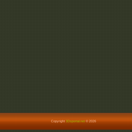
Copyright
3Dsportal.net
© 2026