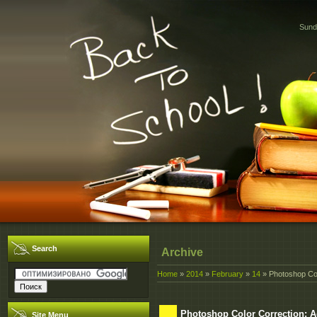
Sund
Search
Archive
Home
»
2014
»
February
»
14
» Photoshop Col
Photoshop Color Correction: 
Site Menu