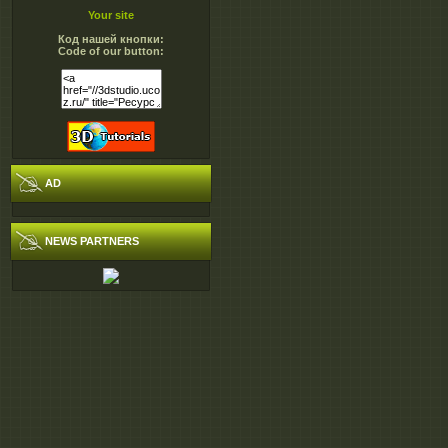
Your site
Код нашей кнопки:
Code of our button:
AD
NEWS PARTNERS