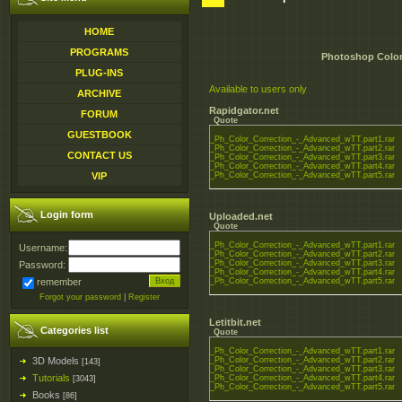
HOME
PROGRAMS
Photoshop Color 
PLUG-INS
Available to users only
ARCHIVE
Rapidgator.net
FORUM
Quote
GUESTBOOK
_Ph_Color_Correction_-_Advanced_wTT.part1.rar
_Ph_Color_Correction_-_Advanced_wTT.part2.rar
CONTACT US
_Ph_Color_Correction_-_Advanced_wTT.part3.rar
_Ph_Color_Correction_-_Advanced_wTT.part4.rar
VIP
_Ph_Color_Correction_-_Advanced_wTT.part5.rar
Login form
Uploaded.net
Quote
_Ph_Color_Correction_-_Advanced_wTT.part1.rar
Username:
_Ph_Color_Correction_-_Advanced_wTT.part2.rar
_Ph_Color_Correction_-_Advanced_wTT.part3.rar
Password:
_Ph_Color_Correction_-_Advanced_wTT.part4.rar
remember
_Ph_Color_Correction_-_Advanced_wTT.part5.rar
Forgot your password
|
Register
Letitbit.net
Categories list
Quote
_Ph_Color_Correction_-_Advanced_wTT.part1.rar
3D Models
_Ph_Color_Correction_-_Advanced_wTT.part2.rar
[143]
_Ph_Color_Correction_-_Advanced_wTT.part3.rar
Tutorials
_Ph_Color_Correction_-_Advanced_wTT.part4.rar
[3043]
_Ph_Color_Correction_-_Advanced_wTT.part5.rar
Books
[86]