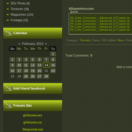
3Ds Photo
[6]
Allupmirror.com
Textures
[39]
Quote
Magazines
[215]
_Ph_Color_Correction_-_Advanced_wTT.part1.rar
Footage
[25]
_Ph_Color_Correction_-_Advanced_wTT.part2.rar
_Ph_Color_Correction_-_Advanced_wTT.part3.rar
_Ph_Color_Correction_-_Advanced_wTT.part4.rar
_Ph_Color_Correction_-_Advanced_wTT.part5.rar
Calendar
Category
:
Tutorials
|
Views
: 630 |
Added
:
Maxo
|
Rati
«
February 2014
»
Su
Mo
Tu
We
Th
Fr
Sa
1
Total Comments
:
0
2
3
4
5
6
7
8
9
10
11
12
13
14
15
Add a comm
16
17
18
19
20
21
22
23
24
25
26
27
28
Add friend facebook
Friends Site
gfxhome.ws
gfxhome.co
3dsportal.net