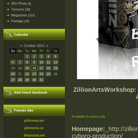
3Ds Photo
[6]
Textures
[39]
Magazines
[215]
Footage
[25]
Calendar
«
October 2013
»
Su
Mo
Tu
We
Th
Fr
Sa
1
2
3
4
5
6
7
8
9
10
11
12
13
14
15
16
17
18
19
20
21
22
23
24
25
26
27
28
29
30
31
ZillionArtsWorkshop:
Add friend facebook
Friends Site
Available to users only
gfxhome.ws
Homepage:
_http://zil
gfxhome.co
cyborg-production/
3dsportal.net