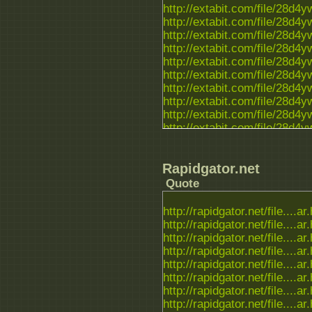
http://extabit.com/file/28d4
http://extabit.com/file/28d4
http://extabit.com/file/28d4y
http://extabit.com/file/28d4
http://extabit.com/file/28d4
http://extabit.com/file/28d4
http://extabit.com/file/28d4
http://extabit.com/file/28d4
http://extabit.com/file/28d4
http://extabit.com/file/28d4
http://extabit.com/file/28d
Rapidgator.net
Quote
http://rapidgator.net/file....ar
http://rapidgator.net/file....ar
http://rapidgator.net/file....ar
http://rapidgator.net/file....ar
http://rapidgator.net/file....ar
http://rapidgator.net/file....ar
http://rapidgator.net/file....ar
http://rapidgator.net/file....ar