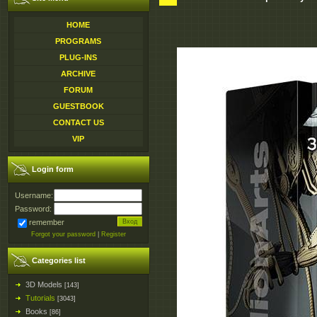
HOME
PROGRAMS
PLUG-INS
ARCHIVE
FORUM
GUESTBOOK
CONTACT US
VIP
Login form
Username:
Password:
remember
Forgot your password
|
Register
Categories list
3D Models
[143]
Tutorials
[3043]
Books
[86]