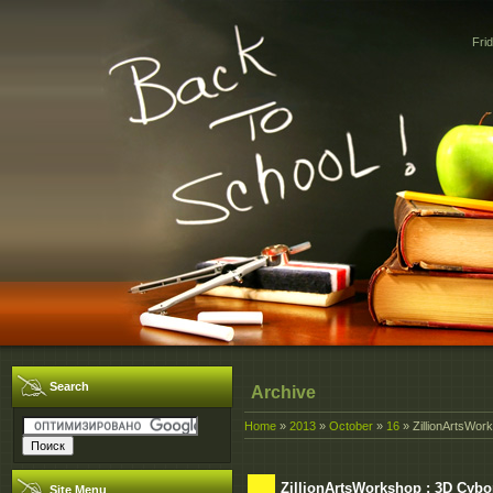
Fri
Search
Archive
Home
»
2013
»
October
»
16
» ZillionArtsWork
ZillionArtsWorkshop : 3D Cybo
Site Menu