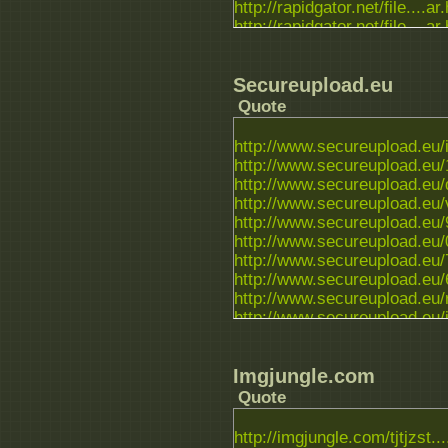
http://rapidgator.net/file....ar
http://rapidgator.net/file....ar
http://rapidgator.net/file....ar
Secureupload.eu
Quote
http://www.secureupload.eu/i
http://www.secureupload.eu/1
http://www.secureupload.eu/
http://www.secureupload.eu/
http://www.secureupload.eu/9l
http://www.secureupload.eu/
http://www.secureupload.eu/
http://www.secureupload.eu/6
http://www.secureupload.eu/r
http://www.secureupload.eu/i
http://www.secureupload.eu/n
Imgjungle.com
Quote
http://imgjungle.com/tjtjzst...