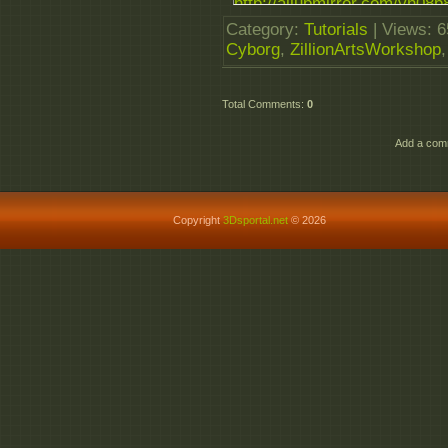
http://allupmirror.com/yh08p8
http://allupmirror.com/bexcfl0
Category
:
Tutorials
|
Views
: 
Cyborg
,
ZillionArtsWorkshop
Total Comments
:
0
Add a comm
Copyright
3Dsportal.net
© 2026