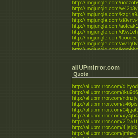
http://imgjungle.com/uoczobs
http://imgjungle.com/w42b3y1
http://imgjungle.com/kzgrja9.
http://imgjungle.com/zi8vnw4
http://imgjungle.com/aofcak1.
http://imgjungle.com/d9w1eho
http://imgjungle.com/loood5c.
http://imgjungle.com/aw1g0vm
http://imgjungle.com/kqmhhox
http://imgjungle.com/882puhg
allUPmirror.com
Quote
http://allupmirror.com/djhyodc
http://allupmirror.com/tku9d63
http://allupmirror.com/ndnzjvk
http://allupmirror.com/u46pisu
http://allupmirror.com/04jgat1
http://allupmirror.com/xy4jh4
http://allupmirror.com/2j5w1fl
http://allupmirror.com/4ijsjdk.
http://allupmirror.com/jmhezlo