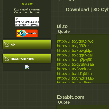
Your site
Download | 3D Cyb
Код нашей кнопки:
Code of our button:
Ul.to
Quote
http://ul.to/ydb6xlwo
AD
http://ul.to/yfi93ozi
http://ul.to/xbwgblja
http://ul.to/cqguyqai
NEWS PARTNERS
http://ul.to/sg2jwj90
http://ul.to/q7u9vzaa
http://ul.to/fvvckjoz
http://ul.to/dd1j5f2h
http://ul.to/vh2usaa5
http://ul.to/twiz6cyd
http://ul.to/zj9t1gzt
Extabit.com
Quote