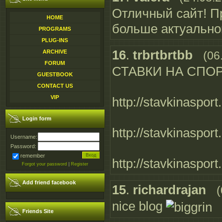
Отличный сайт! П
HOME
больше актуальн
PROGRAMS
PLUG-INS
16
.
trbrtbrtbb
ARCHIVE
(06
FORUM
СТАВКИ НА СПО
GUESTBOOK
CONTACT US
VIP
http://stavkinasport
Login form
http://stavkinasport
Username:
Password:
remember
http://stavkinasport
Forgot your password
|
Register
Add friend facebook
15
.
richardrajan
(
nice blog
Friends Site