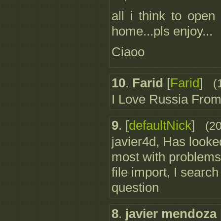
all i think to ope
home...pls enjoy...
Ciaoo
10
.
Farid
[
Farid
]
(
I Love Russia From
9
.
[
defaultNick
]
(2
javier4d, Has looke
most with problems 
file import, I search
question
8
.
javier mendoza