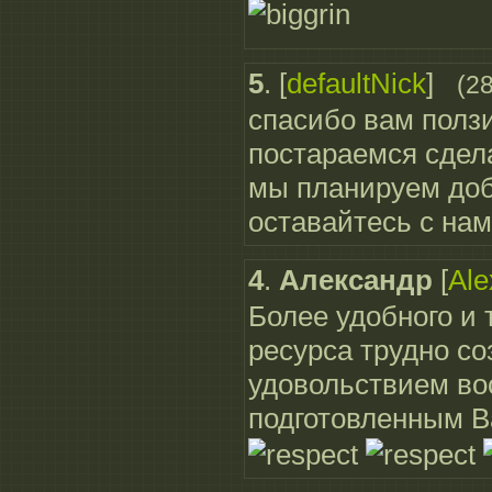
5
.
[
defaultNick
]
(2
спасибо вам полз
постараемся сдела
мы планируем доб
оставайтесь с нам
4
.
Александр
[
Ale
Более удобного и
ресурса трудно со
удовольствием во
подготовленным 