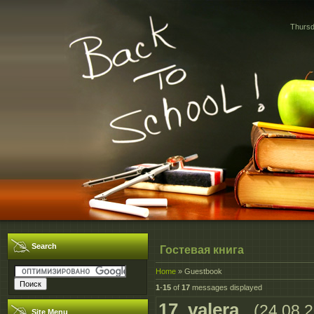
Thursd
Search
Гостевая книга
Home
»
Guestbook
1
-
15
of
17
messages displayed
17
.
valera
(24.08.
Site Menu