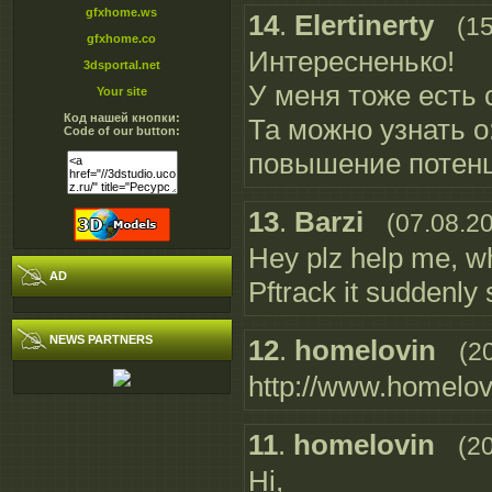
gfxhome.ws
14
.
Elertinerty
(1
gfxhome.co
Интересненько!
3dsportal.net
У меня тоже есть са
Your site
Код нашей кнопки:
Та можно узнать о
Code of our button:
повышение потен
13
.
Barzi
(07.08.2
Hey plz help me, wh
AD
Pftrack it suddenly s
NEWS PARTNERS
12
.
homelovin
(2
http://www.homelov.
11
.
homelovin
(2
Hi,