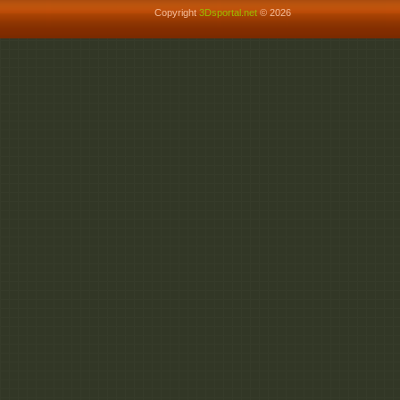
Copyright
3Dsportal.net
© 2026