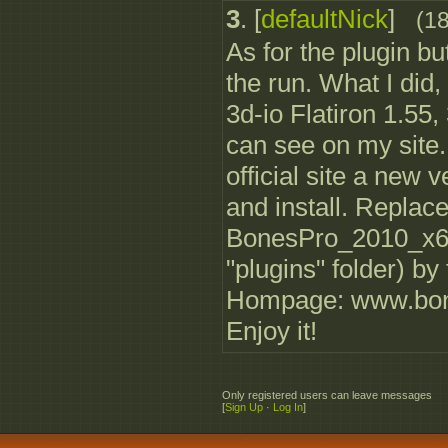
3
.
[
defaultNick
]
(1
As for the plugin b
the run. What I did, 
3d-io Flatiron 1.55
can see on my site
official site a new 
and install. Replace
BonesPro_2010_x64.
"plugins" folder) by
Hompage: www.bon
Enjoy it!
Only registered users can leave messages
[
Sign Up
·
Log In
]