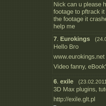
Nick can u please 
footage to pftrack it
the footage it cras
help me
7
.
Eurokings
(24.
Hello Bro
www.eurokings.net
Video fanny, eBook
6
.
exile
(23.02.201
3D Max plugins, tut
http://exile.glt.pl