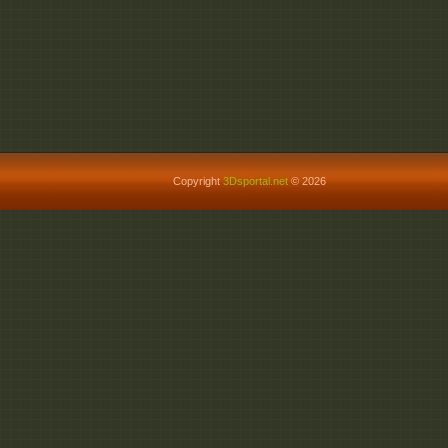
Copyright
3Dsportal.net
© 2026