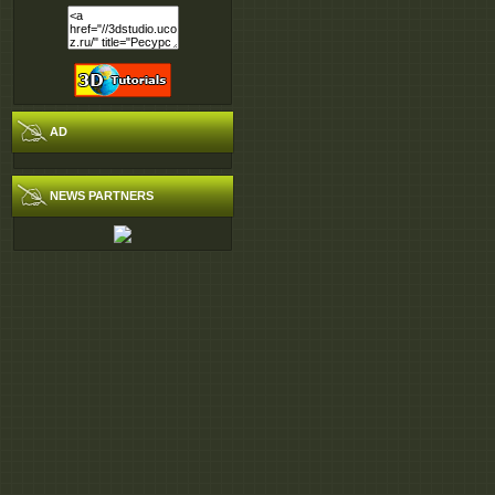
AD
NEWS PARTNERS