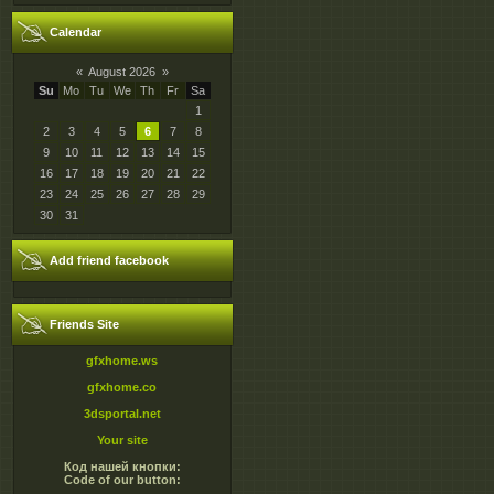
Calendar
«
August 2026
»
Su
Mo
Tu
We
Th
Fr
Sa
1
2
3
4
5
6
7
8
9
10
11
12
13
14
15
16
17
18
19
20
21
22
23
24
25
26
27
28
29
30
31
Add friend facebook
Friends Site
gfxhome.ws
gfxhome.co
3dsportal.net
Your site
Код нашей кнопки:
Code of our button: