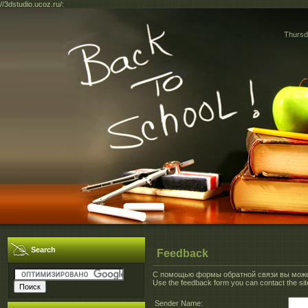
//3dstudio.ucoz.ru/:
Thursd
Search
Feedback
С помощью формы обратной связи вы может
Use the feedback form you can contact the site
Sender Name: