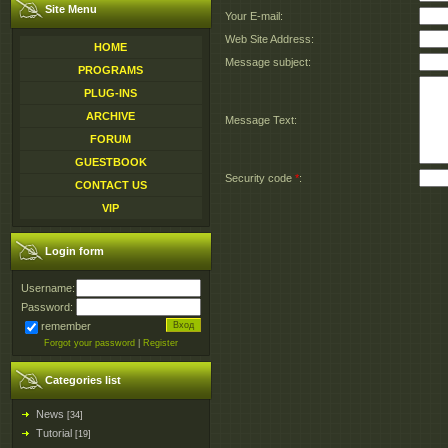
Site Menu
Your E-mail:
Web Site Address:
HOME
Message subject:
PROGRAMS
PLUG-INS
ARCHIVE
Message Text:
FORUM
GUESTBOOK
Security code
*
:
CONTACT US
VIP
Login form
Username:
Password:
remember
Forgot your password
|
Register
Categories list
News
[34]
Tutorial
[19]