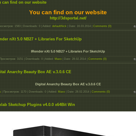
 can find on our website
You can find on our website
http://3dsportal.net/
росмотров: 1583 | Downloads: 0 | Added:
defaultNick
| Date:
16.03.2014
|
Comments (0)
nder nXt 5.0 NB27 + Libraries For SketchUp
IRender nXt 5.0 NB27 + Libraries For SketchUp
Просмотров: 3151 | Downloads: 0 | Added:
Maxo
| Date:
28.02.2014
|
Comments (0)
ital Anarchy Beauty Box AE v.3.0.6 CE
Digital Anarchy Beauty Box AE v.3.0.6 CE
s
| Просмотров: 1170 | Downloads: 0 | Added:
Maxo
| Date:
28.02.2014
|
Comments (0)
lab Sketchup Plugins v4.0.0 x64Bit Win