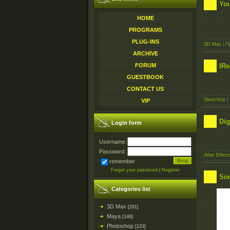
You
HOME
PROGRAMS
PLUG-INS
3D Max
| П
ARCHIVE
IRe
FORUM
GUESTBOOK
CONTACT US
SketchUp
| 
VIP
Dig
Login form
Username:
Password:
After Effect
remember
Forgot your password
|
Register
Sim
Categories list
3D Max
[291]
Maya
[146]
Photoshop
[223]