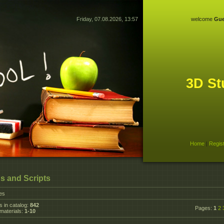
Friday, 07.08.2026, 13:57
welcome
Gue
3D St
Home
|
Regis
s and Scripts
les
s in catalog
:
842
Pages
:
1
2
materials
:
1-10