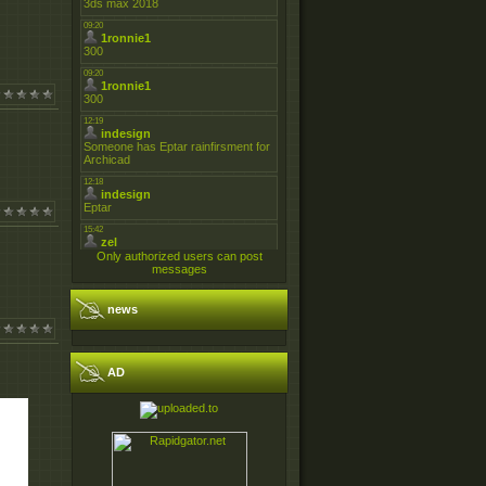
Only authorized users can post
messages
news
AD