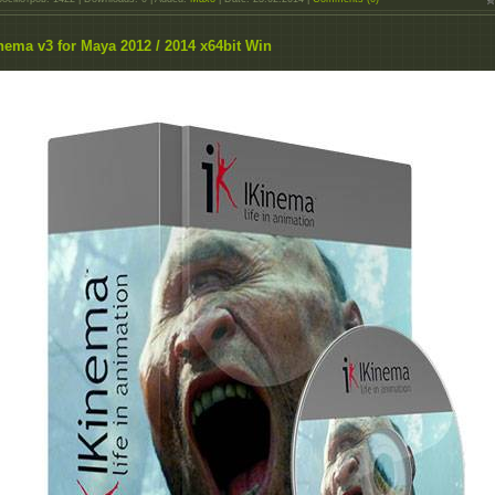
nema v3 for Maya 2012 / 2014 x64bit Win