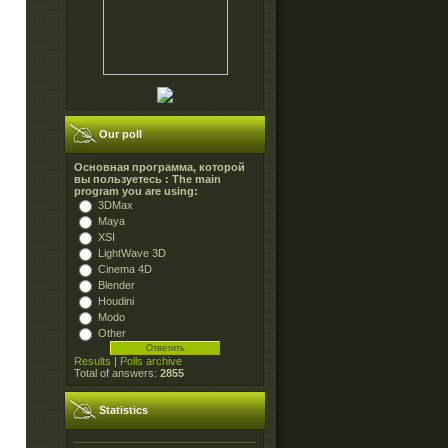
Our poll
Основная программа, которой
вы пользуетесь : The main
program you are using:
3DMax
Maya
XSI
LightWave 3D
Cinema 4D
Blender
Houdini
Modo
Other
Results
|
Polls archive
Total of answers:
2855
Statistics