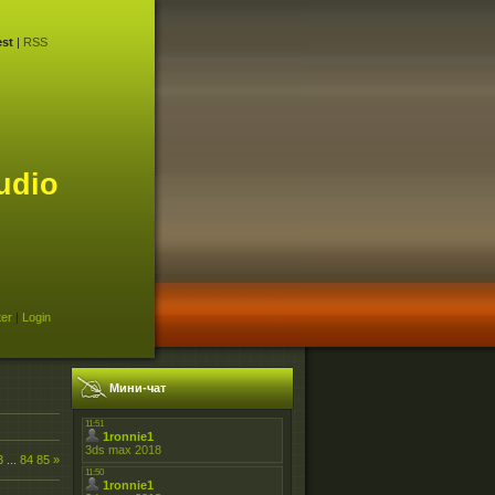
st
|
RSS
udio
ter
|
Login
Мини-чат
3
...
84
85
»