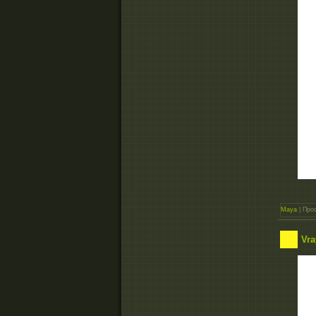
Maya
| Прос
Vra