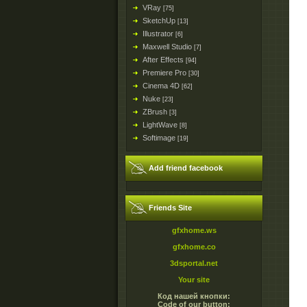
VRay
[75]
SketchUp
[13]
Illustrator
[6]
Maxwell Studio
[7]
After Effects
[94]
Premiere Pro
[30]
Cinema 4D
[62]
Nuke
[23]
ZBrush
[3]
LightWave
[8]
Softimage
[19]
Add friend facebook
Friends Site
gfxhome.ws
gfxhome.co
3dsportal.net
Your site
Код нашей кнопки:
Code of our button: