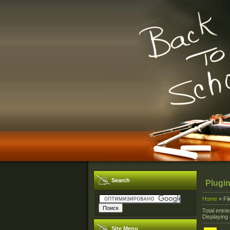
Search
Plugin
Home
»
Fi
Total entrie
Displaying 
Site Menu