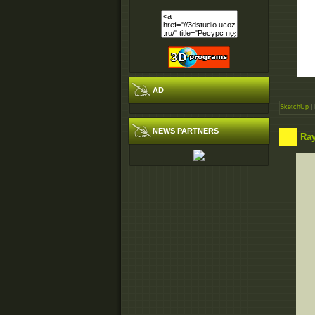
AD
SketchUp
| 
NEWS PARTNERS
Ray