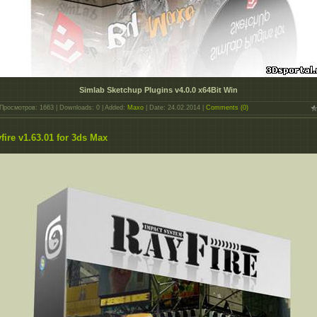
Simlab Sketchup Plugins v4.0.0 x64Bit Win
Просмотров: 1663 | Downloads: 0 | Added:
Maxo
| Date:
24.02.2014
|
Comments (0)
fire v1.63.01 for 3ds Max