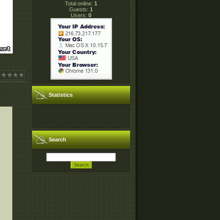
Total online:
1
Guests:
1
Users:
0
Statistics
Search