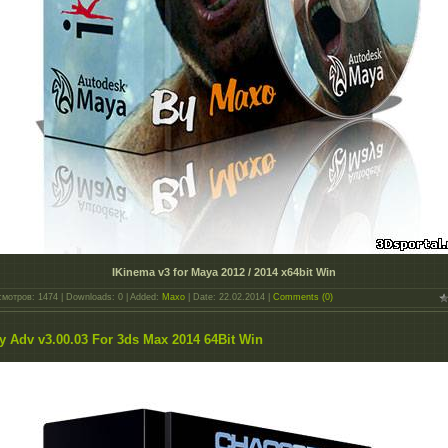
IKinema v3 for Maya 2012 / 2014 x64bit Win
мотров: 1474 | Downloads: 0 | Added:
Maxo
| Date:
22.02.2014
|
Comments (0)
y Adv v3.00.03 For 3ds Max 2014 64Bit Win