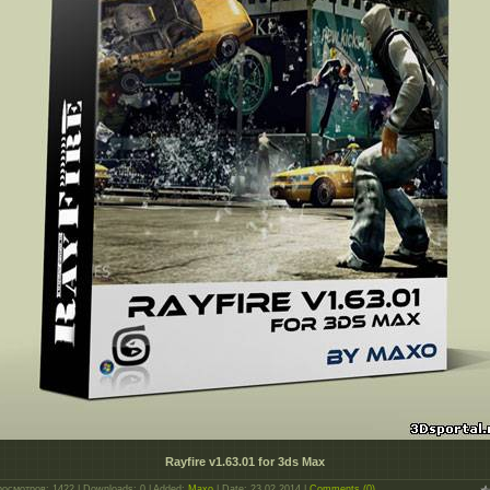
Rayfire v1.63.01 for 3ds Max
росмотров: 1422 | Downloads: 0 | Added:
Maxo
| Date:
23.02.2014
|
Comments (0)