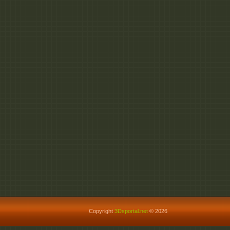
Copyright
3Dsportal.net
© 2026