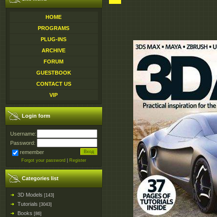
HOME
PROGRAMS
PLUG-INS
ARCHIVE
FORUM
GUESTBOOK
CONTACT US
VIP
Login form
Username:
Password:
remember
Forgot your password
|
Register
Categories list
3D Models
[143]
Tutorials
[3043]
Books
[86]