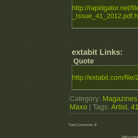
http://rapidgator.net/f
_Issue_41_2012.pdf.h
extabit Links:
Quote
http://extabit.com/file
Category
:
Magazines
Maxo
|
Tags
:
Artist
,
4
Total Comments
:
0
Add a comm