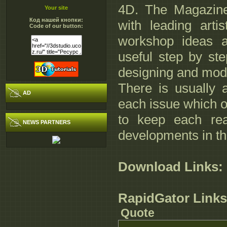
4D. The Magazine 
Your site
Код нашей кнопки:
with leading arti
Code of our button:
workshop ideas a
useful step by ste
designing and mod
There is usually
AD
each issue which o
to keep each re
NEWS PARTNERS
developments in th
Download Links:
RapidGator Links
Quote