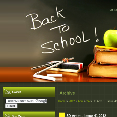
Saturd
Search
Archive
Home
»
2012
»
April
»
24
» 3D Artist – Issue 4
3D Artist – Issue 41 2012
Site Menu