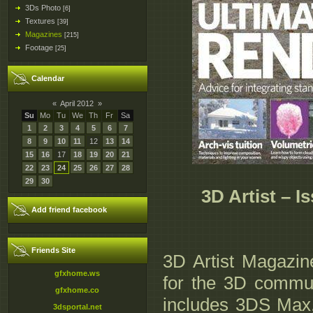
3Ds Photo
[6]
Textures
[39]
Magazines
[215]
Footage
[25]
Calendar
«
April 2012
»
Su
Mo
Tu
We
Th
Fr
Sa
1
2
3
4
5
6
7
8
9
10
11
12
13
14
15
16
17
18
19
20
21
22
23
24
25
26
27
28
29
30
3D Artist – I
Add friend facebook
Friends Site
3D Artist Magazine
gfxhome.ws
for the 3D commun
gfxhome.co
includes 3DS Max
3dsportal.net