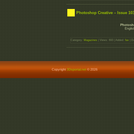
Photoshop Creative – Issue 103
Photosho
Englis
Category:
Magazines
| Views: 693 | Added:
fav
| D
Copyright
3Dsportal.net
© 2026