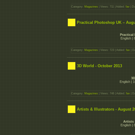
Category:
Magazines
| Views: 711 | Added:
fav
| D
Practical Photoshop UK – Augu
Practica
English |
Category:
Magazines
| Views: 723 | Added:
fav
| D
3D World - October 2013
3D
English | 
Category:
Magazines
| Views: 746 | Added:
fav
| D
Artists & Illustrators - August 
Artists
English |