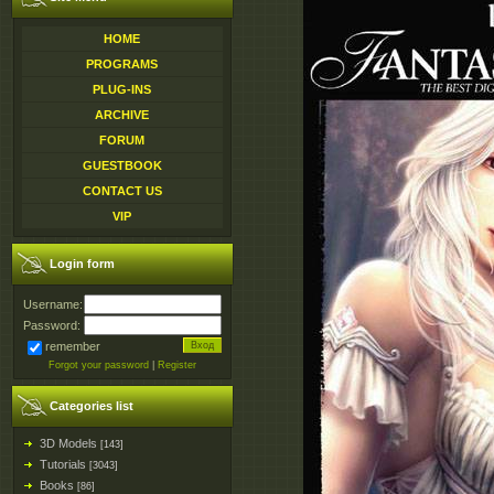
HOME
PROGRAMS
PLUG-INS
ARCHIVE
FORUM
GUESTBOOK
CONTACT US
VIP
Login form
Username:
Password:
remember
Forgot your password
|
Register
Categories list
3D Models
[143]
Tutorials
[3043]
Books
[86]