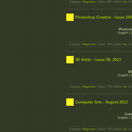
Category:
Magazines
| Views: 655 | Added:
fav
| D
Photoshop Creative - Issue 104
Photosho
English |
Category:
Magazines
| Views: 662 | Added:
fav
| D
3D Artist – Issue 58, 2013
3D
English |
Category:
Magazines
| Views: 776 | Added:
fav
| D
Computer Arts - August 2013
Comp
English |
Category:
Magazines
| Views: 705 | Added:
fav
| D