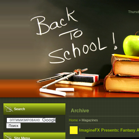
Thursd
Search
Archive
Home
»
Magazines
ImagineFX Presents: Fantasy Ar
Site Menu