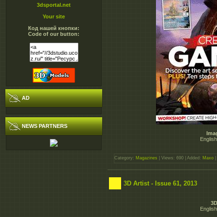
3dsportal.net
Your site
Код нашей кнопки:
Code of our button:
AD
NEWS PARTNERS
Ima
English
Category:
Magazines
| Views: 690 | Added:
Maxo
|
3D Artist - Issue 61, 2013
3D
English