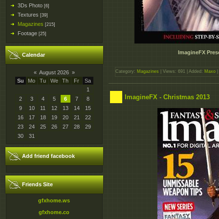
3Ds Photo
[6]
Textures
[39]
Magazines
[215]
Footage
[25]
ImagineFX Prese
Calendar
Category:
Magazines
| Views: 691 | Added:
Maxo
|
«
August 2026
»
Su
Mo
Tu
We
Th
Fr
Sa
1
ImagineFX - Christmas 2013
2
3
4
5
6
7
8
9
10
11
12
13
14
15
16
17
18
19
20
21
22
23
24
25
26
27
28
29
30
31
Add friend facebook
Friends Site
gfxhome.ws
gfxhome.co