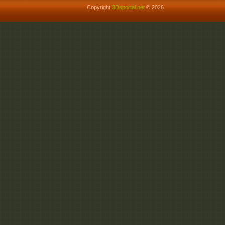
Copyright
3Dsportal.net
© 2026