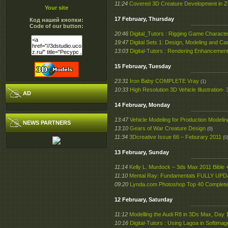
11:24
Covered 3D Creature Development in 
Your site
17 February, Thursday
Код нашей кнопки:
Code of our button:
20:46
Digital_Tutors : Rigging Game Charact
19:47
Digital Sets 1: Design, Modeling and C
13:03
Digital-Tutors : Rendering Enhancement
15 February, Tuesday
23:31
Iron Baby COMPLETE Vray
(1)
10:33
High Resolution 3D Vehicle Illustration
AD
14 February, Monday
13:47
Vehicle Modeling for Production Modeli
NEWS PARTNERS
13:10
Gears of War Creature Design
(0)
11:34
3Dcreative Issue 66 – Feburary 2011
(0
13 February, Sunday
11:14
Kelly L. Murdock – 3ds Max 2011 Bible
11:10
Mental Ray: Fundamentals FULLY UP
09:20
Lynda.com Photoshop Top 40 Complete –
12 February, Saturday
11:12
Modelling the Audi R8 in 3Ds Max, Day 
10:16
Digital-Tutors : Using Lagoa in Softima