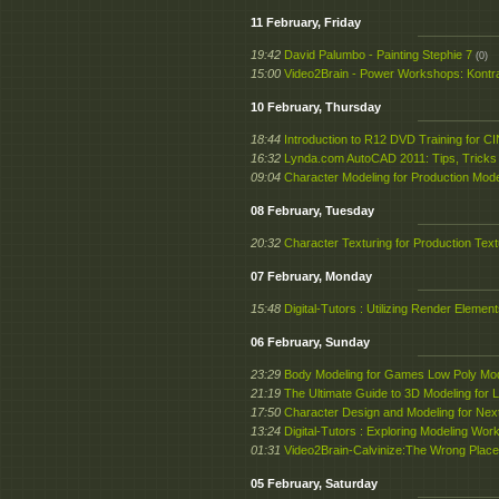
11 February, Friday
19:42
David Palumbo - Painting Stephie 7
(0)
15:00
Video2Brain - Power Workshops: Kontra
10 February, Thursday
18:44
Introduction to R12 DVD Training for 
16:32
Lynda.com AutoCAD 2011: Tips, Tricks 
09:04
Character Modeling for Production Mod
08 February, Tuesday
20:32
Character Texturing for Production Tex
07 February, Monday
15:48
Digital-Tutors : Utilizing Render Eleme
06 February, Sunday
23:29
Body Modeling for Games Low Poly Mod
21:19
The Ultimate Guide to 3D Modeling for
17:50
Character Design and Modeling for N
13:24
Digital-Tutors : Exploring Modeling Wor
01:31
Video2Brain-Calvinize:The Wrong Place
05 February, Saturday