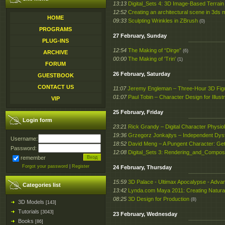
13:13
Digital_Sets 4: 3D Image-Based Terrain
12:52
Creating an architectural scene in 3ds
HOME
09:33
Sculpting Wrinkles in ZBrush
(0)
PROGRAMS
27 February, Sunday
PLUG-INS
12:54
The Making of “Dirge”
(6)
ARCHIVE
00:00
The Making of 'Trin'
(1)
FORUM
26 February, Saturday
GUESTBOOK
CONTACT US
11:07
Jeremy Engleman – Three-Hour 3D Fig
01:07
Paul Tobin – Character Design for Illustr
VIP
25 February, Friday
Login form
23:21
Rick Grandy – Digital Character Physio
19:36
Grzegorz Jonkajtys – Independent Dys
Username:
18:52
David Meng – A Pungent Character: Gett
Password:
12:08
Digital_Sets 3: Rendering_and_Composi
remember
Forgot your password
|
Register
24 February, Thursday
15:59
3D Palace - Ultimax Apocalypse - Adva
Categories list
13:42
Lynda.com Maya 2011: Creating Natura
08:25
3D Design for Production
(8)
3D Models
[143]
Tutorials
[3043]
23 February, Wednesday
Books
[86]