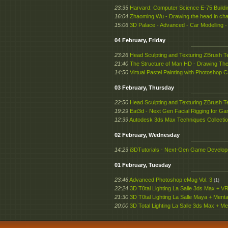
23:35
Harvard: Computer Science E-75 Build
16:04
Zhaoming Wu - Drawing the head in cha
15:06
3D Palace - Advanced - Car Modelling -
04 February, Friday
23:26
Head Sculpting and Texturing ZBrush 
21:40
The Structure of Man HD - Drawing Th
14:50
Virtual Pastel Painting with Photoshop 
03 February, Thursday
22:50
Head Sculpting and Texturing ZBrush 
19:29
Eat3d - Next Gen Facial Rigging for G
12:39
Autodesk 3ds Max Techniques Collecti
02 February, Wednesday
14:23
i3DTutorials - Next-Gen Game Developm
01 February, Tuesday
23:46
Advanced Photoshop eMag Vol. 3
(1)
22:24
3D T0tal Lighting La Salle 3ds Max + V
21:30
3D T0tal Lighting La Salle Maya + Ment
20:00
3D Total Lighting La Salle 3ds Max + M