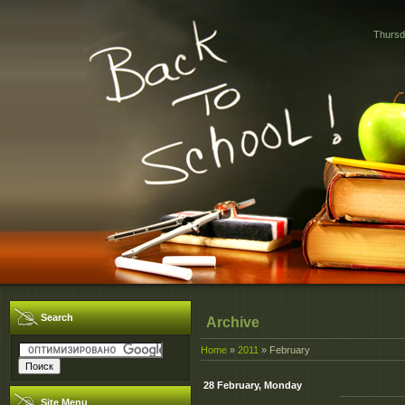
Thursd
Search
Archive
Home
»
2011
»
February
28 February, Monday
Site Menu