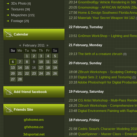
20:14
Gnom0nol0gy Vehicle Rendering in 3ds
3Ds Photo
[6]
20:05
Gnomonology - AFRICAN WOMAN ZBursh
Textures
[39]
17:56
Home & Design Southwest Florida Annu
Magazines
[215]
12:10
Materials Your Secret Weapon Vol 1&2
(
Footage
[25]
22 February, Tuesday
Calendar
13:51
Gn0mon WorkShop – Lighting and Rend
21 February, Monday
«
February 2011
»
Su
Mo
Tu
We
Th
Fr
Sa
19:13
The birth of a creature zbrush
(0)
1
2
3
4
5
6
7
8
9
10
11
12
20 February, Sunday
13
14
15
16
17
18
19
18:08
ZBrush Workshops - Sculpting Clothing
20
21
22
23
24
25
26
13:10
Digital Sets 2: Lighting and Texturing
(1)
27
28
10:18
Adobe Photoshop® for Digital Product
19 February, Saturday
Add friend facebook
23:34
CG Artist Workshop - Multi-Pass Rende
18:25
ZBrush Workshops - Comprehensive Int
Friends Site
13:48
Digital Environment Painting with Rapha
gfxhome.ws
18 February, Friday
gfxhome.co
21:58
Cedric Seaut's Character Modeling 201
18:08
QuadSpinner – Master Class – Emeral
3dsportal.net