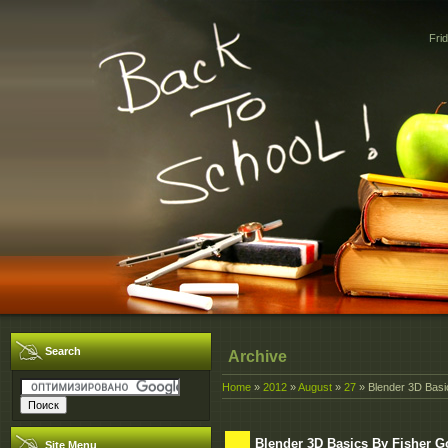
Fri
Search
Archive
Home
»
2012
»
August
»
27
» Blender 3D Basi
Blender 3D Basics By Fisher 
Site Menu