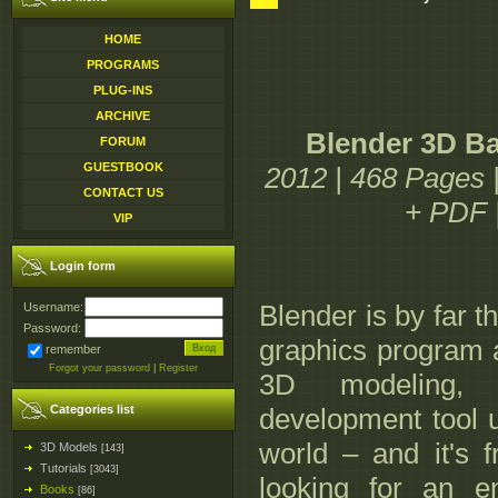
HOME
PROGRAMS
PLUG-INS
ARCHIVE
Blender 3D Ba
FORUM
GUESTBOOK
2012 | 468 Pages
CONTACT US
+ PDF 
VIP
Login form
Blender is by far 
Username:
Password:
graphics program av
remember
Forgot your password
|
Register
3D modeling,
Categories list
development tool u
world – and it's f
3D Models
[143]
Tutorials
[3043]
looking for an e
Books
[86]