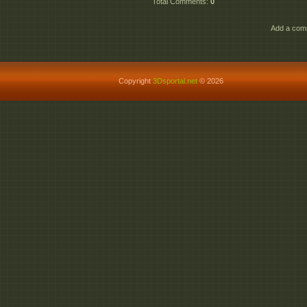
Total Comments
:
0
Add a comm
Copyright
3Dsportal.net
© 2026