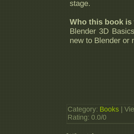
stage.
Who this book is 
Blender 3D Basics
new to Blender or 
Category
:
Books
|
Vi
Rating
:
0.0
/
0