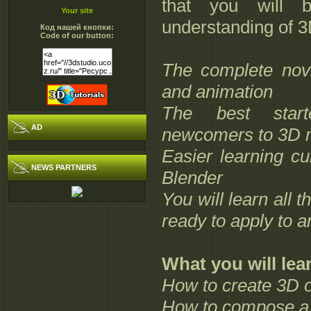
that you will 
Your site
understanding of 3
Код нашей кнопки:
Code of our button:
The complete nov
and animation
The best start
AD
newcomers to 3D m
Easier learning c
NEWS PARTNERS
Blender
You will learn all t
ready to apply to 
What you will lea
How to create 3D o
How to compose a 