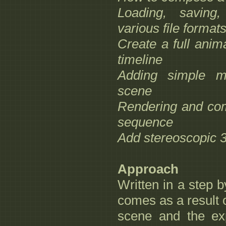
Loading, saving,
various file format
Create a full anim
timeline
Adding simple ma
scene
Rendering and comp
sequence
Add stereoscopic 3
Approach
Written in a step by
comes as a result o
scene and the exp