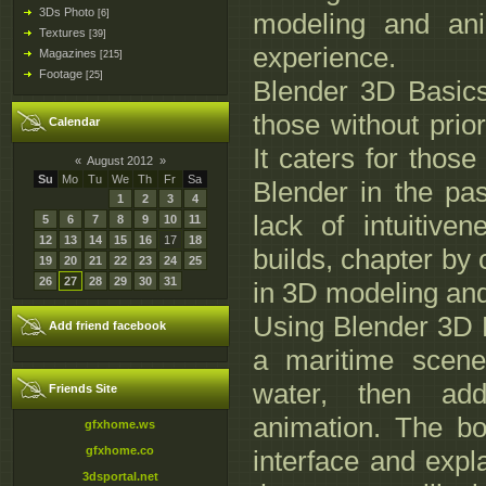
3Ds Photo
[6]
modeling and ani
Textures
[39]
experience.
Magazines
[215]
Footage
[25]
Blender 3D Basics 
those without prio
Calendar
It caters for tho
«
August 2012
»
Su
Mo
Tu
We
Th
Fr
Sa
Blender in the pas
1
2
3
4
lack of intuitive
5
6
7
8
9
10
11
12
13
14
15
16
17
18
builds, chapter by c
19
20
21
22
23
24
25
26
27
28
29
30
31
in 3D modeling and
Using Blender 3D B
Add friend facebook
a maritime scene
water, then add
Friends Site
animation. The bo
gfxhome.ws
gfxhome.co
interface and expl
3dsportal.net