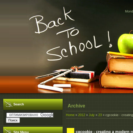
Monda
Search
Archive
Home
»
2012
»
July
»
23
» cgcookie - creatin
cgcookie - creating a modern 
Site Menu