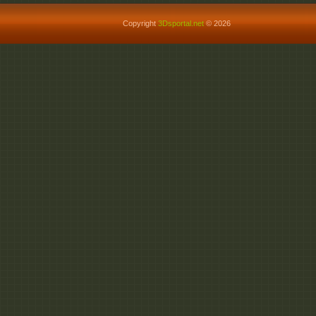
Copyright
3Dsportal.net
© 2026