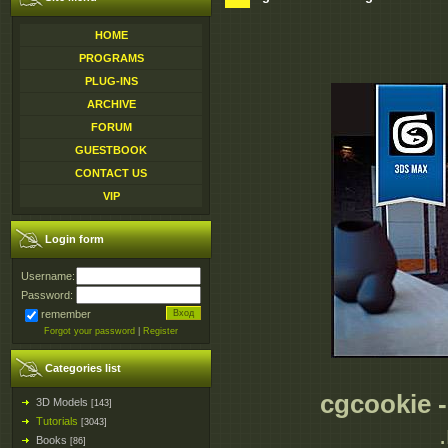
HOME
PROGRAMS
PLUG-INS
ARCHIVE
FORUM
GUESTBOOK
CONTACT US
VIP
Login form
Username:
Password:
remember
Forgot your password
|
Register
Categories list
cgcookie -
3D Models
[143]
Tutorials
[3043]
Books
[86]