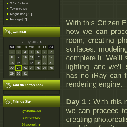
3Ds Photo
[6]
Textures
[39]
Magazines
[215]
Footage
[25]
With this Citizen E
how we can proce
Calendar
room, creating ph
«
July 2012
»
surfaces, modeling
Su
Mo
Tu
We
Th
Fr
Sa
1
2
3
4
5
6
7
complete it. We’ll
8
9
10
11
12
13
14
15
16
17
18
19
20
21
lighting, and we’ll
22
23
24
25
26
27
28
has no iRay can f
29
30
31
rendering engine.
Add friend facebook
Day 1 :
With this n
Friends Site
we can proceed t
gfxhome.ws
creating photoreal
gfxhome.co
3dsportal.net