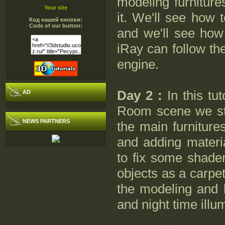
modeling furniture
Your site
it. We'll see how t
Код нашей кнопки:
Code of our button:
and we'll see how 
iRay can follow th
engine.
Day 2 :
In this tu
AD
Room scene we sta
NEWS PARTNERS
the main furniture
and adding materi
to fix some shade
objects as a carpet
the modeling and l
and night time illu