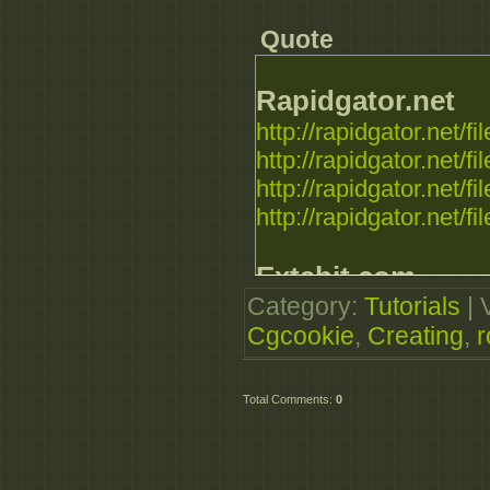
Quote
Rapidgator.net
http://rapidgator.net
http://rapidgator.net
http://rapidgator.net
http://rapidgator.net
Extabit.com
Category
:
Tutorials
|
http://extabit.com/f
Cgcookie
,
Creating
,
http://extabit.com/fi
http://extabit.com/f
http://extabit.com/f
Total Comments
:
0