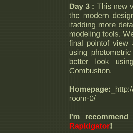
Day 3 :
This new vi
the modern design
itadding more deta
modeling tools. We'
final pointof view
using photometric 
better look usin
Combustion.
Homepage:
_http:
room-0/
I'm recommend
Rapidgator
!