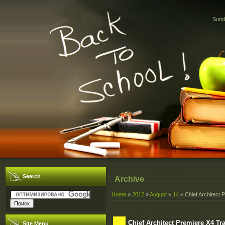
Sund
Search
Archive
Home
»
2012
»
August
»
14
» Chief Architect 
Chief Architect Premiere X4 Tr
Site Menu