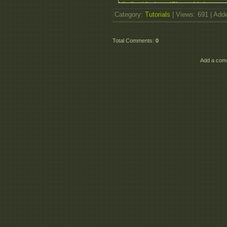
http://rapidgator.net/file....ar.html
http://rapidgator.net/file....ar.html
Category
:
Tutorials
|
Views
: 691 |
Add
http://rapidgator.net/file....ar.html
http://rapidgator.net/file....ar.html
Total Comments
:
0
Add a comm