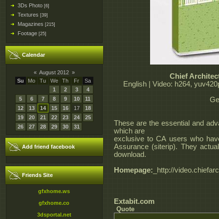
3Ds Photo
[6]
Textures
[39]
Magazines
[215]
Footage
[25]
Calendar
«
August 2012
»
Chief Architec
Su
Mo
Tu
We
Th
Fr
Sa
English | Video: h264, yuv420
1
2
3
4
5
6
7
8
9
10
11
Ge
12
13
14
15
16
17
18
19
20
21
22
23
24
25
These are the essential and adva
26
27
28
29
30
31
which are
exclusive to CA users who hav
Assurance (siterip). They actuall
Add friend facebook
download.
Homepage:
_http://video.chiefar
Friends Site
gfxhome.ws
Extabit.com
gfxhome.co
Quote
3dsportal.net