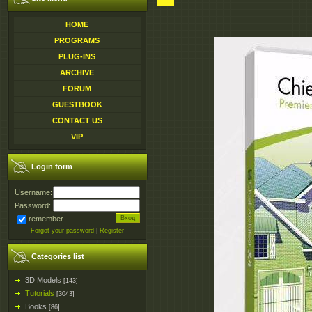
HOME
PROGRAMS
PLUG-INS
ARCHIVE
FORUM
GUESTBOOK
CONTACT US
VIP
Login form
Username:
Password:
remember
Forgot your password
|
Register
Categories list
3D Models
[143]
Tutorials
[3043]
Books
[86]