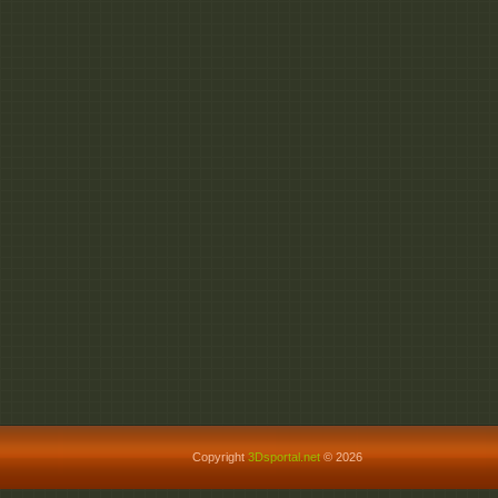
Copyright
3Dsportal.net
© 2026