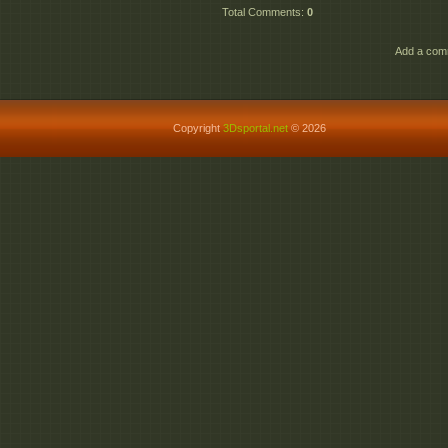
Total Comments
:
0
Add a comm
Copyright
3Dsportal.net
© 2026