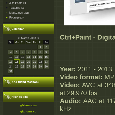
3Ds Photo
[6]
Textures
[39]
Magazines
[215]
Footage
[25]
Calendar
Ctrl+Paint - Digit
«
March 2013
»
Su
Mo
Tu
We
Th
Fr
Sa
1
2
3
4
5
6
7
8
9
10
11
12
13
14
15
16
17
18
19
20
21
22
23
24
25
26
27
28
29
30
Year:
2011 - 2013
31
Video format:
MP
Add friend facebook
Video:
AVC at 348 
at 29.970 fps
Friends Site
Audio:
AAC at 117 
gfxhome.ws
kHz
gfxhome.co