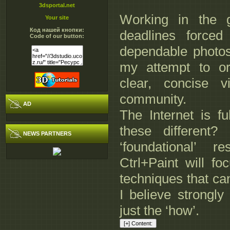
3dsportal.net
Working in the g
Your site
Код нашей кнопки:
deadlines forc
Code of our button:
dependable photos
my attempt to or
clear, concise 
community.
AD
The Internet is fu
these different?
NEWS PARTNERS
‘foundational’ 
Ctrl+Paint will fo
techniques that ca
I believe strongly
just the ‘how’.