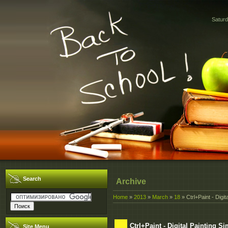
Saturd
Search
Archive
Home
»
2013
»
March
»
18
» Ctrl+Paint - Digita
Ctrl+Paint - Digital Painting Si
Site Menu