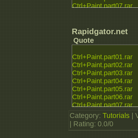
Ctrl+Paint.part07.rar
Ctrl+Paint.part08.rar
Ctrl+Paint.part09.rar
Rapidgator.net
Quote
Ctrl+Paint.part01.rar
Ctrl+Paint.part02.rar
Ctrl+Paint.part03.rar
Ctrl+Paint.part04.rar
Ctrl+Paint.part05.rar
Ctrl+Paint.part06.rar
Ctrl+Paint.part07.rar
Ctrl+Paint.part08.rar
Category
:
Tutorials
|
Ctrl+Paint.part09.rar
|
Rating
:
0.0
/
0