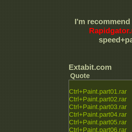
I'm recommend
Rapidgator.
speed+pa
Extabit.com
Quote
Ctrl+Paint.part01.rar
Ctrl+Paint.part02.rar
Ctrl+Paint.part03.rar
Ctrl+Paint.part04.rar
Ctrl+Paint.part05.rar
Ctrl+Paint.part06.rar