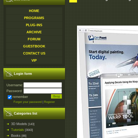
HOME
PROGRAMS
PLUG-INS
ARCHIVE
FORUM
GUESTBOOK
CONTACT US
VIP
Login form
Username:
Password:
remember
Forgot your password
|
Register
Categories list
3D Models
[143]
Tutorials
[3043]
Books
[86]