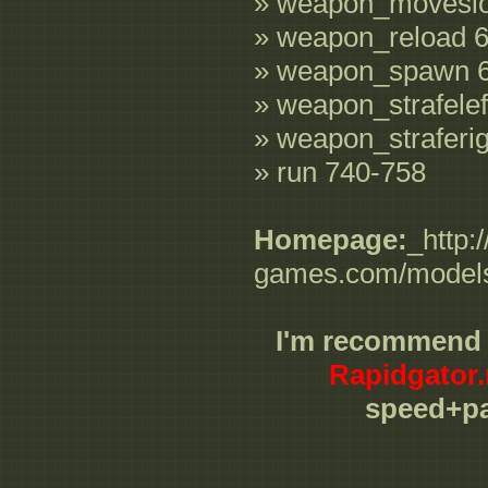
» weapon_movesl
» weapon_reload 
» weapon_spawn 
» weapon_strafelef
» weapon_straferi
» run 740-758
Homepage:
_http:
games.com/models/
I'm recommend
Rapidgator.
speed+pa