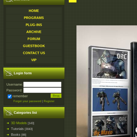
HOME
PROGRAMS
PLUG-INS
ARCHIVE
FORUM
GUESTBOOK
CONTACT US
VIP
Login form
Username:
Password:
remember
Forgot your password
|
Register
Categories list
3D Models
[143]
Tutorials
[3043]
Books
[86]