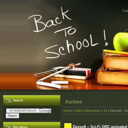
Fri
Search
Archive
Home
»
2012
»
December
»
13
» Dexsoft – Sc
Dexsoft – Sci-Fi ORC animated
Site Menu