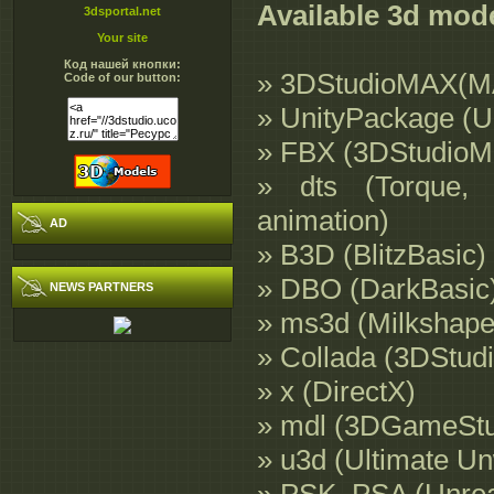
Available 3d mod
3dsportal.net
Your site
Код нашей кнопки:
» 3DStudioMAX(M
Code of our button:
» UnityPackage (U
» FBX (3DStudioM
» dts (Torque, 
animation)
AD
» B3D (BlitzBasic)
» DBO (DarkBasic
NEWS PARTNERS
» ms3d (Milkshape
» Collada (3DStud
» x (DirectX)
» mdl (3DGameStud
» u3d (Ultimate U