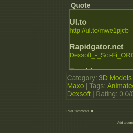
Quote
Ul.to
http://ul.to/mwe1pjcb
Rapidgator.net
Dexsoft_-_Sci-Fi_ORC
Extabit.com
Category
:
3D Models
http://extabit.com/file...
Maxo
|
Tags
:
Animate
Dexsoft
|
Rating
:
0.0
/
Total Comments
:
0
Add a comm