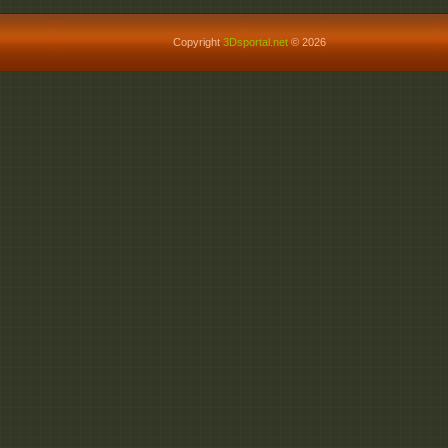
Copyright
3Dsportal.net
© 2026