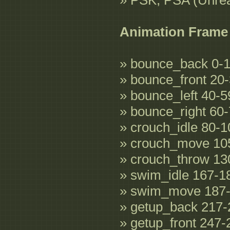
» PSK, PSA (Unre
Animation Frame
» bounce_back 0-
» bounce_front 20
» bounce_left 40-5
» bounce_right 60
» crouch_idle 80-1
» crouch_move 10
» crouch_throw 13
» swim_idle 167-1
» swim_move 187
» getup_back 217-
» getup_front 247-