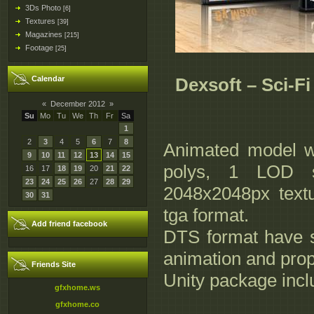
3Ds Photo
[6]
Textures
[39]
Magazines
[215]
Footage
[25]
Calendar
Dexsoft – Sci-F
«
December 2012
»
Su
Mo
Tu
We
Th
Fr
Sa
1
2
3
4
5
6
7
8
Animated model wi
9
10
11
12
13
14
15
polys, 1 LOD s
16
17
18
19
20
21
22
23
24
25
26
27
28
29
2048x2048px text
30
31
tga format.
Add friend facebook
DTS format have s
animation and prop
Friends Site
Unity package incl
gfxhome.ws
gfxhome.co