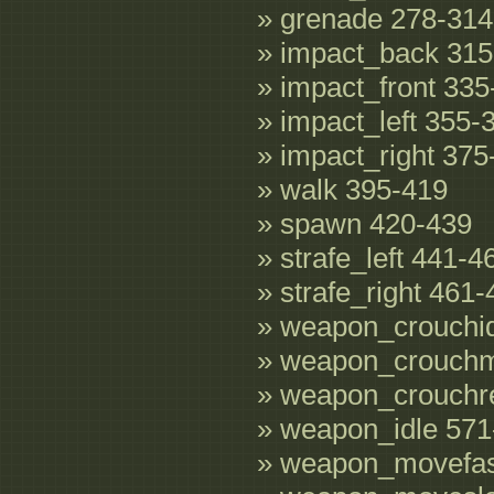
» grenade 278-314
» impact_back 315
» impact_front 335
» impact_left 355-
» impact_right 375
» walk 395-419
» spawn 420-439
» strafe_left 441-4
» strafe_right 461
» weapon_crouchid
» weapon_crouch
» weapon_crouchr
» weapon_idle 571
» weapon_movefas