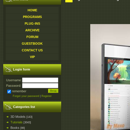
HOME
PROGRAMS
PLUG-INS
ARCHIVE
FORUM
GUESTBOOK
CONTACT US
VIP
Login form
Username:
Password:
remember
Forgot your password
|
Register
Categories list
3D Models
[143]
Tutorials
[3043]
Books
[86]