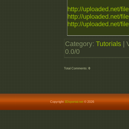
http://uploaded.net/file.
http://uploaded.net/file.
http://uploaded.net/file.
Category
:
Tutorials
|
0.0
/
0
Total Comments
:
0
Copyright
3Dsportal.net
© 2026