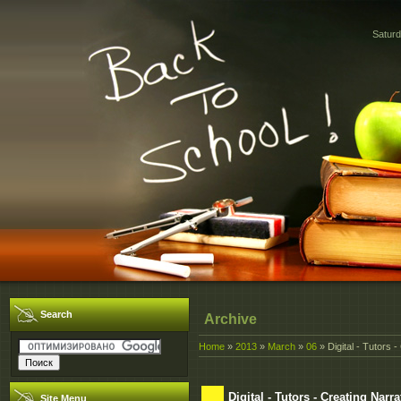
Saturd
Search
Archive
Home
»
2013
»
March
»
06
» Digital - Tutors - 
Digital - Tutors - Creating Narrat
Site Menu