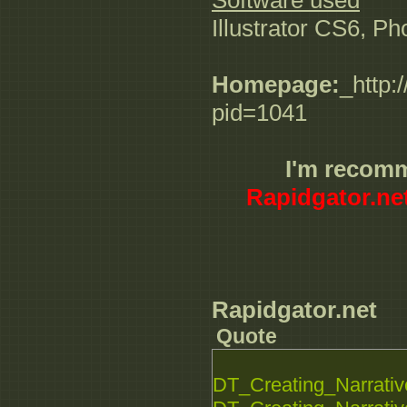
Software used
Illustrator CS6, P
Homepage:
_http:
pid=1041
I'm recom
Rapidgator.ne
Rapidgator.net
Quote
DT_Creating_Narrative_