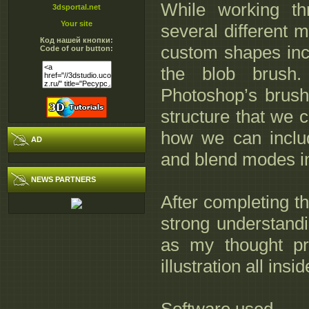
While working thr
3dsportal.net
Your site
several different m
Код нашей кнопки:
custom shapes incl
Code of our button:
the blob brush.
Photoshop’s brush
structure that we c
how we can includ
AD
and blend modes in 
NEWS PARTNERS
After completing thi
strong understandi
as my thought pro
illustration all insi