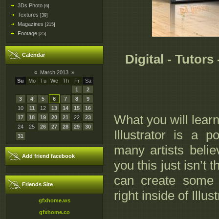
3Ds Photo
[6]
Textures
[39]
Magazines
[215]
Footage
[25]
Calendar
Digital - Tutors 
«
March 2013
»
Su
Mo
Tu
We
Th
Fr
Sa
1
2
3
4
5
6
7
8
9
10
11
12
13
14
15
16
What you will lear
17
18
19
20
21
22
23
24
25
26
27
28
29
30
Illustrator is a 
31
many artists believ
Add friend facebook
you this just isn’t 
can create some re
Friends Site
right inside of Illust
gfxhome.ws
gfxhome.co