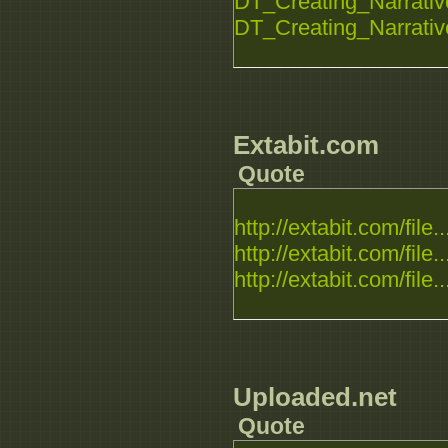
DT_Creating_Narrative_
DT_Creating_Narrative_
Extabit.com
Quote
http://extabit.com/file..
http://extabit.com/file..
http://extabit.com/file..
Uploaded.net
Quote