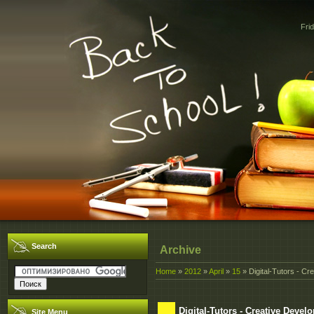
Fri
Search
Archive
Home
»
2012
»
April
»
15
» Digital-Tutors - Cr
Digital-Tutors - Creative Deve
Site Menu