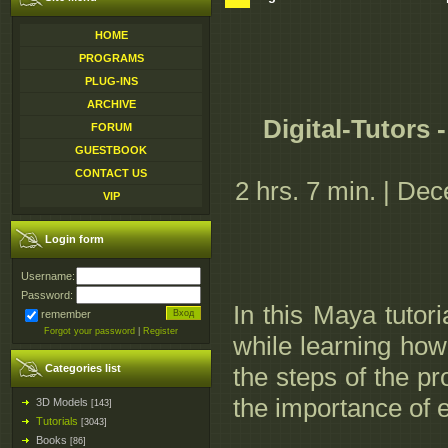
HOME
PROGRAMS
PLUG-INS
ARCHIVE
Digital-Tutors
FORUM
GUESTBOOK
CONTACT US
2 hrs. 7 min. | De
VIP
Login form
Username:
Password:
In this Maya tutor
remember
Forgot your password
|
Register
while learning how 
Categories list
the steps of the p
the importance of e
3D Models
[143]
Tutorials
[3043]
Books
[86]