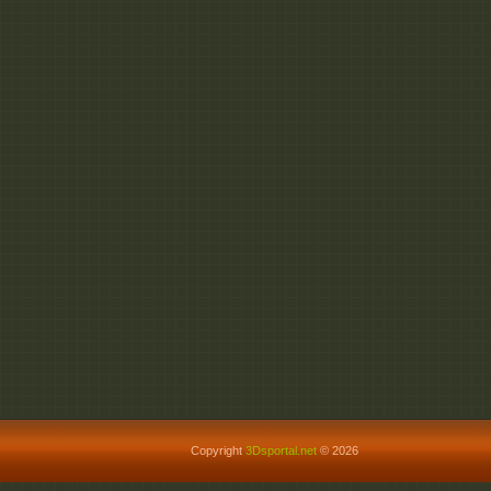
Copyright
3Dsportal.net
© 2026