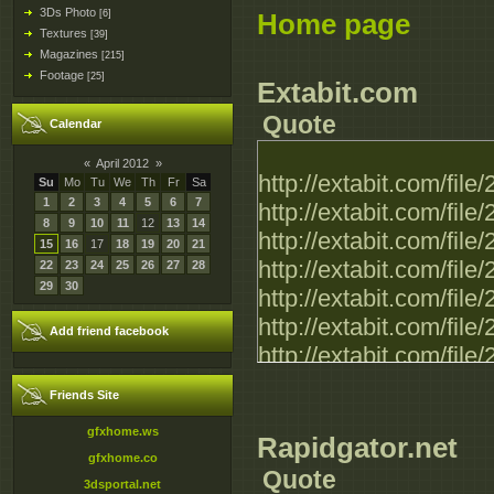
3Ds Photo
[6]
Home page
Textures
[39]
Magazines
[215]
Footage
[25]
Extabit.com
Quote
Calendar
«
April 2012
»
http://extabit.com/f
Su
Mo
Tu
We
Th
Fr
Sa
1
2
3
4
5
6
7
http://extabit.com/f
8
9
10
11
12
13
14
http://extabit.com/f
15
16
17
18
19
20
21
http://extabit.com/f
22
23
24
25
26
27
28
29
30
http://extabit.com/f
http://extabit.com/f
Add friend facebook
http://extabit.com/f
Friends Site
gfxhome.ws
Rapidgator.net
gfxhome.co
Quote
3dsportal.net