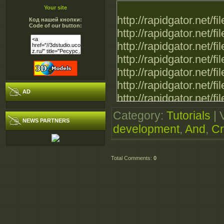
Your site
http://rapidgator.net
Код нашей кнопки:
Code of our button:
http://rapidgator.net
http://rapidgator.net
http://rapidgator.net
http://rapidgator.net
http://rapidgator.net
AD
http://rapidgator.net
Category
:
Tutorials
|
NEWS PARTNERS
development
,
And
,
Cr
Total Comments
:
0