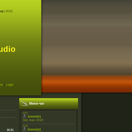
st
|
RSS
udio
ter
|
Login
Мини-чат
16:21