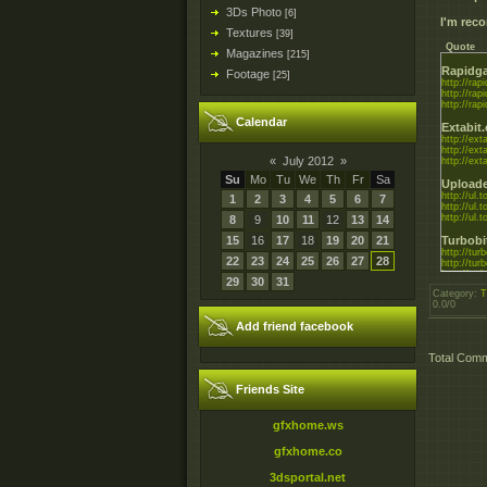
3Ds Photo
[6]
I'm re
Textures
[39]
Quote
Magazines
[215]
Rapidga
Footage
[25]
http://rapi
http://rapi
http://rapi
Calendar
Extabit
http://exta
http://exta
«
July 2012
»
http://exta
Su
Mo
Tu
We
Th
Fr
Sa
Uploade
http://ul
1
2
3
4
5
6
7
http://ul
http://ul
8
9
10
11
12
13
14
15
16
17
18
19
20
21
Turbobi
http://tur
22
23
24
25
26
27
28
http://tur
http://turb
29
30
31
Category
:
T
0.0
/
0
Add friend facebook
Total Com
Friends Site
gfxhome.ws
gfxhome.co
3dsportal.net