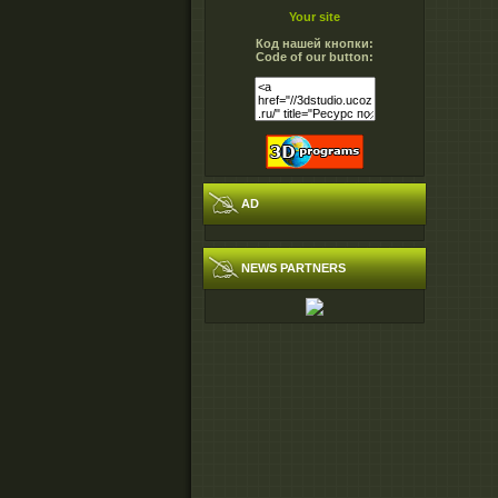
Your site
Код нашей кнопки:
Code of our button:
AD
NEWS PARTNERS