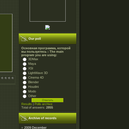
Our poll
Основная программа, которой
вы пользуетесь : The main
program you are using:
3DMax
Maya
XSI
LightWave 3D
Cinema 4D
Blender
Houdini
Modo
Other
Results
|
Polls archive
Total of answers:
2855
Archive of records
2009 December