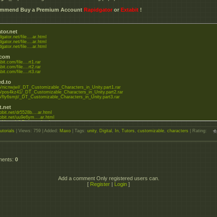
commend Buy a Premium Account
Rapidgator
or
Extabit
!
tor.net
dgator.net/file....ar.html
dgator.net/file....ar.html
dgator.net/file....ar.html
.com
bit.com/file....rt1.rar
bit.com/file....rt2.rar
bit.com/file....rt3.rar
d.to
.to/nicnwjwl/_DT_Customizable_Characters_in_Unity.part1.rar
.to/pos4kz41/_DT_Customizable_Characters_in_Unity.part2.rar
.to/fly6smjt/_DT_Customizable_Characters_in_Unity.part3.rar
t.net
bobit.net/dr5528b....ar.html
bobit.net/uu9e6ym....ar.html
obit.net/gih3jxc....ar.html
utorials
|
Views
: 759 |
Added
:
Maxo
|
Tags
:
unity
,
Digital
,
In
,
Tutors
,
customizable
,
characters
|
Rating
:
ments
:
0
Add a comment Only registered users can.
[
Register
|
Login
]