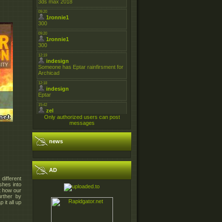
Only authorized users can post
messages
news
AD
 different
shes into
st how our
rther by
 it all up