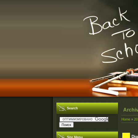
Search
Archi
Home
»
20
Dig
Site Menu