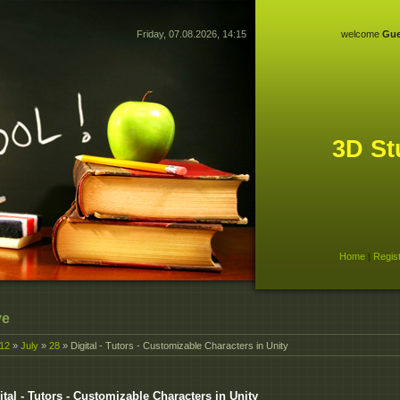
Friday, 07.08.2026, 14:15
welcome
Gue
3D St
Home
|
Regis
ve
12
»
July
»
28
» Digital - Tutors - Customizable Characters in Unity
ital - Tutors - Customizable Characters in Unity