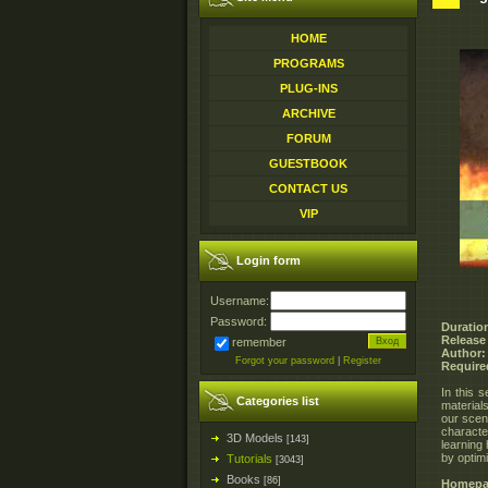
HOME
PROGRAMS
PLUG-INS
ARCHIVE
FORUM
GUESTBOOK
CONTACT US
VIP
Login form
Username:
Password:
Duratio
Release
remember
Author:
Forgot your password
|
Register
Require
In this s
Categories list
material
our scene
charact
3D Models
[143]
learning 
by optimi
Tutorials
[3043]
Books
[86]
Homepa