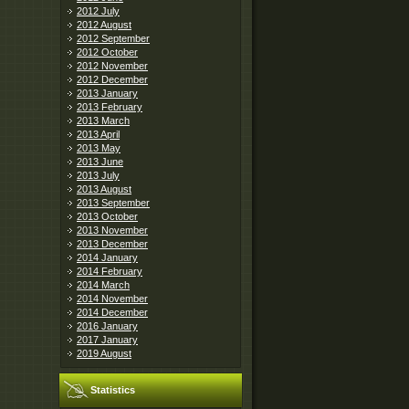
2012 July
2012 August
2012 September
2012 October
2012 November
2012 December
2013 January
2013 February
2013 March
2013 April
2013 May
2013 June
2013 July
2013 August
2013 September
2013 October
2013 November
2013 December
2014 January
2014 February
2014 March
2014 November
2014 December
2016 January
2017 January
2019 August
Statistics