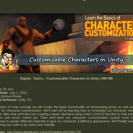
Digital - Tutors - Customizable Characters in Unity | 980 MB
n:
2h 11m
 Date:
July 1, 2012
Joshua Kinney
d Software:
Unity 3.5
eries of Unity tutorials we will create the basic functionality of instantiating armor as well as
s for character customization. We'll start off by learning how to instantiate our character me
. After that we'll dive into creating a basic interface using Unity's OnGUI function to help te
ers and armor switch out. Then we'll push our character customization system even fu
how to assign different materials to give our character a different appearance. We'll finally wrap
zing our code to be more user friendly.
ge:
_http://www.digitaltutors.com/11/training.php?pid=732