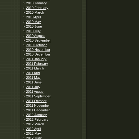
2010 January
2010 February
2010 March
2010 April
2010 May
2010 June
2010 July
2010 August
2010 September
2010 October
2010 November
2010 December
2011 January
2011 February
2011 March
2011 April
2011 May
2011 June
2011 July
2011 August
2011 September
2011 October
2011 November
2011 December
2012 January
2012 February
2012 March
2012 April
2012 May
2012 June