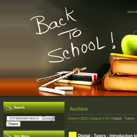
Saturd
Search
Archive
Home
»
2012
»
August
»
23
» Digital - Tutors 
Digital - Tutors - Introduction 
Site Menu