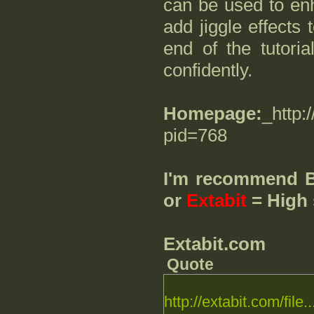
can be used to en
add jiggle effects
end of the tutoria
confidently.
Homepage:
_http:
pid=768
I'm recommend 
or
Extabit
= High 
Extabit.com
Quote
http://extabit.com/file..