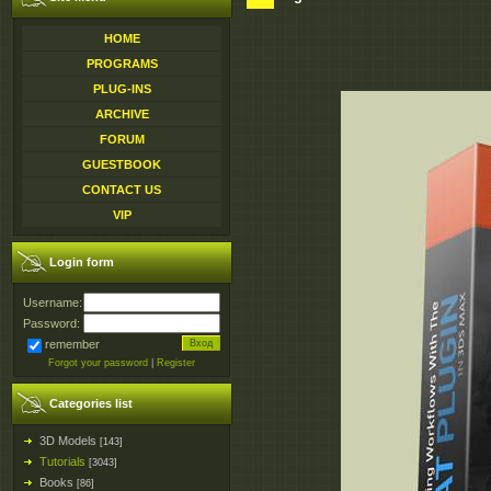
HOME
PROGRAMS
PLUG-INS
ARCHIVE
FORUM
GUESTBOOK
CONTACT US
VIP
Login form
Username:
Password:
remember
Forgot your password
|
Register
Categories list
3D Models
[143]
Tutorials
[3043]
Books
[86]