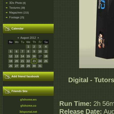
3Ds Photo
[6]
Textures
[39]
Magazines
[215]
Footage
[25]
Calendar
«
August 2012
»
Su
Mo
Tu
We
Th
Fr
Sa
1
2
3
4
5
6
7
8
9
10
11
12
13
14
15
16
17
18
19
20
21
22
23
24
25
26
27
28
29
30
31
Add friend facebook
Digital - Tutor
Friends Site
gfxhome.ws
Run Time:
2h 56
gfxhome.co
Release Date:
Aug
3dsportal.net