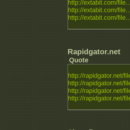
http://extabit.com/file..
http://extabit.com/file..
http://extabit.com/file..
Rapidgator.net
Quote
http://rapidgator.net/fil
http://rapidgator.net/fil
http://rapidgator.net/fil
http://rapidgator.net/fil