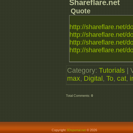
Shareflare.net
Quote
http://shareflare.net/d
http://shareflare.net/d
http://shareflare.net/d
http://shareflare.net/d
Category
:
Tutorials
|
max
,
Digital
,
To
,
cat
,
i
Total Comments
:
0
Copyright
3Dsportal.net
© 2026