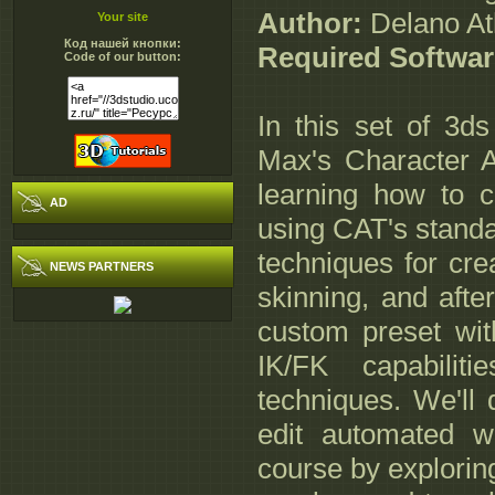
Author:
Delano At
Your site
Код нашей кнопки:
Required Softwar
Code of our button:
In this set of 3ds
Max's Character An
learning how to cr
AD
using CAT's standar
techniques for cr
NEWS PARTNERS
skinning, and afte
custom preset wit
IK/FK capabiliti
techniques. We'll
edit automated wa
course by explorin