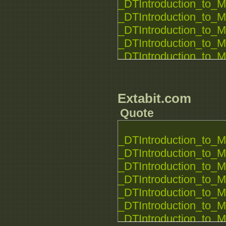
_DTIntroduction_to_M
_DTIntroduction_to_M
_DTIntroduction_to_M
_DTIntroduction_to_M
_DTIntroduction_to_M
_DTIntroduction_to_M
_DTIntroduction_to_M
_DTIntroduction_to_M
Extabit.com
_DTIntroduction_to_M
Quote
_DTIntroduction_to_M
_DTIntroduction_to_M
_DTIntroduction_to_M
_DTIntroduction_to_M
_DTIntroduction_to_M
_DTIntroduction_to_M
_DTIntroduction_to_M
_DTIntroduction_to_M
_DTIntroduction_to_M