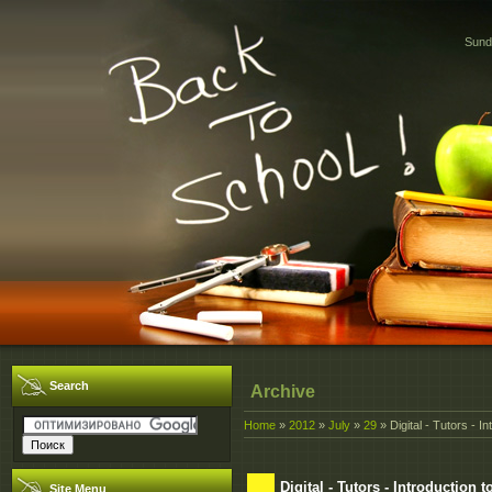
Sund
Search
Archive
Home
»
2012
»
July
»
29
» Digital - Tutors - I
Digital - Tutors - Introduction 
Site Menu