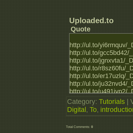
_DTIntroduction_to_M
_DTIntroduction_to_M
_DTIntroduction_to_M
Uploaded.to
_DTIntroduction_to_M
Quote
_DTIntroduction_to_M
_DTIntroduction_to_M
http://ul.to/yi6rmquv
http://ul.to/gcc5bd42
http://ul.to/jgnxvta1
http://ul.to/r8sz60fu
http://ul.to/er17uzlq
http://ul.to/ju32nvd4
http://ul.to/u491iyp2
http://ul.to/ak8ct5h4
Category
:
Tutorials
|
http://ul.to/f4mkg62i
Digital
,
To
,
introductio
http://ul.to/wokb0r6i
http://ul.to/w2495r10
Total Comments
:
0
http://ul.to/jqfj2r0z/