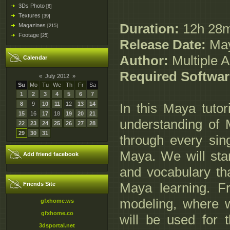
3Ds Photo
[6]
Textures
[39]
Duration:
12h 28
Magazines
[215]
Footage
[25]
Release Date:
May
Author:
Multiple A
Calendar
Required Softwar
«
July 2012
»
Su
Mo
Tu
We
Th
Fr
Sa
1
2
3
4
5
6
7
8
9
10
11
12
13
14
In this Maya tutor
15
16
17
18
19
20
21
understanding of 
22
23
24
25
26
27
28
29
30
31
through every sing
Maya. We will star
Add friend facebook
and vocabulary tha
Maya learning. Fr
Friends Site
modeling, where we
gfxhome.ws
gfxhome.co
will be used for 
3dsportal.net