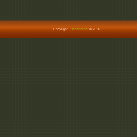
http://ul.to/4hl564c7
Copyright
3Dsportal.net
© 2026