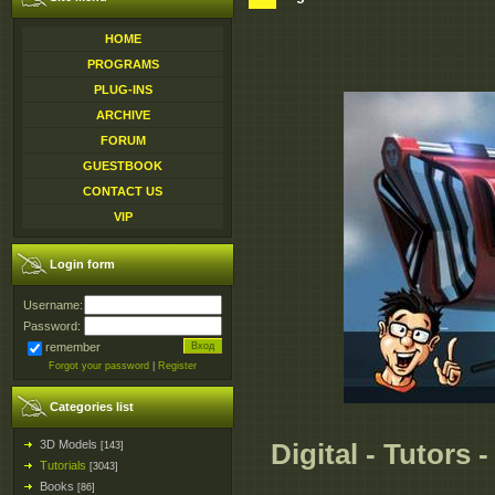
HOME
PROGRAMS
PLUG-INS
ARCHIVE
FORUM
GUESTBOOK
CONTACT US
VIP
Login form
Username:
Password:
remember
Forgot your password
|
Register
Categories list
3D Models
Digital - Tutors 
[143]
Tutorials
[3043]
Books
[86]