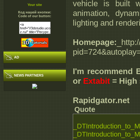
vehicle is built 
Your site
animation, dynam
Код нашей кнопки:
Code of our button:
lighting and render
Homepage:
_http:
pid=724&autoplay
AD
I'm recommend 
NEWS PARTNERS
or
Extabit
= High 
Rapidgator.net
Quote
_DTIntroduction_to_M
_DTIntroduction_to_M