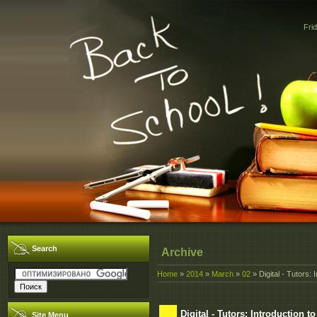
Fri
Search
Archive
Home
»
2014
»
March
»
02
» Digital - Tutors: 
Digital - Tutors: Introduction t
Site Menu