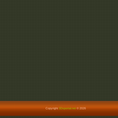
Copyright
3Dsportal.net
© 2026