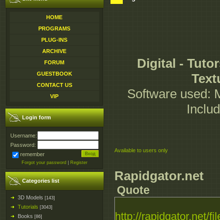
HOME
PROGRAMS
PLUG-INS
ARCHIVE
Digital - Tuto
FORUM
GUESTBOOK
Text
CONTACT US
Software used: M
VIP
Inclu
Login form
Username:
Password:
Available to users only
remember
Forgot your password
|
Register
Rapidgator.net
Categories list
Quote
3D Models
[143]
Tutorials
[3043]
http://rapidgator.net/fil
Books
[86]