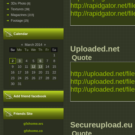
3Ds Photo
http://rapidgator.net/fil
[6]
Textures
[39]
http://rapidgator.net/fil
Magazines
[215]
Footage
[25]
Calendar
«
March 2014
»
Uploaded.net
Su
Mo
Tu
We
Th
Fr
Sa
1
Quote
2
3
4
5
6
7
8
9
10
11
12
13
14
15
http://uploaded.net/file.
16
17
18
19
20
21
22
23
24
25
26
27
28
29
http://uploaded.net/file.
30
31
http://uploaded.net/file.
Add friend facebook
Friends Site
Secureupload.eu
gfxhome.ws
gfxhome.co
Quote