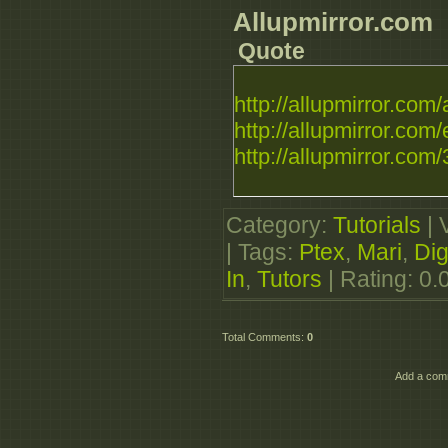
Allupmirror.com
Quote
http://allupmirror.com/a
http://allupmirror.com/
http://allupmirror.com/3
Category
:
Tutorials
|
|
Tags
:
Ptex
,
Mari
,
Dig
In
,
Tutors
|
Rating
:
0.
Total Comments
:
0
Add a comm