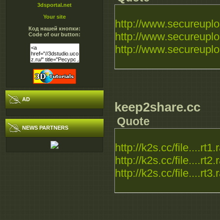
3dsportal.net
Your site
http://www.secureuploa
Код нашей кнопки:
http://www.secureuploa
Code of our button:
http://www.secureuploa
AD
keep2share.cc
Quote
NEWS PARTNERS
http://k2s.cc/file....rt1.
http://k2s.cc/file....rt2.
http://k2s.cc/file....rt3.