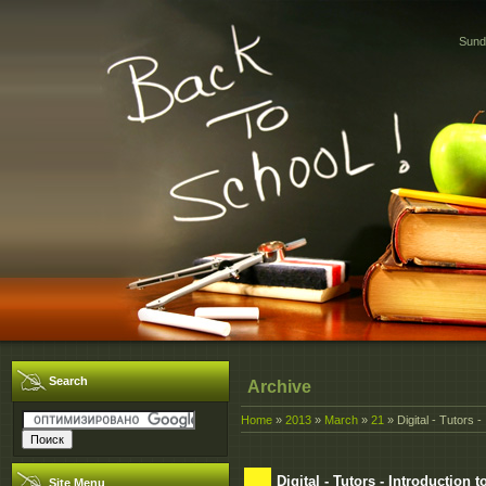
Sund
Search
Archive
Home
»
2013
»
March
»
21
» Digital - Tutors -
Digital - Tutors - Introduction 
Site Menu