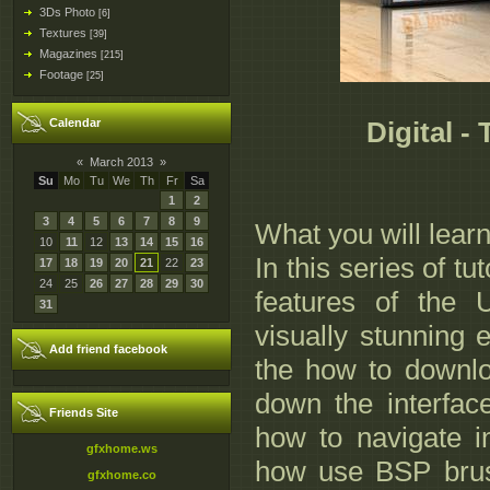
3Ds Photo
[6]
Textures
[39]
Magazines
[215]
Footage
[25]
Calendar
Digital -
«
March 2013
»
Su
Mo
Tu
We
Th
Fr
Sa
1
2
3
4
5
6
7
8
9
What you will lear
10
11
12
13
14
15
16
In this series of tu
17
18
19
20
21
22
23
24
25
26
27
28
29
30
features of the 
31
visually stunning e
Add friend facebook
the how to downlo
down the interfac
Friends Site
how to navigate in
gfxhome.ws
how use BSP brush
gfxhome.co