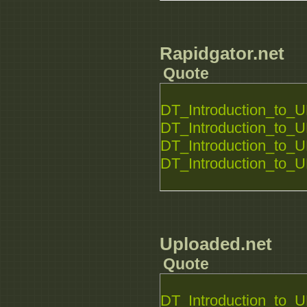
Rapidgator.net
Quote
DT_Introduction_to_U
DT_Introduction_to_U
DT_Introduction_to_U
DT_Introduction_to_U
Uploaded.net
Quote
DT_Introduction_to_U