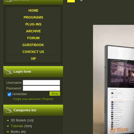
HOME
PROGRAMS
PLUG-INS
ARCHIVE
FORUM
GUESTBOOK
CONTACT US
VIP
Login form
Username:
Password:
remember
Forgot your password
|
Register
Categories list
3D Models
[143]
Tutorials
[3043]
Books
[86]