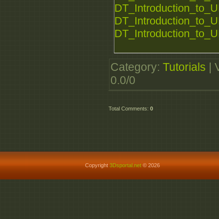
DT_Introduction_to_U
DT_Introduction_to_U
DT_Introduction_to_U
Category
:
Tutorials
|
0.0
/
0
Total Comments
:
0
Copyright
3Dsportal.net
© 2026