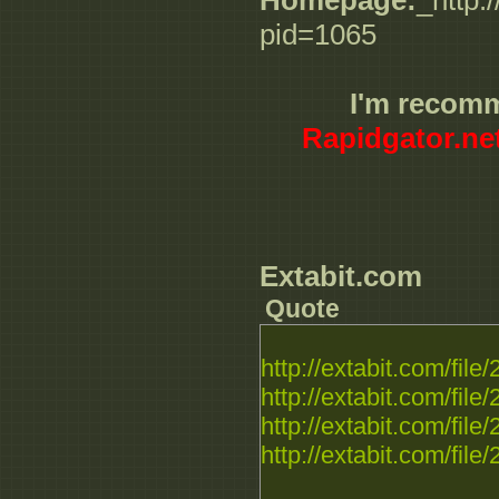
Homepage:
_http:
pid=1065
I'm recom
Rapidgator.ne
Extabit.com
Quote
http://extabit.com/fil
http://extabit.com/fil
http://extabit.com/fil
http://extabit.com/fil