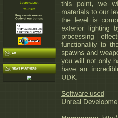
this point, we w
3dsportal.net
Your site
materials to our le
Код нашей кнопки:
the level is compl
Code of our button:
exterior lighting
processing effec
functionality to t
spawns and weapon 
AD
you will not only h
have an incredibl
NEWS PARTNERS
UDK.
Software used
Unreal Developmen