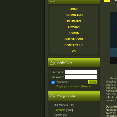
HOME
PROGRAMS
PLUG-INS
ARCHIVE
FORUM
GUESTBOOK
CONTACT US
VIP
Login form
Username:
Password:
In Maya 
allowing 
remember
users of
Forgot your password
|
Register
and effic
controll
and the 
Categories list
effects.
issues t
3D Models
[143]
Duratio
Release
Tutorials
[3043]
Author:
Books
[86]
Require