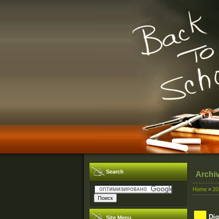
Search
Archi
Home
»
20
Dig
Site Menu