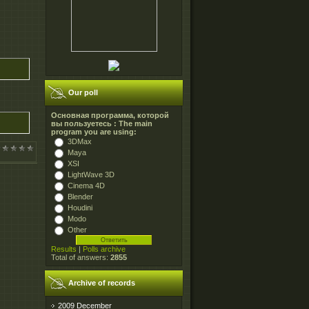
Our poll
Основная программа, которой
вы пользуетесь : The main
program you are using:
3DMax
Maya
XSI
LightWave 3D
Cinema 4D
Blender
Houdini
Modo
Other
Results
|
Polls archive
Total of answers:
2855
Archive of records
2009 December