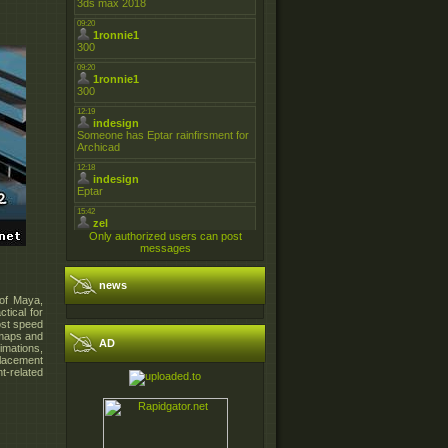
Only authorized users can post
messages
news
 of Maya,
ctical for
ost speed
t maps and
AD
imations,
placement
t-related