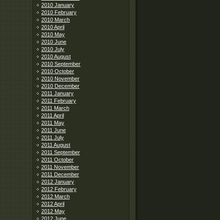
2010 January
2010 February
2010 March
2010 April
2010 May
2010 June
2010 July
2010 August
2010 September
2010 October
2010 November
2010 December
2011 January
2011 February
2011 March
2011 April
2011 May
2011 June
2011 July
2011 August
2011 September
2011 October
2011 November
2011 December
2012 January
2012 February
2012 March
2012 April
2012 May
2012 June