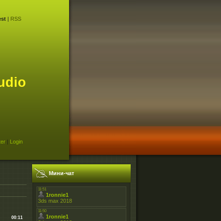
st
|
RSS
udio
ter
|
Login
Мини-чат
00:11