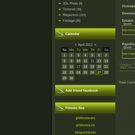
3Ds Photo
[6]
Homepa
Textures
[39]
Downloa
Magazines
[215]
Footage
Extabit.
[25]
Quote
http://ext
Calendar
RapidGa
«
April 2012
»
Quote
Su
Mo
Tu
We
Th
Fr
Sa
http://ra
1
2
3
4
5
6
7
8
9
10
11
12
13
14
Category
:
T
15
16
17
18
19
20
21
2012
|
Rati
22
23
24
25
26
27
28
29
30
Total Com
Add friend facebook
Friends Site
gfxhome.ws
gfxhome.co
3dsportal.net