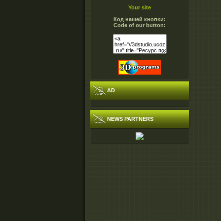
Your site
Код нашей кнопки:
Code of our button:
AD
NEWS PARTNERS