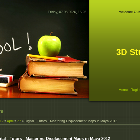
Friday, 07.08.2026, 16:25
welcome
Gue
3D St
Home
|
Regis
ve
12
»
April
»
27
» Digital - Tutors - Mastering Displacement Maps in Maya 2012
ital - Tutors - Mastering Displacement Maps in Maya 2012