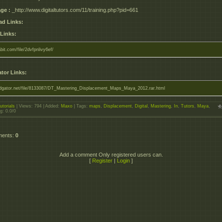
ge :
_http://www.digitaltutors.com/11/training.php?pid=661
d Links:
 Links:
abit.com/file/2dvfpnlivy6ef/
tor Links:
pidgator.net/file/8133087/DT_Mastering_Displacement_Maps_Maya_2012.rar.html
utorials
|
Views
: 794 |
Added
:
Maxo
|
Tags
:
maps
,
Displacement
,
Digital
,
Mastering
,
In
,
Tutors
,
Maya
,
ng
:
0.0
/
0
ments
:
0
Add a comment Only registered users can.
[
Register
|
Login
]