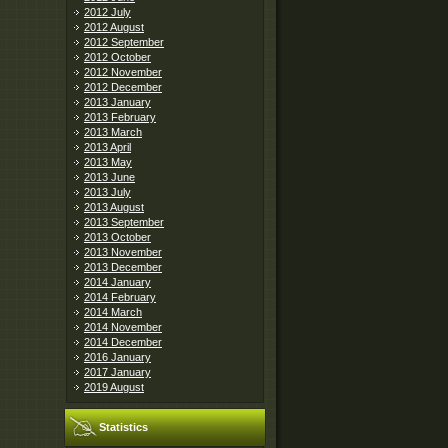
2012 July
2012 August
2012 September
2012 October
2012 November
2012 December
2013 January
2013 February
2013 March
2013 April
2013 May
2013 June
2013 July
2013 August
2013 September
2013 October
2013 November
2013 December
2014 January
2014 February
2014 March
2014 November
2014 December
2016 January
2017 January
2019 August
Statistics