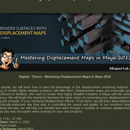
Digital - Tutors - Mastering Displacement Maps in Maya 2012
tutorial, we will learn how to take full advantage of the displacement rendering features
us to render highly-detailed surfaces with little effort. Displacement maps are especially pra
 ZBrush or Mudbox, who want to render their highly detailed creations in Maya with the utm
iency. We will begin this tutorial by learning the basic steps of connecting your displacemen
ing the strength of your rendered displacement effects. From there, we will learn about Approx
critically-important role they play in controlling the speed and quality of our rendered dis
 Along the way, we will help you identify and work through a number of common displacemen
hat you may encounter when working on your own projects.
n:
1 hrs. 12 min.
 Date:
March 1, 2012
Kyle Green
d Software:
Maya 2012