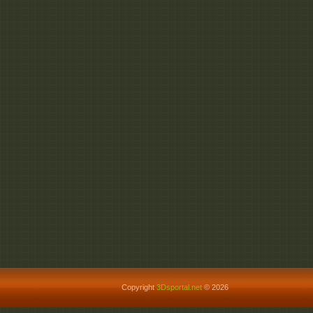
Copyright
3Dsportal.net
© 2026