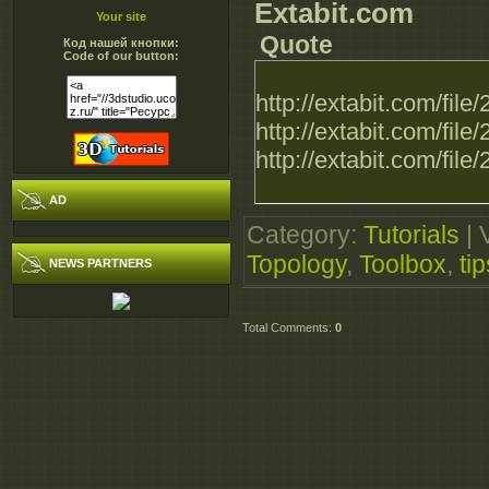
Extabit.com
Your site
Quote
Код нашей кнопки:
Code of our button:
http://extabit.com/fi
http://extabit.com/fi
http://extabit.com/fi
AD
Category
:
Tutorials
|
Topology
,
Toolbox
,
tip
NEWS PARTNERS
Total Comments
:
0