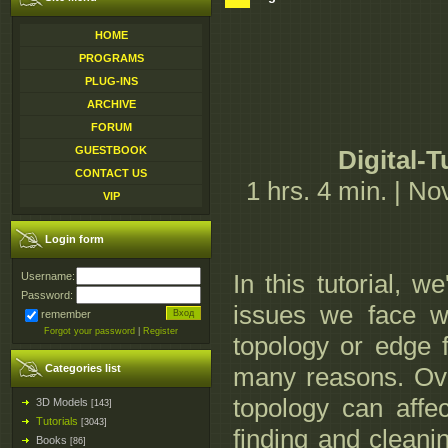
HOME
PROGRAMS
PLUG-INS
ARCHIVE
FORUM
GUESTBOOK
Digital-
CONTACT US
1 hrs. 4 min. | N
VIP
Login form
In this tutorial, 
Username:
Password:
issues we face w
remember
Forgot your password
|
Register
topology or edge f
Categories list
many reasons. Over
topology can affe
3D Models
[143]
Tutorials
[3043]
finding and cleani
Books
[86]