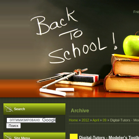
Fri
Search
Archive
Home
»
2012
»
April
»
09
» Digital-Tutors - Mo
Digital-Tutors - Modeler's Tool
Site Menu