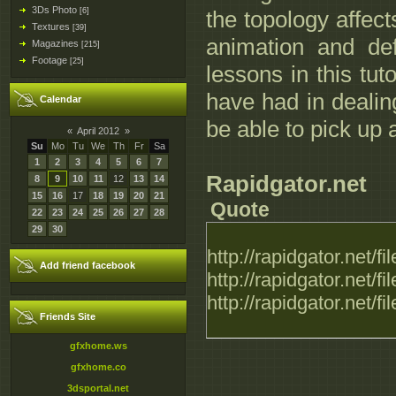
3Ds Photo
[6]
the topology affe
Textures
[39]
animation and de
Magazines
[215]
Footage
[25]
lessons in this tut
have had in dealing
Calendar
be able to pick up 
«
April 2012
»
Su
Mo
Tu
We
Th
Fr
Sa
1
2
3
4
5
6
7
Rapidgator.net
8
9
10
11
12
13
14
15
16
17
18
19
20
21
Quote
22
23
24
25
26
27
28
29
30
http://rapidgator.net
Add friend facebook
http://rapidgator.net
http://rapidgator.net
Friends Site
gfxhome.ws
gfxhome.co
3dsportal.net