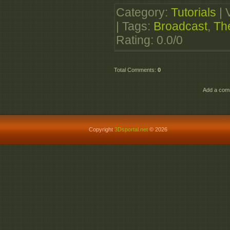
TheBroadcastIdent.par
Category
:
Tutorials
|
http://www.wupload.
|
Tags
:
Broadcast
,
Th
TheBroadcastIdent.par
Rating
:
0.0
/
0
http://www.wupload.c
TheBroadcastIdent.par
Total Comments
:
0
http://www.wupload.
TheBroadcastIdent.par
Add a comm
http://www.wupload.
TheBroadcastIdent.par
Copyright
3Dsportal.net
© 2026