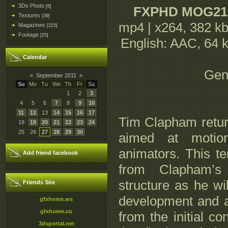
3Ds Photo
[6]
FXPHD MOG210 
Textures
[39]
mp4 | x264, 382 kb
Magazines
[215]
Footage
[25]
English: AAC, 64 kb/
Calendar
Gen
«
September 2011
»
Su
Mo
Tu
We
Th
Fr
Sa
1
2
3
4
5
6
7
8
9
10
11
12
13
14
15
16
17
Tim Clapham retur
18
19
20
21
22
23
24
25
26
27
28
29
30
aimed at motio
animators. This te
Add friend facebook
from Clapham’s 
structure as he wi
Friends Site
development and a
gfxhome.ws
gfxhome.co
from the initial co
3dsportal.net