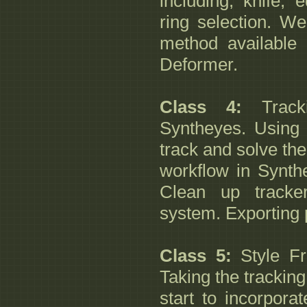
including, knife, 
ring selection. We
method available
Deformer.
Class 4:
Tracki
Syntheyes. Using 
track and solve th
workflow in Synthe
Clean up tracker
system. Exporting 
Class 5:
Style F
Taking the trackin
start to incorpora