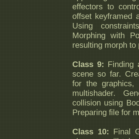
effectors to contr
offset keyframed a
Using constraint
Morphing with P
resulting morph to 
Class 9:
Finding a
scene so far. Cre
for the graphics,
multishader. Gen
collision using Bo
Preparing file for 
Class 10:
Final G