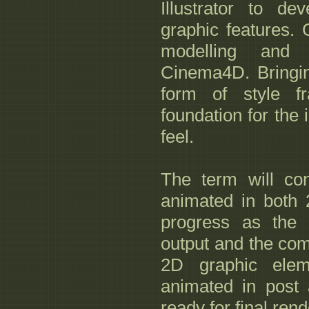
Illustrator to d
graphic features.
modelling and 
Cinema4D. Bringing
form of style f
foundation for the 
feel.
The term will co
animated in both 
progress as the 
output and the com
2D graphic ele
animated in post
ready for final rend