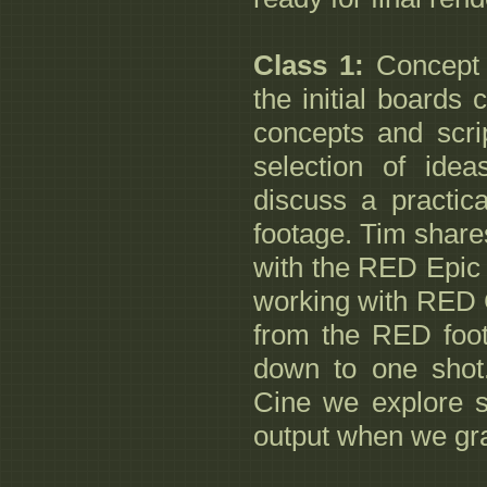
Class 1:
Concept 
the initial boards 
concepts and scri
selection of ide
discuss a practic
footage. Tim share
with the RED Epic 
working with RED 
from the RED foot
down to one shot
Cine we explore 
output when we gra