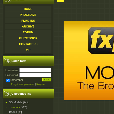
HOME
PROGRAMS
PLUG-INS
ARCHIVE
FORUM
GUESTBOOK
CONTACT US
VIP
Login form
Username:
Password:
remember
Forgot your password
|
Register
Categories list
3D Models
[143]
Tutorials
[3043]
Books
[86]