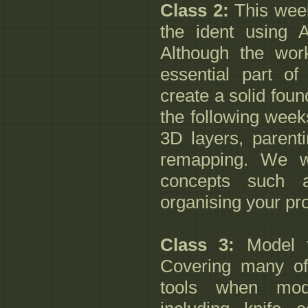
Class 2:
This week
the ident using 
Although the work
essential part of
create a solid foun
the following week
3D layers, parent
remapping. We wi
concepts such 
organising your pro
Class 3:
Model 
Covering many o
tools when mod