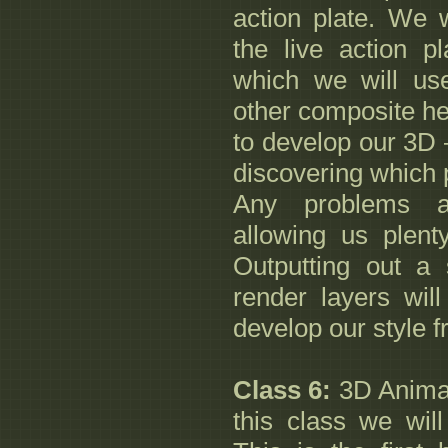
action plate. We w
the live action p
which we will us
other composite hel
to develop our 3D –
discovering which 
Any problems a
allowing us plenty
Outputting out a 
render layers will
develop our style 
Class 6:
3D Animat
this class we wil