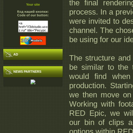
the final renderi
Your site
process. In a prev
Код нашей кнопки:
Code of our button:
were invited to des
channel. The chose
be using for our ide
AD
The structure and 
be similar to the 
NEWS PARTNERS
would find when
production. Starti
we then move on t
Working with foo
RED Epic, we wil
our bin of clips 
options within RED