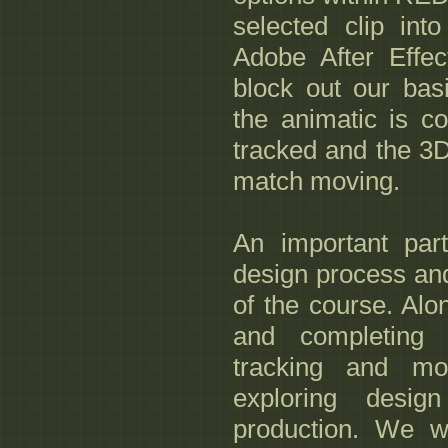
selected clip int
Adobe After Effec
block out our bas
the animatic is co
tracked and the 3D
match moving.
An important par
design process and 
of the course. Alo
and completing 
tracking and mo
exploring desig
production. We w