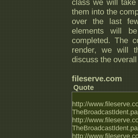
class we will tak
them into the comp
over the last f
elements will be
completed. The co
render, we will 
discuss the overall
fileserve.com
Quote
http://www.fileserve
TheBroadcastIdent.par
http://www.fileserve
TheBroadcastIdent.par
http://www.fileserve