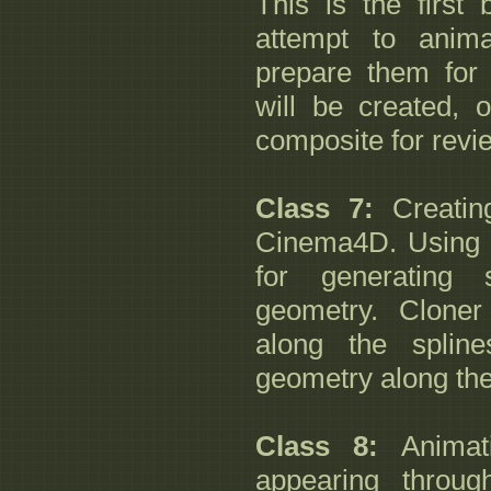
This is the first
attempt to anim
prepare them for
will be created, 
composite for revi
Class 7:
Creating
Cinema4D. Using th
for generating 
geometry. Cloner
along the splin
geometry along the
Class 8:
Animati
appearing throug