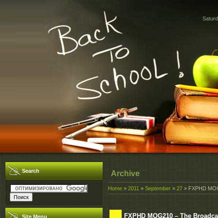
Saturd
Search
Archive
Home
»
2011
»
September
»
27
» FXPHD MOG2
FXPHD MOG210 – The Broadcas
Site Menu