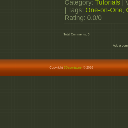
Category
:
Tutorials
|
|
Tags
:
One-on-One
,
Rating
:
0.0
/
0
Total Comments
:
0
Add a comm
Copyright
3Dsportal.net
© 2026