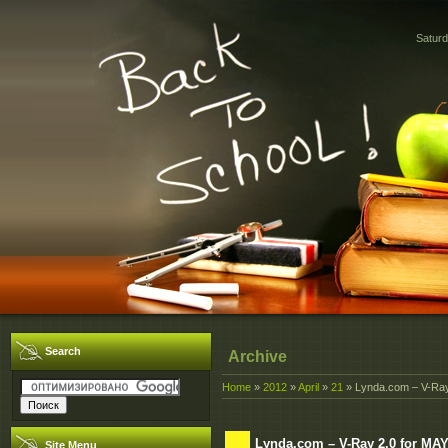
Saturd
Search
Archive
Home
»
2012
»
April
»
21
» Lynda.com – V-Ray 
Lynda.com – V-Ray 2.0 for MAY
Site Menu