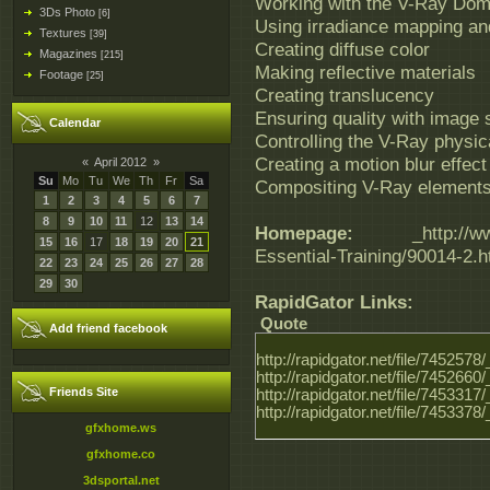
Working with the V-Ray Dom
3Ds Photo
[6]
Using irradiance mapping an
Textures
[39]
Creating diffuse color
Magazines
[215]
Making reflective materials
Footage
[25]
Creating translucency
Ensuring quality with image
Calendar
Controlling the V-Ray physi
Creating a motion blur effect
«
April 2012
»
Su
Mo
Tu
We
Th
Fr
Sa
Compositing V-Ray element
1
2
3
4
5
6
7
8
9
10
11
12
13
14
Homepage:
_http://www.l
15
16
17
18
19
20
21
Essential-Training/90014-2.h
22
23
24
25
26
27
28
29
30
RapidGator Links:
Quote
Add friend facebook
http://rapidgator.net/file/74525
http://rapidgator.net/file/74526
Friends Site
http://rapidgator.net/file/74533
http://rapidgator.net/file/74533
gfxhome.ws
gfxhome.co
3dsportal.net