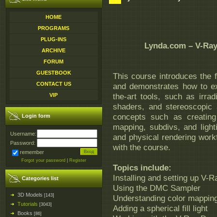
HOME
PROGRAMS
PLUG-INS
Lynda.com – V-Ray 
ARCHIVE
FORUM
GUESTBOOK
This course introduces the 
CONTACT US
and demonstrates how to ex
the-art tools, such as irra
VIP
shaders, and stereoscopic 
concepts such as creating
Login form
mapping, subdivs, and ligh
Username:
and physical rendering workf
Password:
with the course.
remember
Forgot your password
|
Register
Topics include:
Installing and setting up V-R
Categories list
Using the DMC Sampler
3D Models
[143]
Understanding color mappi
Tutorials
[3043]
Adding a spherical fill light
Books
[86]