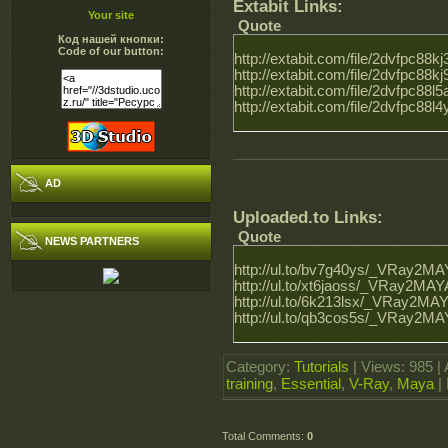
Extabit Links:
Your site
Quote
Код нашей кнопки:
Code of our button:
http://extabit.com/file/2dvfpc8
http://extabit.com/file/2dvfpc8
http://extabit.com/file/2dvfpc8
http://extabit.com/file/2dvfpc8
AD
Uploaded.to Links:
Quote
NEWS PARTNERS
http://ul.to/bv7g40ys/_VRay2MAY
http://ul.to/xt6jaoss/_VRay2MAYA
http://ul.to/6k213lsx/_VRay2MAY
http://ul.to/qb3cos5s/_VRay2MAY
Category
:
Tutorials
|
Views
: 985 |
training
,
Essential
,
V-Ray
,
Maya
|
Total Comments
:
0