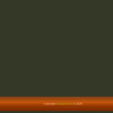
Copyright
3Dsportal.net
© 2026