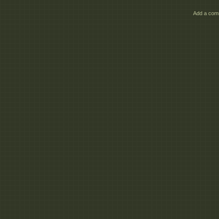
Add a comm