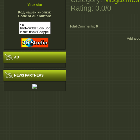
Your site
Rating
:
0.0
/
0
Код нашей кнопки:
Code of our button:
Total Comments
:
0
Add a co
AD
NEWS PARTNERS