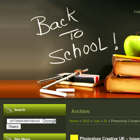
Fri
Search
Archive
Home
»
2012
»
July
»
25
» Photoshop Creative
Photoshop Creative UK – Issue
Site Menu