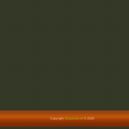
Copyright
3Dsportal.net
© 2026