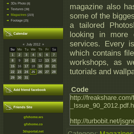
3Ds Photo
[6]
magazine also has 
Textures
[39]
some of the bigges
Magazines
[215]
Footage
[25]
a tailored Photo
looking in more d
Calendar
services. Every 
«
July 2012
»
Su
Mo
Tu
We
Th
Fr
Sa
which contains fil
1
2
3
4
5
6
7
workshops, as we
8
9
10
11
12
13
14
15
16
17
18
19
20
21
tutorials and wallp
22
23
24
25
26
27
28
29
30
31
Code
Add friend facebook
http://freakshare.com/
_Issue_90_2012.pdf.h
Friends Site
gfxhome.ws
http://turbobit.net/jsg
gfxhome.co
3dsportal.net
Category
:
Magazines