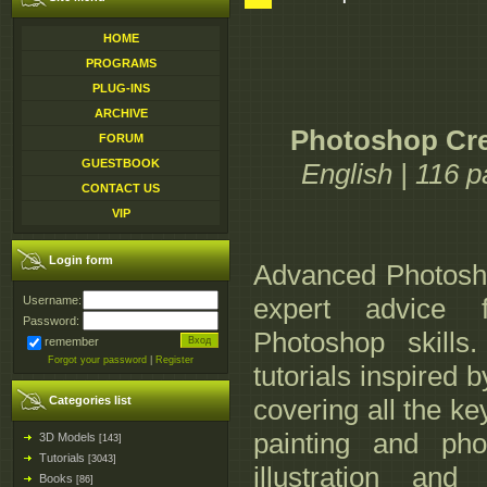
HOME
PROGRAMS
PLUG-INS
ARCHIVE
Photoshop Crea
FORUM
GUESTBOOK
English | 116 
CONTACT US
VIP
Login form
Advanced Photosho
expert advice f
Username:
Password:
Photoshop skills
remember
Forgot your password
|
Register
tutorials inspired 
Categories list
covering all the ke
painting and phot
3D Models
[143]
Tutorials
[3043]
illustration and
Books
[86]