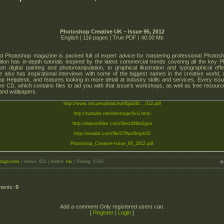
Photoshop Creative UK – Issue 95, 2012
English | 116 pages | True PDF | 40.00 Mb
 Photoshop magazine is packed full of expert advice for mastering professional Photosho
tion has in-depth tutorials inspired by the latest commercial trends covering all the key 
from digital painting and photomanipulation, to graphical illustration and typographical eff
 also has inspirational interviews with some of the biggest names in the creative world, a
p Helpdesk, and features looking in more detail at industry skills and services. Every is
ree CD, which contains files to aid you with that issue’s workshops, as well as free resourc
 and wallpapers.
http://www.secureupload.eu/6bja340....012.pdf
http://turbobit.net/ohmtnupc6v1i.html
http://depositfiles.com/files/d39ot2gon
http://extabit.com/file/279wz8ntyktf2
Photoshop_Creative-Issue_95_2012.pdf
agazines
|
Views
: 621 |
Added
:
fav
|
Rating
:
0.0
/
0
ments
:
0
Add a comment Only registered users can.
[
Register
|
Login
]