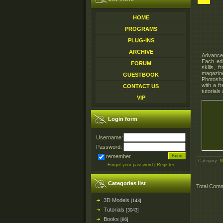
HOME
PROGRAMS
PLUG-INS
ARCHIVE
Advanced
Each edi
FORUM
skills, 
magazine
GUESTBOOK
Photosho
with a f
CONTACT US
tutorials
VIP
Login form
Username:
Password:
remember
Category
:
M
Forgot your password
|
Register
Categories list
Total Com
3D Models
[143]
Tutorials
[3043]
Books
[86]