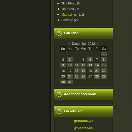
3Ds Photo
[6]
Textures
[39]
Magazines
[215]
Footage
[25]
Calendar
«
December 2012
»
Su
Mo
Tu
We
Th
Fr
Sa
1
2
3
4
5
6
7
8
9
10
11
12
13
14
15
16
17
18
19
20
21
22
23
24
25
26
27
28
29
30
31
Add friend facebook
Friends Site
gfxhome.ws
gfxhome.co