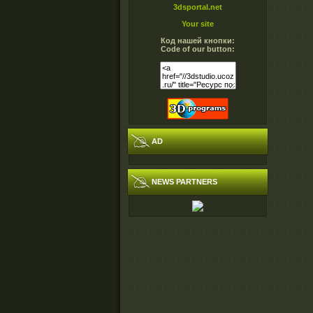
3dsportal.net
Your site
Код нашей кнопки:
Code of our button:
AD
NEWS PARTNERS