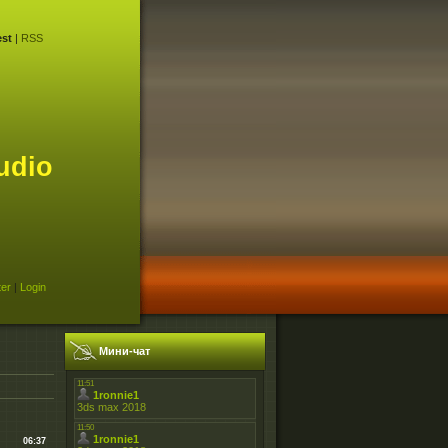
st
|
RSS
udio
ter
|
Login
Мини-чат
06:37