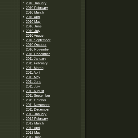
2010 January
2010 February
2010 March
2010 April
2010 May
2010 June
2010 July
2010 August
2010 September
2010 October
2010 November
2010 December
2011 January
2011 February
2011 March
2011 April
2011 May
2011 June
2011 July
2011 August
2011 September
2011 October
2011 November
2011 December
2012 January
2012 February
2012 March
2012 April
2012 May
2012 June