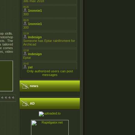
p skills.
Photoshop
ects. The
 tailored
sue comes
es, video
Only authorized users can post
messages
news
AD