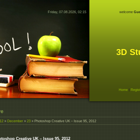
Friday, 07.08.2026, 02:15
welcome
Gue
3D St
Home
|
Regis
ve
12
»
December
»
23
» Photoshop Creative UK – Issue 95, 2012
toshop Creative UK – Issue 95, 2012