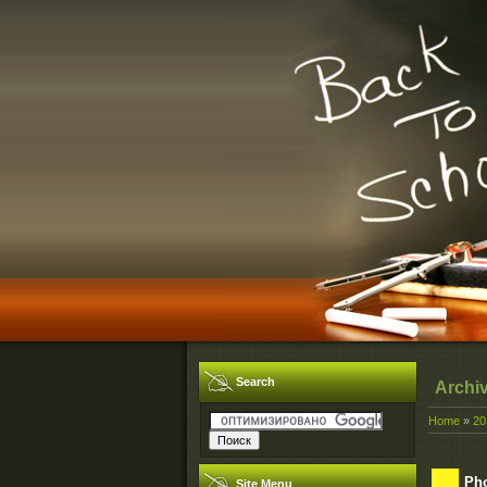
Search
Archi
Home
»
20
Pho
Site Menu