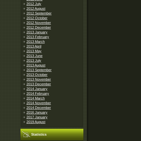
2012 July
2012 August
2012 September
2012 October
2012 November
2012 December
2013 January
2013 February
2013 March
2013 April
2013 May
2013 June
2013 July
2013 August
2013 September
2013 October
2013 November
2013 December
2014 January
2014 February
2014 March
2014 November
2014 December
2016 January
2017 January
2019 August
Statistics