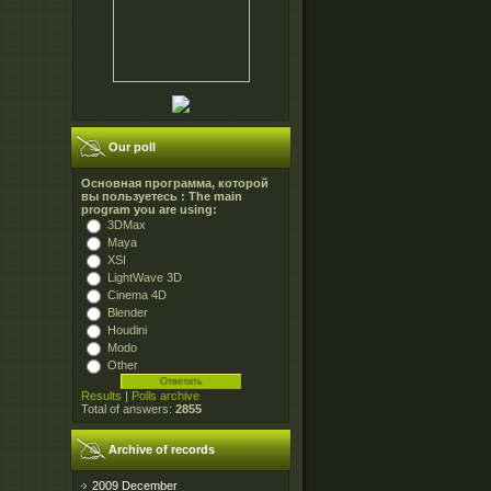
Our poll
Основная программа, которой
вы пользуетесь : The main
program you are using:
3DMax
Maya
XSI
LightWave 3D
Cinema 4D
Blender
Houdini
Modo
Other
Results
|
Polls archive
Total of answers:
2855
Archive of records
2009 December