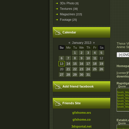
3Ds Photo
[6]
Textures
[39]
Magazines
[215]
Footage
[25]
Calendar
«
January 2013
»
These Vi
Anime St
Su
Mo
Tu
We
Th
Fr
Sa
1
2
3
4
5
6
7
8
9
10
11
12
13
14
15
16
17
18
19
Homepa
20
21
22
23
24
25
26
[center]
27
28
29
30
31
downlo
Rapidga
Add friend facebook
Quote
Smith_Mic
Smith_Mic
Smith_Mic
Smith_Mic
Friends Site
Smith_Mic
Smith_Mic
gfxhome.ws
gfxhome.co
Extabit
Quote
3dsportal.net