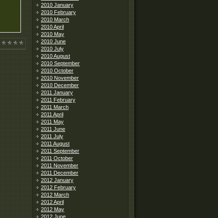
2010 January
2010 February
2010 March
2010 April
2010 May
2010 June
2010 July
2010 August
2010 September
2010 October
2010 November
2010 December
2011 January
2011 February
2011 March
2011 April
2011 May
2011 June
2011 July
2011 August
2011 September
2011 October
2011 November
2011 December
2012 January
2012 February
2012 March
2012 April
2012 May
2012 June