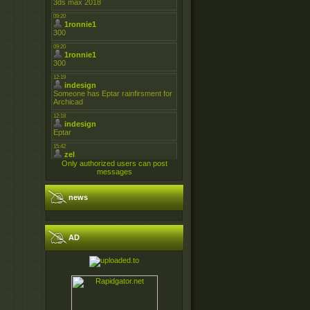
Only authorized users can post
messages
news
AD