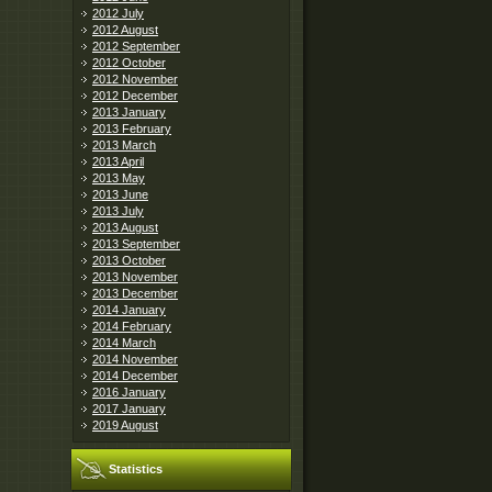
2012 July
2012 August
2012 September
2012 October
2012 November
2012 December
2013 January
2013 February
2013 March
2013 April
2013 May
2013 June
2013 July
2013 August
2013 September
2013 October
2013 November
2013 December
2014 January
2014 February
2014 March
2014 November
2014 December
2016 January
2017 January
2019 August
Statistics