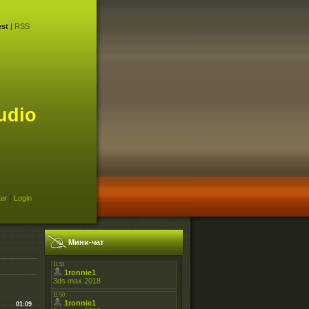
st
|
RSS
udio
ter
|
Login
Мини-чат
01:09