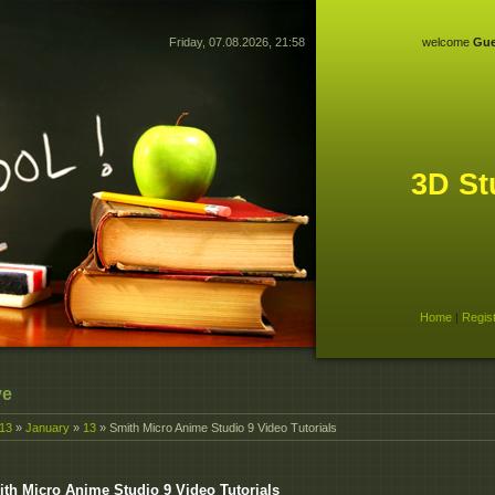
Friday, 07.08.2026, 21:58
welcome
Gue
3D St
Home
|
Regis
ve
13
»
January
»
13
» Smith Micro Anime Studio 9 Video Tutorials
th Micro Anime Studio 9 Video Tutorials