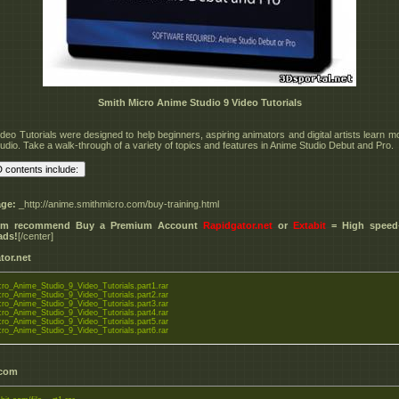
Smith Micro Anime Studio 9 Video Tutorials
deo Tutorials were designed to help beginners, aspiring animators and digital artists learn m
udio. Take a walk-through of a variety of topics and features in Anime Studio Debut and Pro.
ge:
_http://anime.smithmicro.com/buy-training.html
I'm recommend Buy a Premium Account
Rapidgator.net
or
Extabit
= High speed+
ads!
[/center]
tor.net
ro_Anime_Studio_9_Video_Tutorials.part1.rar
ro_Anime_Studio_9_Video_Tutorials.part2.rar
ro_Anime_Studio_9_Video_Tutorials.part3.rar
ro_Anime_Studio_9_Video_Tutorials.part4.rar
ro_Anime_Studio_9_Video_Tutorials.part5.rar
ro_Anime_Studio_9_Video_Tutorials.part6.rar
.com