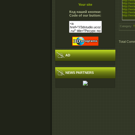
http://exta
http://exta
Your site
http://exta
http://exta
Код нашей кнопки:
http://exta
Code of our button:
http://exta
Category
:
T
Total Com
AD
NEWS PARTNERS