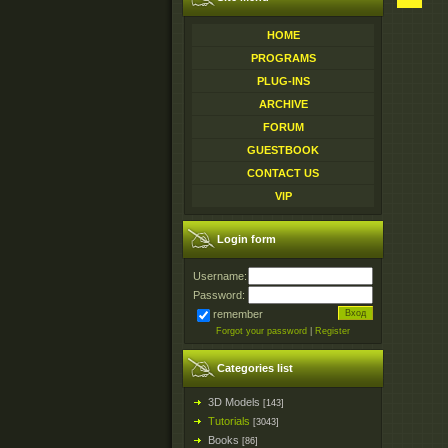
HOME
PROGRAMS
PLUG-INS
ARCHIVE
FORUM
GUESTBOOK
CONTACT US
VIP
Login form
Username:
Password:
remember
Forgot your password
|
Register
Categories list
3D Models
[143]
Tutorials
[3043]
Books
[86]