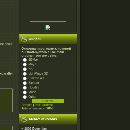
Our poll
ore about
Основная программа, которой
вы пользуетесь : The main
program you are using:
3DMax
Maya
XSI
LightWave 3D
parallel
Cinema 4D
Blender
Houdini
Modo
Other
Results
|
Polls archive
Total of answers:
2855
Archive of records
2009 December