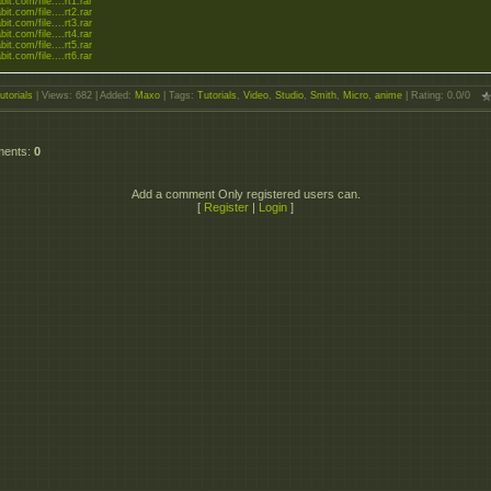
bit.com/file....rt1.rar
bit.com/file....rt2.rar
bit.com/file....rt3.rar
bit.com/file....rt4.rar
bit.com/file....rt5.rar
bit.com/file....rt6.rar
utorials
|
Views
: 682 |
Added
:
Maxo
|
Tags
:
Tutorials
,
Video
,
Studio
,
Smith
,
Micro
,
anime
|
Rating
:
0.0
/
0
ments
:
0
Add a comment Only registered users can.
[
Register
|
Login
]