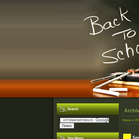
Search
Archi
Home
»
20
Smi
Site Menu