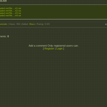
d.net
aded.net/file....rt1.rar
aded.net/file....rt2.rar
aded.net/file....rt3.rar
aded.net/file....rt4.rar
utorials
|
Views
: 654 |
Added
:
Maxo
|
Rating
:
0.0
/
0
ments
:
0
Add a comment Only registered users can.
[
Register
|
Login
]