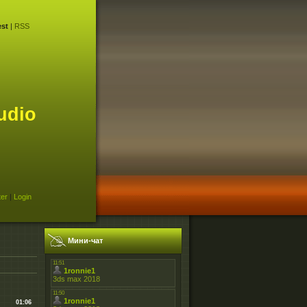
st
|
RSS
udio
ter
|
Login
Мини-чат
01:06