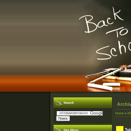
Search
Archi
Home
»
20
Tut
Site Menu