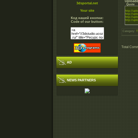
Uploade
3dsportal.net
Quote
Your site
http://uplo
http://uplo
http://uplo
Код нашей кнопки:
http://uplo
Code of our button:
Category
:
T
Total Com
AD
NEWS PARTNERS