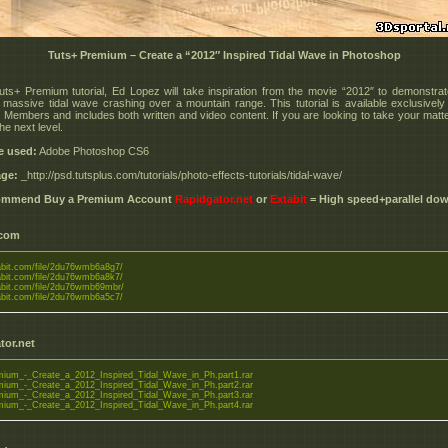
Tuts+ Premium – Create a “2012″ Inspired Tidal Wave in Photoshop
Tuts+ Premium tutorial, Ed Lopez will take inspiration from the movie “2012″ to demonstra
 massive tidal wave crashing over a mountain range. This tutorial is available exclusively
Members and includes both written and video content. If you are looking to take your matte
the next level.
e used:
Adobe Photoshop CS6
ge:
_http://psd.tutsplus.com/tutorials/photo-effects-tutorials/tidal-wave/
commend Buy a Premium Account
Rapidgator.net
or
Extabit
= High speed+parallel do
.com
tabit.com/file/2du76wmb6a8g7/
tabit.com/file/2du76wmb6a8k7/
tabit.com/file/2du76wmb69mbr/
tabit.com/file/2du76wmb6a5c7/
tor.net
ium_-_Create_a_2012_Inspired_Tidal_Wave_in_Ph.part1.rar
ium_-_Create_a_2012_Inspired_Tidal_Wave_in_Ph.part2.rar
ium_-_Create_a_2012_Inspired_Tidal_Wave_in_Ph.part3.rar
ium_-_Create_a_2012_Inspired_Tidal_Wave_in_Ph.part4.rar