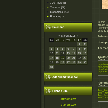
3Ds Photo
[6]
Textures
[39]
Magazines
[215]
Footage
[25]
In this 
create a
Calendar
Premium 
skills to 
«
March 2013
»
Softwar
Su
Mo
Tu
We
Th
Fr
Sa
Homepa
1
2
I'm re
3
4
5
6
7
8
9
10
11
12
13
14
15
16
Extabit
17
18
19
20
21
22
23
Quote
24
25
26
27
28
29
30
http://ex
31
http://ex
http://ex
http://ex
Add friend facebook
Rapidga
Quote
Tuts_Prem
Friends Site
Tuts_Prem
Tuts_Prem
Tuts_Prem
gfxhome.ws
gfxhome.co