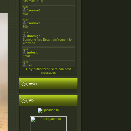
Only authorized users can post
messages
news
AD