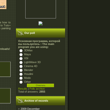
te how to
 to Tuts+
 painting
Our poll
Основная программа, которой
вы пользуетесь : The main
program you are using:
wnloads!
3DMax
Maya
XSI
LightWave 3D
Cinema 4D
Blender
Houdini
Modo
Other
Results
|
Polls archive
Total of answers:
2855
Archive of records
2009 December