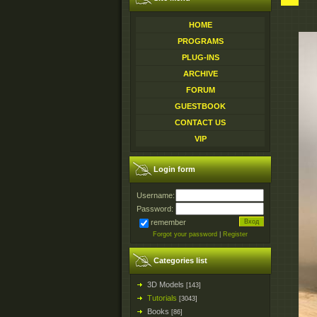
HOME
PROGRAMS
PLUG-INS
ARCHIVE
FORUM
GUESTBOOK
CONTACT US
VIP
Login form
Username:
Password:
remember
Forgot your password
|
Register
Categories list
3D Models
[143]
Tutorials
[3043]
Books
[86]