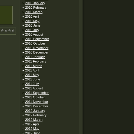
2010 January
2010 February
2010 March
2010 April
2010 May
2010 June
2010 July
2010 August
2010 September
2010 October
2010 November
2010 December
2011 January
2011 February
2011 March
2011 April
2011 May
2011 June
2011 July
2011 August
2011 September
2011 October
2011 November
2011 December
2012 January
2012 February
2012 March
2012 April
2012 May
2012 June