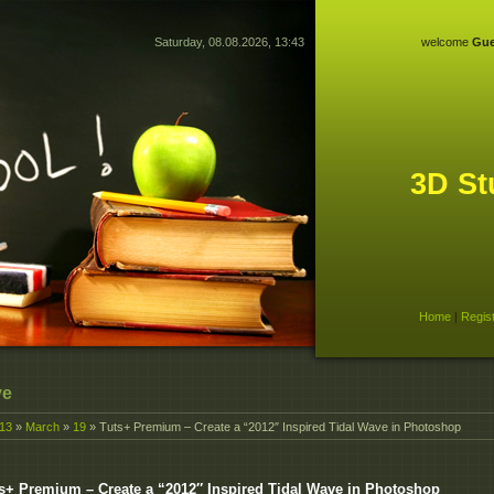
Saturday, 08.08.2026, 13:43
welcome
Gue
3D St
Home
|
Regis
ve
13
»
March
»
19
» Tuts+ Premium – Create a “2012″ Inspired Tidal Wave in Photoshop
s+ Premium – Create a “2012″ Inspired Tidal Wave in Photoshop