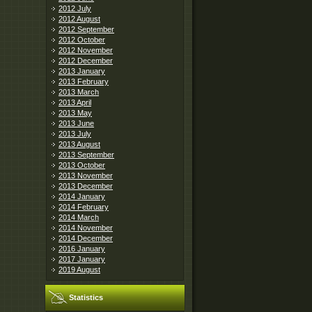
2012 July
2012 August
2012 September
2012 October
2012 November
2012 December
2013 January
2013 February
2013 March
2013 April
2013 May
2013 June
2013 July
2013 August
2013 September
2013 October
2013 November
2013 December
2014 January
2014 February
2014 March
2014 November
2014 December
2016 January
2017 January
2019 August
Statistics