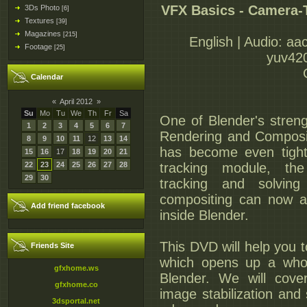
VFX Basics - Camera-
3Ds Photo
[6]
Textures
[39]
Magazines
[215]
English | Audio: aa
Footage
[25]
yuv420
Calendar
«
April 2012
»
Su
Mo
Tu
We
Th
Fr
Sa
One of Blender's strengt
1
2
3
4
5
6
7
Rendering and Compositi
8
9
10
11
12
13
14
has become even tight
15
16
17
18
19
20
21
22
23
24
25
26
27
28
tracking module, the 
29
30
tracking and solvin
compositing can now al
Add friend facebook
inside Blender.
This DVD will help you t
Friends Site
which opens up a whol
gfxhome.ws
Blender. We will cove
gfxhome.co
image stabilization and 
3dsportal.net