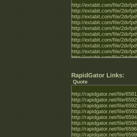
http://extabit.com/file/2dvf
http://extabit.com/file/2dvf
http://extabit.com/file/2dvf
http://extabit.com/file/2dvf
http://extabit.com/file/2dvf
http://extabit.com/file/2dvf
http://extabit.com/file/2dvf
http://extabit.com/file/2dvf
http://extabit.com/file/2dvfp
http://extabit.com/file/2dvf
http://extabit.com/file/2dvf
http://extabit.com/file/2dvf
RapidGator Links:
http://extabit.com/file/2dvf
http://extabit.com/file/2dvf
Quote
http://extabit.com/file/2dvf
http://extabit.com/file/2dvf
http://rapidgator.net/file/65
http://extabit.com/file/2dvf
http://rapidgator.net/file/65
http://rapidgator.net/file/65
http://rapidgator.net/file/65
http://rapidgator.net/file/65
http://rapidgator.net/file/65
http://rapidgator.net/file/65
http://rapidgator.net/file/65