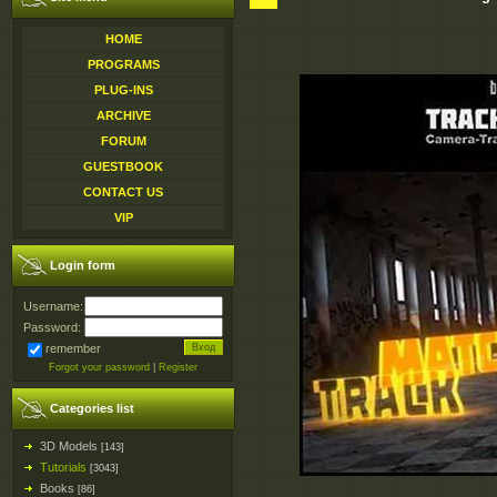
HOME
PROGRAMS
PLUG-INS
ARCHIVE
FORUM
GUESTBOOK
CONTACT US
VIP
Login form
Username:
Password:
remember
Forgot your password
|
Register
Categories list
3D Models
[143]
Tutorials
[3043]
Books
[86]