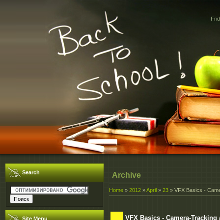
Fri
Search
Archive
Home
»
2012
»
April
»
23
» VFX Basics - Came
VFX Basics - Camera-Tracking
Site Menu