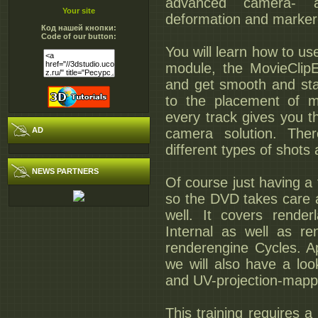
advanced camera- an
Your site
deformation and marker
Код нашей кнопки:
Code of our button:
You will learn how to us
module, the MovieClipE
and get smooth and stab
to the placement of m
every track gives you t
AD
camera solution. Ther
different types of shots
NEWS PARTNERS
Of course just having a f
so the DVD takes care a
well. It covers rende
Internal as well as r
renderengine Cycles. A
we will also have a lo
and UV-projection-mappi
This training requires a 