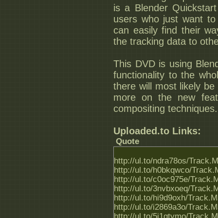
is a Blender Quickstart 
users who just want to
can easily find their wa
the tracking data to othe
This DVD is using Blend
functionality to the who
there will most likely be
more on the new fea
compositing techniques.
Uploaded.to Links:
Quote
http://ul.to/ndra78os/Track.
http://ul.to/h0bkqwco/Track.
http://ul.to/c0oc975e/Track.
http://ul.to/3nvbxoeq/Track.
http://ul.to/hi9d9oxh/Track.
http://ul.to/i2869a3o/Track.
http://ul.to/5j1gtymo/Track.