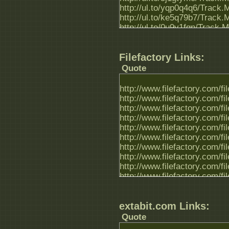
http://ul.to/yqp0q4q6/Track.
http://ul.to/ke5q79b7/Track.
http://ul.to/0u9y1fgn/Track.
Filefactory Links:
Quote
http://www.filefactory.com/f
http://www.filefactory.com/f
http://www.filefactory.com/f
http://www.filefactory.com/f
http://www.filefactory.com/f
http://www.filefactory.com/f
http://www.filefactory.com/f
http://www.filefactory.com/f
http://www.filefactory.com/f
http://www.filefactory.com/f
extabit.com Links:
Quote