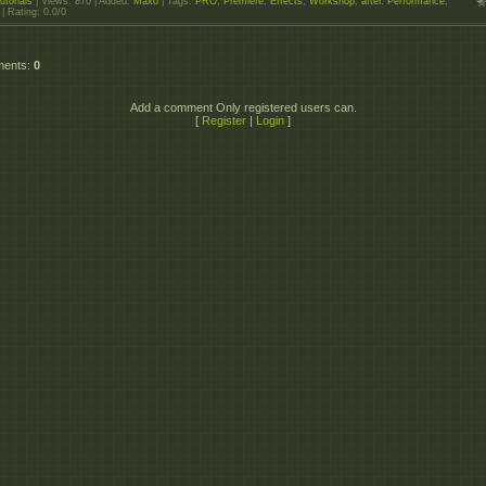
utorials
|
Views
: 870 |
Added
:
Maxo
|
Tags
:
PRO
,
Premiere
,
Effects
,
Workshop
,
after
,
Performance
,
|
Rating
:
0.0
/
0
ments
:
0
Add a comment Only registered users can.
[
Register
|
Login
]