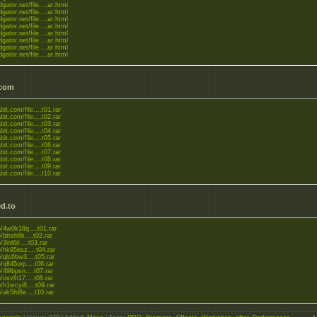
dgator.net/file....ar.html
dgator.net/file....ar.html
dgator.net/file....ar.html
dgator.net/file....ar.html
dgator.net/file....ar.html
dgator.net/file....ar.html
dgator.net/file....ar.html
dgator.net/file....ar.html
.com
bit.com/file....t01.rar
bit.com/file....t02.rar
bit.com/file....t03.rar
bit.com/file....t04.rar
bit.com/file....t05.rar
bit.com/file....t06.rar
bit.com/file....t07.rar
bit.com/file....t08.rar
bit.com/file....t09.rar
bit.com/file....t10.rar
d.to
to/4w0k18q....t01.rar
o/btteh8k....t02.rar
o/3inl6ir....t03.rar
to/hk95esz....t04.rar
to/qls6bw3....t05.rar
o/q845orp....t06.rar
o/49lbpsn....t07.rar
o/osvlh17....t08.rar
to/h1wcyi8....t09.rar
o/ak5fd8e....t10.rar