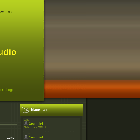
st
|
RSS
udio
ter
|
Login
Мини-чат
12:56