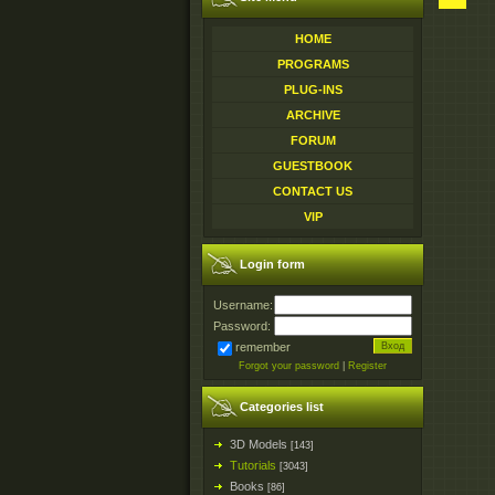
HOME
PROGRAMS
PLUG-INS
ARCHIVE
FORUM
GUESTBOOK
CONTACT US
VIP
Login form
Username:
Password:
remember
Forgot your password
|
Register
Categories list
3D Models
[143]
Tutorials
[3043]
Books
[86]