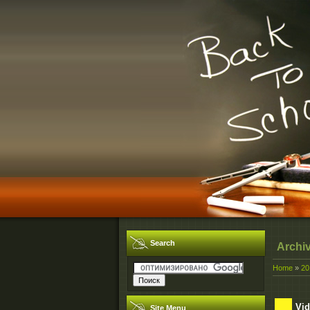
Search
Archi
Home
»
20
Vid
Site Menu