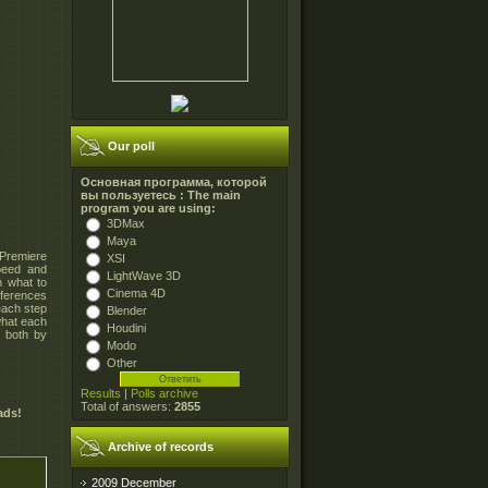
Our poll
Основная программа, которой
вы пользуетесь : The main
program you are using:
3DMax
Maya
 Premiere
XSI
peed and
LightWave 3D
 what to
Cinema 4D
eferences
each step
Blender
what each
Houdini
, both by
Modo
Other
Results
|
Polls archive
Total of answers:
2855
ads!
Archive of records
2009 December