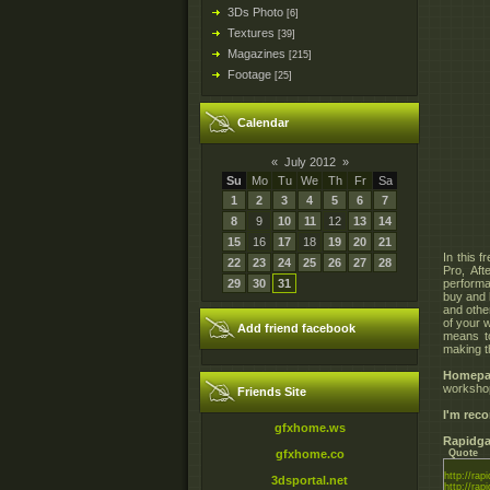
3Ds Photo
[6]
Textures
[39]
Magazines
[215]
Footage
[25]
Calendar
«
July 2012
»
Su
Mo
Tu
We
Th
Fr
Sa
1
2
3
4
5
6
7
8
9
10
11
12
13
14
15
16
17
18
19
20
21
In this 
22
23
24
25
26
27
28
Pro, Af
29
30
31
perform
buy and 
and othe
of your 
Add friend facebook
means to
making t
Homepa
workshop
Friends Site
I'm re
gfxhome.ws
Rapidga
gfxhome.co
Quote
http://rapi
3dsportal.net
http://rapi