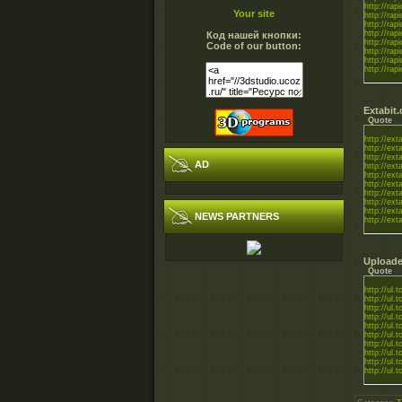
http://rapi
Your site
http://rapi
http://rapi
http://rapi
Код нашей кнопки:
http://rapi
Code of our button:
http://rapi
http://rapi
http://rapi
Extabit
Quote
http://exta
http://exta
http://exta
AD
http://exta
http://exta
http://exta
http://exta
http://exta
http://exta
NEWS PARTNERS
http://exta
Uploade
Quote
http://ul.
http://ul.t
http://ul.t
http://ul.
http://ul.
http://ul.t
http://ul.t
http://ul.t
http://ul.
http://ul.t