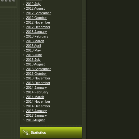
2012 July
2012 August
2012 September
2012 October
2012 November
2012 December
2013 January
2013 February
2013 March
2013 April
2013 May
2013 June
2013 July
2013 August
2013 September
2013 October
2013 November
2013 December
2014 January
2014 February
2014 March
2014 November
2014 December
2016 January
2017 January
2019 August
Statistics