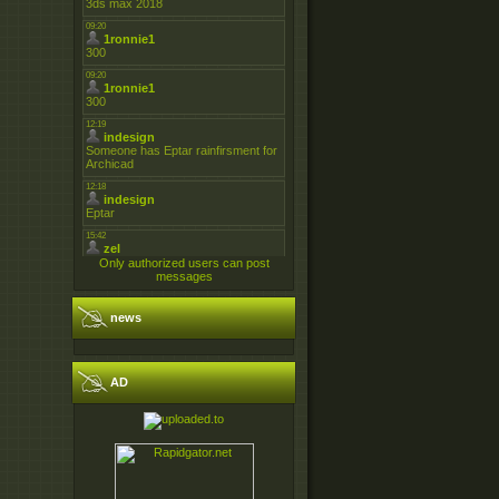
Only authorized users can post
messages
news
AD