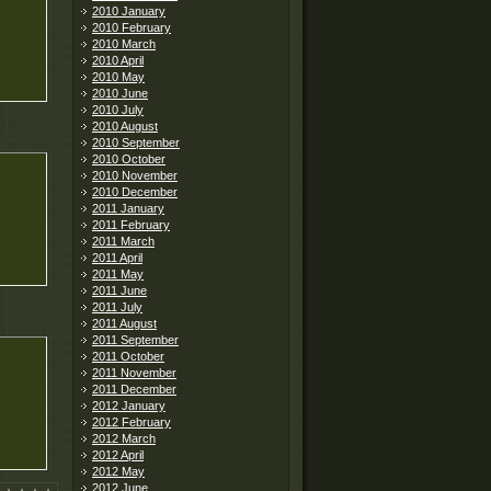
2010 January
2010 February
2010 March
2010 April
2010 May
2010 June
2010 July
2010 August
2010 September
2010 October
2010 November
2010 December
2011 January
2011 February
2011 March
2011 April
2011 May
2011 June
2011 July
2011 August
2011 September
2011 October
2011 November
2011 December
2012 January
2012 February
2012 March
2012 April
2012 May
2012 June