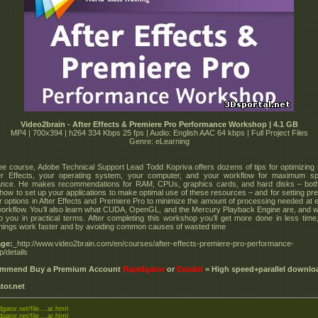
Video2brain - After Effects & Premiere Pro Performance Workshop | 4.1 GB
MP4 | 700x394 | h264 334 Kbps 25 fps | Audio: English AAC 64 kbps | Full Project Files
Genre: eLearning
free course, Adobe Technical Support Lead Todd Kopriva offers dozens of tips for optimizing
ter Effects, your operating system, your computer, and your workflow for maximum s
ance. He makes recommendations for RAM, CPUs, graphics cards, and hard disks – both
how to set up your applications to make optimal use of these resources – and for setting pr
r options in After Effects and Premiere Pro to minimize the amount of processing needed at 
workflow. You’ll also learn what CUDA, OpenGL, and the Mercury Playback Engine are, and 
 you in practical terms. After completing this workshop you’ll get more done in less time
hings work faster and by avoiding common causes of wasted time
ge:
_http://www.video2brain.com/en/courses/after-effects-premiere-pro-performance-
/details
commend Buy a Premium Account
Rapidgator
or
Extabit
= High speed+parallel downlo
tor.net
dgator.net/file....ar.html
dgator.net/file....ar.html