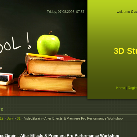
Friday, 07.08.2026, 07:57
welcome
Gue
3D St
Home
|
Regis
ve
12
»
July
»
31
» Video2brain - After Effects & Premiere Pro Performance Workshop
eo2brain - After Effects & Premiere Pro Performance Workshop