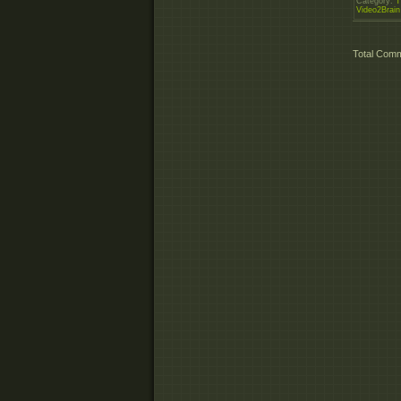
Category
:
T
Video2Brain
Total Com