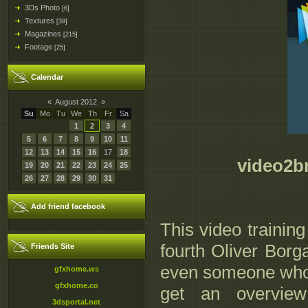
3Ds Photo
[6]
Textures
[39]
Magazines
[215]
Footage
[25]
Calendar
«
August 2012
»
Su
Mo
Tu
We
Th
Fr
Sa
1
2
3
4
5
6
7
8
9
10
11
12
13
14
15
16
17
18
video2br
19
20
21
22
23
24
25
26
27
28
29
30
31
Add friend facebook
This video trainin
fourth Oliver Borg
Friends Site
even someone who 
gfxhome.ws
gfxhome.co
get an overview
3dsportal.net