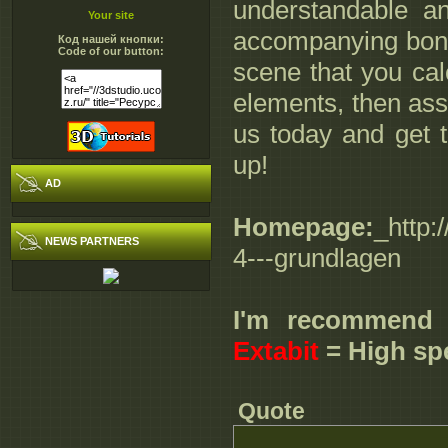
understandable a
Your site
accompanying bonu
Код нашей кнопки:
Code of our button:
scene that you cal
elements, then ass
us today and get t
up!
AD
Homepage:
_http:
NEWS PARTNERS
4---grundlagen
I'm recommend
Extabit
= High sp
Quote