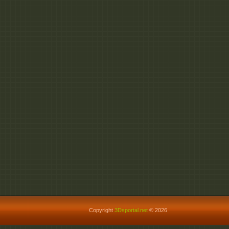
Copyright
3Dsportal.net
© 2026