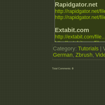
Rapidgator.net
http://rapidgator.net/fil
http://rapidgator.net/fil
Extabit.com
http://extabit.com/file..
http://extabit.com/file..
Category
:
Tutorials
|
German
,
Zbrush
,
Vid
Uploaded.to
http://ul.to/4nrncgc
http://ul.to/xfo5313y
Total Comments
:
0