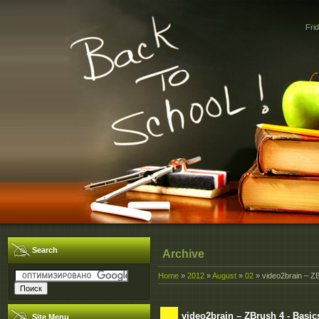
Fri
Search
Archive
Home
»
2012
»
August
»
02
» video2brain – Z
video2brain – ZBrush 4 - Basic
Site Menu