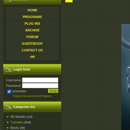
HOME
PROGRAMS
PLUG-INS
ARCHIVE
FORUM
GUESTBOOK
CONTACT US
VIP
Login form
Username:
Password:
remember
Forgot your password
|
Register
Categories list
3D Models
[143]
Tutorials
[3043]
Books
[86]