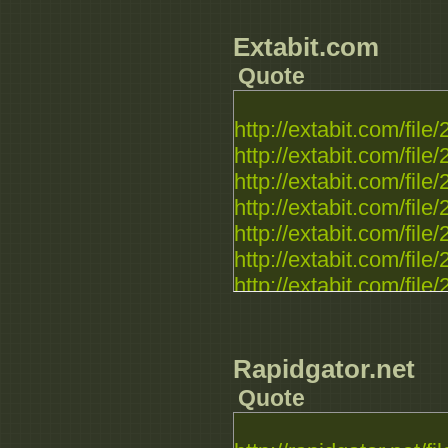
Extabit.com
Quote
http://extabit.com/file
http://extabit.com/fil
http://extabit.com/file
http://extabit.com/fil
http://extabit.com/fil
http://extabit.com/fil
http://extabit.com/fil
http://extabit.com/fil
http://extabit.com/fil
http://extabit.com/fil
Rapidgator.net
http://extabit.com/fil
Quote
http://extabit.com/fil
http://extabit.com/fil