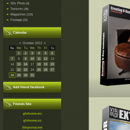
3Ds Photo
[6]
Textures
[39]
Magazines
[215]
Footage
[25]
Calendar
«
October 2012
»
Su
Mo
Tu
We
Th
Fr
Sa
1
2
3
4
5
6
7
8
9
10
11
12
13
14
15
16
17
18
19
20
21
22
23
24
25
26
27
28
29
30
31
Add friend facebook
Friends Site
gfxhome.ws
gfxhome.co
3dsportal.net