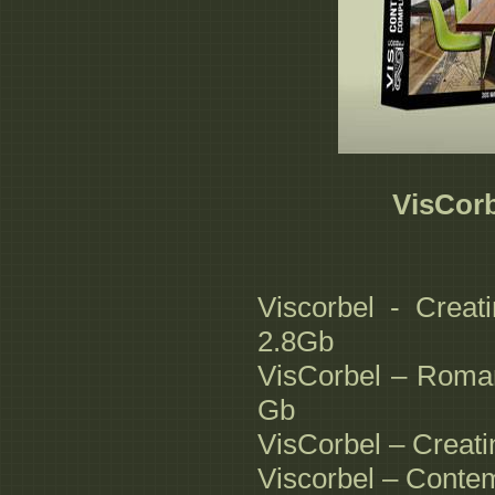
VisCorb
Viscorbel - Creat
2.8Gb
VisCorbel – Roman
Gb
VisCorbel – Creati
Viscorbel – Conte