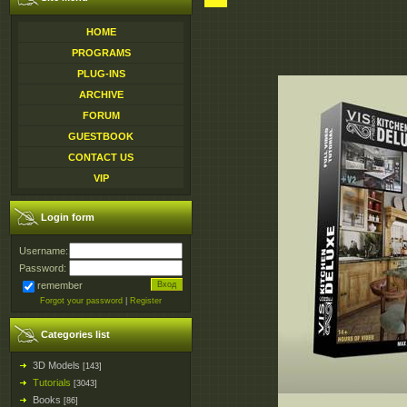
HOME
PROGRAMS
PLUG-INS
ARCHIVE
FORUM
GUESTBOOK
CONTACT US
VIP
Login form
Username:
Password:
remember
Forgot your password
|
Register
Categories list
3D Models
[143]
Tutorials
[3043]
Books
[86]