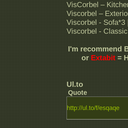
VisCorbel – Kitche
Viscorbel – Exterio
Viscorbel - Sofa*3
Viscorbel - Classi
I'm recommend 
or
Extabit
= H
Ul.to
Quote
http://ul.to/f/esqaqe