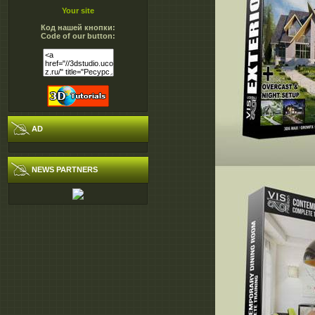
Your site
Код нашей кнопки:
Code of our button:
AD
NEWS PARTNERS