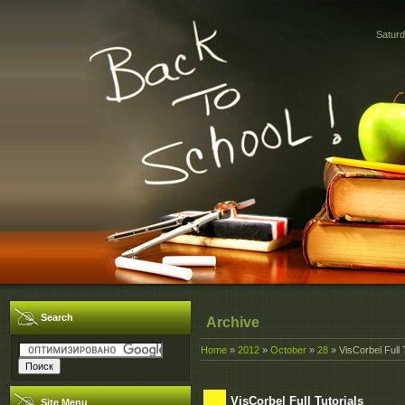
Saturd
Search
Archive
Home
»
2012
»
October
»
28
» VisCorbel Full 
VisCorbel Full Tutorials
Site Menu