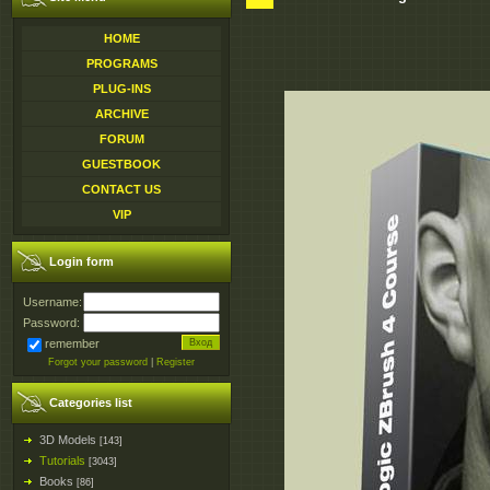
HOME
PROGRAMS
PLUG-INS
ARCHIVE
FORUM
GUESTBOOK
CONTACT US
VIP
Login form
Username:
Password:
remember
Forgot your password
|
Register
Categories list
3D Models
[143]
Tutorials
[3043]
Books
[86]