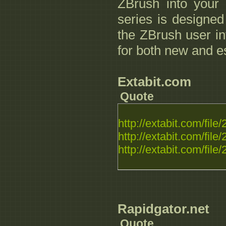
ZBrush into your e
series is designed
the ZBrush user in
for both new and es
Extabit.com
Quote
http://extabit.com/fi
http://extabit.com/fi
http://extabit.com/fil
Rapidgator.net
Quote