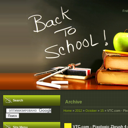
Fri
Search
Archive
Home
»
2012
»
October
»
15
» VTC.com - Pixo
VTC.com - Pixologic Zbrush 4
Site Menu