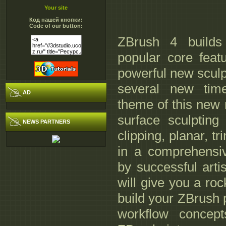
Your site
Код нашей кнопки:
Code of our button:
ZBrush 4 builds
popular core fea
powerful new sculp
several new tim
AD
theme of this new 
surface sculpting
NEWS PARTNERS
clipping, planar, t
in a comprehensiv
by successful arti
will give you a roc
build your ZBrush p
workflow concept