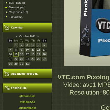
3Ds Photo
[6]
Textures
[39]
Magazines
[215]
Footage
[25]
Calendar
«
October 2012
»
Su
Mo
Tu
We
Th
Fr
Sa
1
2
3
4
5
6
7
8
9
10
11
12
13
14
15
16
17
18
19
20
21
22
23
24
25
26
27
28
29
30
31
Add friend facebook
VTC.com Pixologi
Video: avc1 MPE
Friends Site
Resolution: 8
gfxhome.ws
gfxhome.co
Gen
3dsportal.net