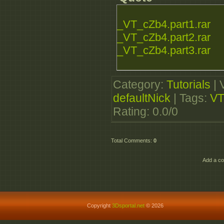
_VT_cZb4.part1.rar
_VT_cZb4.part2.rar
_VT_cZb4.part3.rar
Category
:
Tutorials
|
defaultNick
|
Tags
:
VT
Rating
:
0.0
/
0
Total Comments
:
0
Add a co
Copyright
3Dsportal.net
© 2026