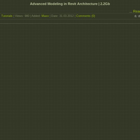
Advanced Modeling in Revit Architecture | 2.2Gb
...
Rea
:
Tutorials
| Views: 980 | Added:
Maxo
| Date:
31.03.2012
|
Comments (0)