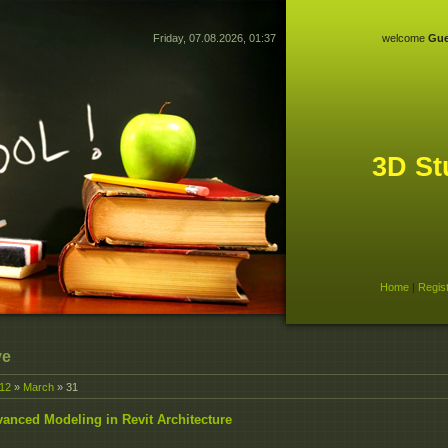
Friday, 07.08.2026, 01:37
welcome
Gue
3D St
Home
|
Regis
ve
12
»
March
»
31
anced Modeling in Revit Architecture