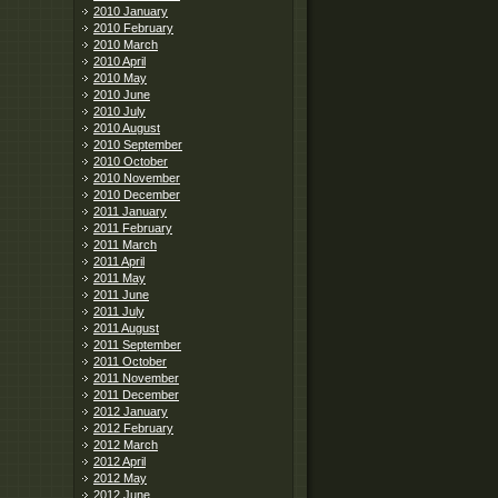
2010 January
2010 February
2010 March
2010 April
2010 May
2010 June
2010 July
2010 August
2010 September
2010 October
2010 November
2010 December
2011 January
2011 February
2011 March
2011 April
2011 May
2011 June
2011 July
2011 August
2011 September
2011 October
2011 November
2011 December
2012 January
2012 February
2012 March
2012 April
2012 May
2012 June