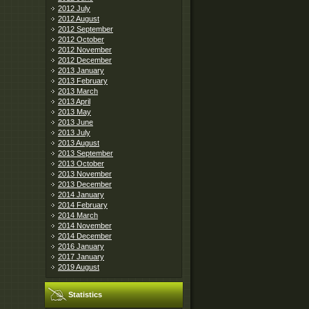
2012 July
2012 August
2012 September
2012 October
2012 November
2012 December
2013 January
2013 February
2013 March
2013 April
2013 May
2013 June
2013 July
2013 August
2013 September
2013 October
2013 November
2013 December
2014 January
2014 February
2014 March
2014 November
2014 December
2016 January
2017 January
2019 August
Statistics