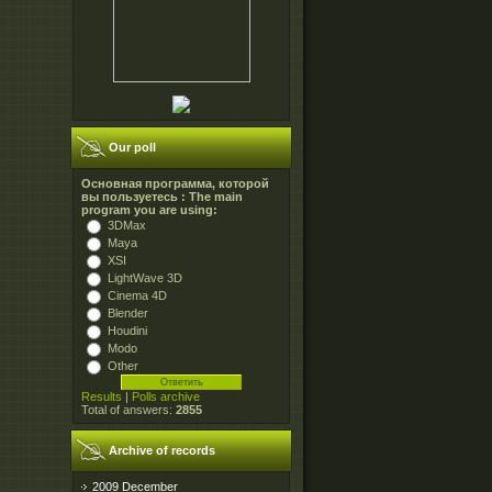
Our poll
Основная программа, которой
вы пользуетесь : The main
program you are using:
3DMax
Maya
XSI
LightWave 3D
Cinema 4D
Blender
Houdini
Modo
Other
Results
|
Polls archive
Total of answers:
2855
Archive of records
2009 December