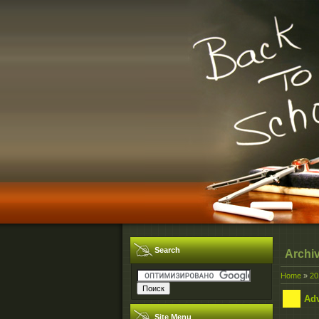
Search
Archi
Home
»
20
Adv
Site Menu