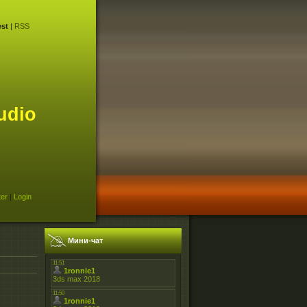
st
|
RSS
udio
ter
|
Login
Мини-чат