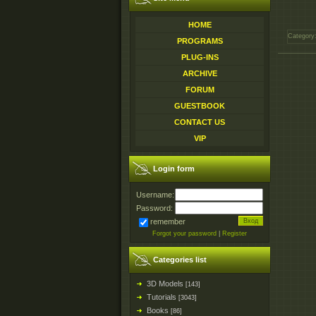
HOME
Category
PROGRAMS
PLUG-INS
ARCHIVE
FORUM
GUESTBOOK
CONTACT US
VIP
Login form
Username:
Password:
remember
Forgot your password
|
Register
Categories list
3D Models
[143]
Tutorials
[3043]
Books
[86]