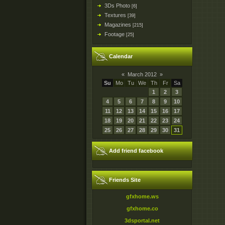
3Ds Photo
[6]
Textures
[39]
Magazines
[215]
Footage
[25]
Calendar
«
March 2012
»
Su
Mo
Tu
We
Th
Fr
Sa
1
2
3
4
5
6
7
8
9
10
11
12
13
14
15
16
17
18
19
20
21
22
23
24
25
26
27
28
29
30
31
Add friend facebook
Friends Site
gfxhome.ws
gfxhome.co
3dsportal.net