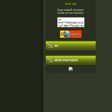
Your site
Код нашей кнопки:
Code of our button:
AD
NEWS PARTNERS