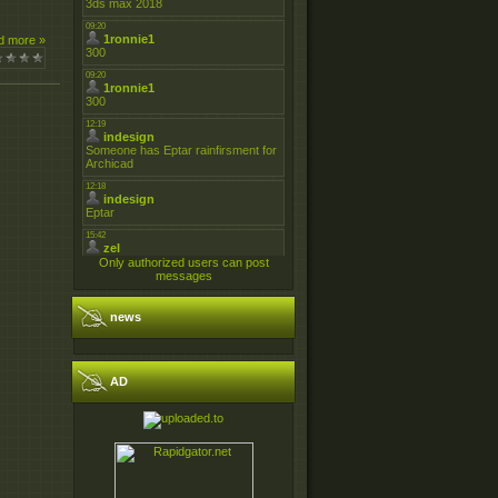
d more »
Only authorized users can post
messages
news
AD