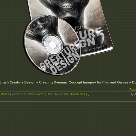
Brush Creature Design – Creating Dynamic Concept Imagery for Film and Games + D
...
Rea
:
Books
| Views: 815 | Added:
Maxo
| Date:
14.05.2012
|
Comments (0)