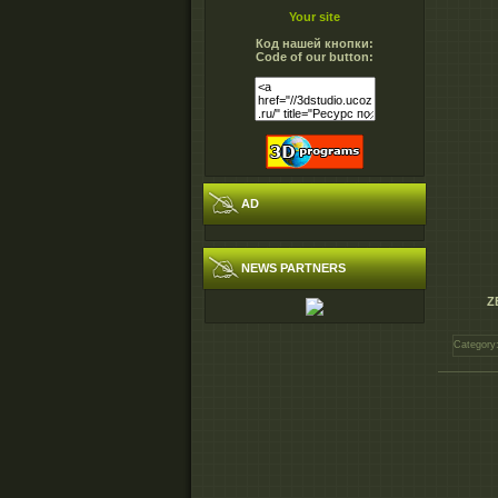
Your site
Код нашей кнопки:
Code of our button:
AD
NEWS PARTNERS
Z
Category