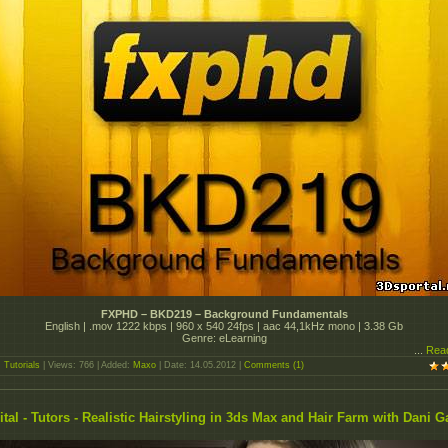
FXPHD – BKD219 – Background Fundamentals
English | .mov 1222 kbps | 960 x 540 24fps | aac 44,1kHz mono | 3.38 Gb
Genre: eLearning
...
Rea
:
Tutorials
| Views: 766 | Added:
Maxo
| Date:
14.05.2012
|
Comments (1)
ital - Tutors - Realistic Hairstyling in 3ds Max and Hair Farm with Dani G