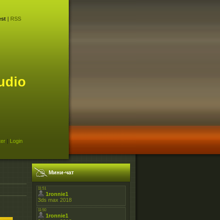
st
|
RSS
udio
ter
|
Login
Мини-чат