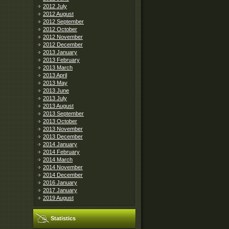
2012 July
2012 August
2012 September
2012 October
2012 November
2012 December
2013 January
2013 February
2013 March
2013 April
2013 May
2013 June
2013 July
2013 August
2013 September
2013 October
2013 November
2013 December
2014 January
2014 February
2014 March
2014 November
2014 December
2016 January
2017 January
2019 August
Statistics