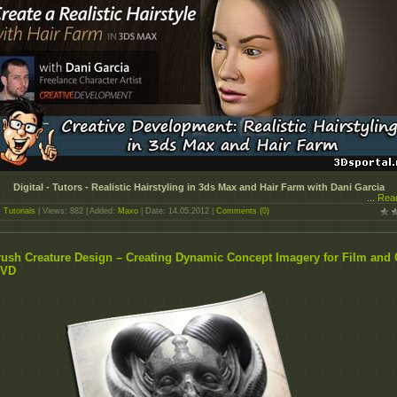
Digital - Tutors - Realistic Hairstyling in 3ds Max and Hair Farm with Dani Garcia
...
Rea
:
Tutorials
| Views: 882 | Added:
Maxo
| Date:
14.05.2012
|
Comments (0)
ush Creature Design – Creating Dynamic Concept Imagery for Film and
DVD