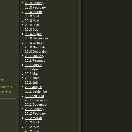
2010 January
2010 February
2010 March
2010 April
2010 May
2010 June
2010 July
2010 August
2010 September
2010 October
2010 November
2010 December
2011 January
2011 February
2011 March
2011 April
2011 May
2011 June
VD
2011 July
2011 August
d more »
2011 September
2011 October
2011 November
2011 December
2012 January
2012 February
2012 March
2012 April
2012 May
2012 June