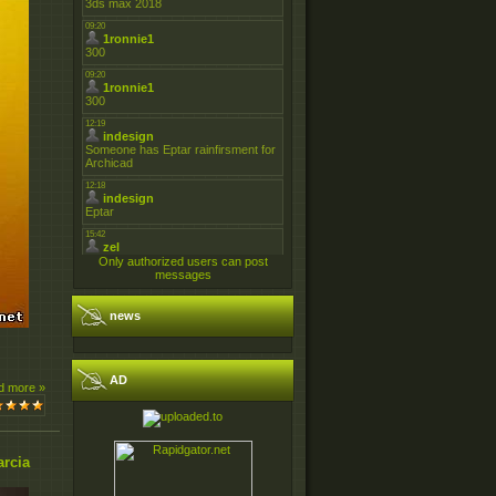
Only authorized users can post
messages
news
AD
d more »
arcia