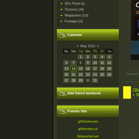
3Ds Photo
[6]
Textures
[39]
Magazines
[215]
Footage
[25]
Calendar
«
May 2012
»
Su
Mo
Tu
We
Th
Fr
Sa
1
2
3
4
5
6
7
8
9
10
11
12
13
14
15
16
17
18
19
Category
20
21
22
23
24
25
26
27
28
29
30
31
ZBr
Add friend facebook
+ 
Friends Site
gfxhome.ws
gfxhome.co
3dsportal.net