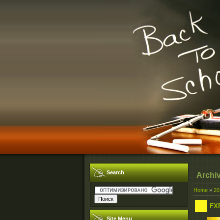
Search
Archi
Home
»
20
FX
Site Menu