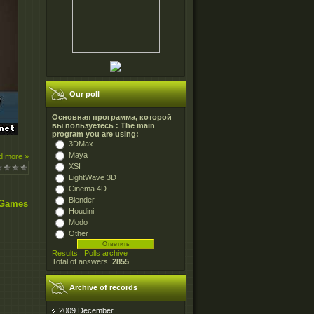
Our poll
Основная программа, которой
вы пользуетесь : The main
program you are using:
3DMax
Maya
d more »
XSI
LightWave 3D
Cinema 4D
Blender
 Games
Houdini
Modo
Other
Results
|
Polls archive
Total of answers:
2855
Archive of records
2009 December