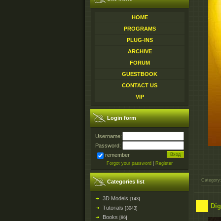
HOME
PROGRAMS
PLUG-INS
ARCHIVE
FORUM
GUESTBOOK
CONTACT US
VIP
Login form
Username:
Password:
remember
Forgot your password
|
Register
Category
Categories list
3D Models
[143]
Dig
Tutorials
[3043]
Books
[86]