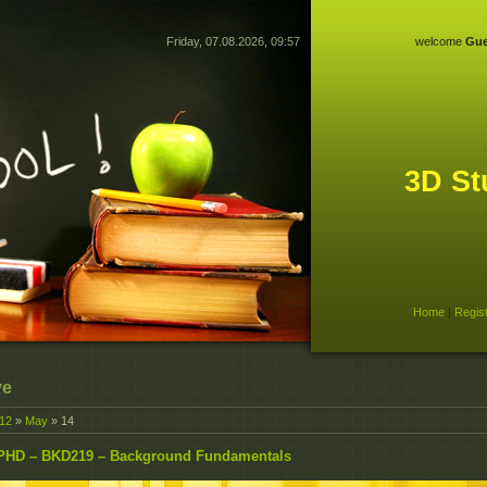
Friday, 07.08.2026, 09:57
welcome
Gue
3D St
Home
|
Regis
ve
12
»
May
»
14
PHD – BKD219 – Background Fundamentals