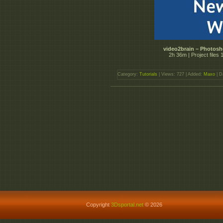
video2brain – Photos
2h 36m | Project file
Category:
Tutorials
| Views: 727 | Added:
Maxo
| D
Copyright
3Dsportal.net
© 2026