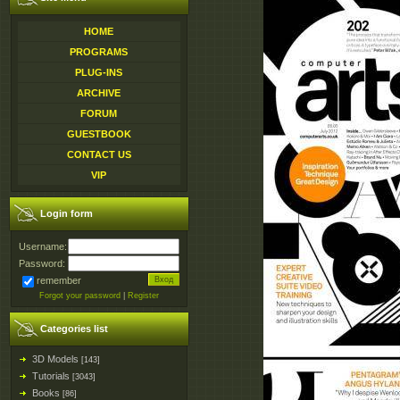
HOME
PROGRAMS
PLUG-INS
ARCHIVE
FORUM
GUESTBOOK
CONTACT US
VIP
Login form
Username:
Password:
remember
Forgot your password
|
Register
Categories list
3D Models
[143]
Tutorials
[3043]
Books
[86]