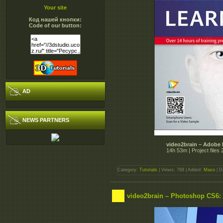
Your site
Код нашей кнопки:
Code of our button:
AD
NEWS PARTNERS
video2brain – Adobe 
14h 53m | Project file
Category:
Tutorials
| Views: 768 | Added:
Maxo
| D
video2brain – Photoshop CS6: