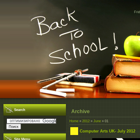
Fri
Search
Archive
Home
»
2012
»
June
»
01
Computer Arts UK- July 2012
Site Menu