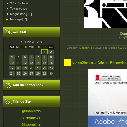
3Ds Photo
[6]
Textures
[39]
Magazines
[215]
Footage
[25]
Calendar
Comp
116 p
«
June 2012
»
Su
Mo
Tu
We
Th
Fr
Sa
Category:
Magazines
| Views: 648 | Added:
fav
| D
1
2
3
4
5
6
7
8
9
video2brain – Adobe Photosho
10
11
12
13
14
15
16
17
18
19
20
21
22
23
24
25
26
27
28
29
30
Add friend facebook
Friends Site
gfxhome.ws
gfxhome.co
3dsportal.net