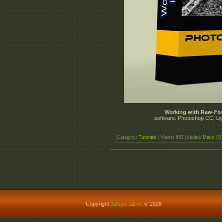
Working with Raw-Fo
software: Photoshop CC, Li
Category:
Tutorials
| Views: 653 | Added:
Maxo
| D
Copyright
3Dsportal.net
© 2026