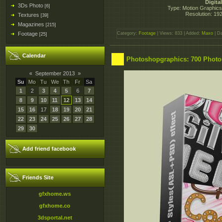
Digita
3Ds Photo
[6]
Type: Motion Graphics, 
Resolution: 19
Textures
[39]
Magazines
[215]
Footage
Category:
Footage
| Views: 833 | Added:
Maxo
| D
[25]
Calendar
Photoshopgraphics: 700 Photo
«
September 2013
»
Su
Mo
Tu
We
Th
Fr
Sa
1
2
3
4
5
6
7
8
9
10
11
12
13
14
15
16
17
18
19
20
21
22
23
24
25
26
27
28
29
30
Add friend facebook
Friends Site
gfxhome.ws
gfxhome.co
3dsportal.net