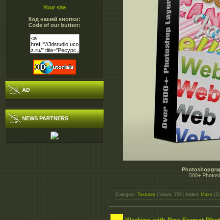
Your site
Код нашей кнопки:
Code of our button:
AD
NEWS PARTNERS
Photoshopgrap
500+ Photos
Category:
Textures
| Views: 700 | Added:
Maxo
| D