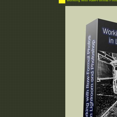
Working with Raw-Format Phot