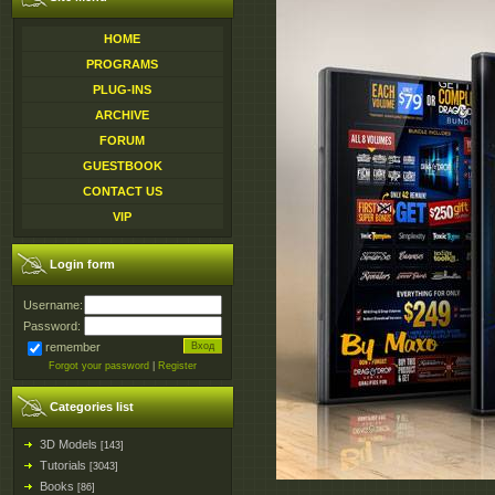
HOME
PROGRAMS
PLUG-INS
ARCHIVE
FORUM
GUESTBOOK
CONTACT US
VIP
Login form
Username:
Password:
remember
Forgot your password
|
Register
Categories list
3D Models
[143]
Tutorials
[3043]
Books
[86]