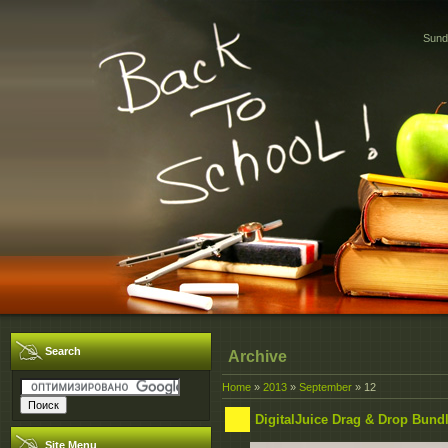
Sund
Search
Archive
Home
»
2013
»
September
»
12
DigitalJuice Drag & Drop Bund
Site Menu