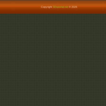
Copyright
3Dsportal.net
© 2026