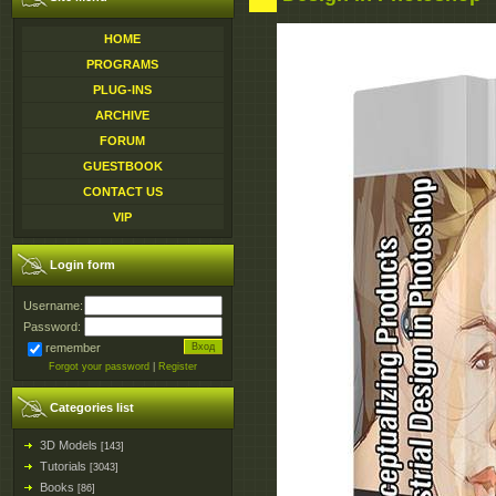
HOME
PROGRAMS
PLUG-INS
ARCHIVE
FORUM
GUESTBOOK
CONTACT US
VIP
Login form
Username:
Password:
remember
Forgot your password
|
Register
Categories list
3D Models
[143]
Tutorials
[3043]
Books
[86]