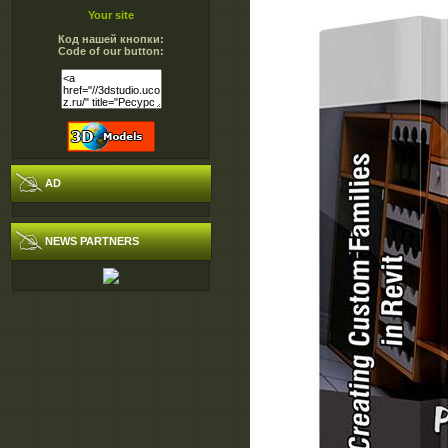
Your site
Код нашей кнопки:
Code of our button:
AD
NEWS PARTNERS