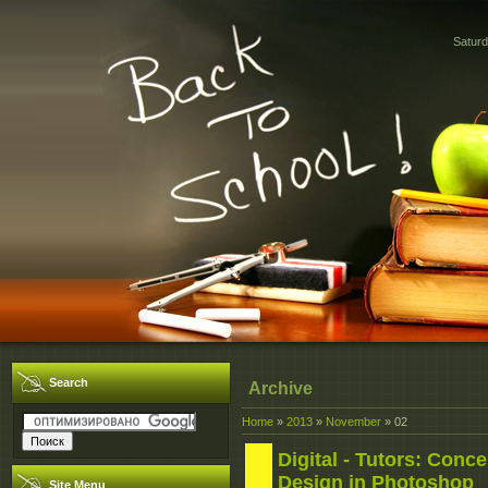
Saturd
Search
Archive
Home
»
2013
»
November
»
02
Digital - Tutors: Conce
Design in Photoshop
Site Menu