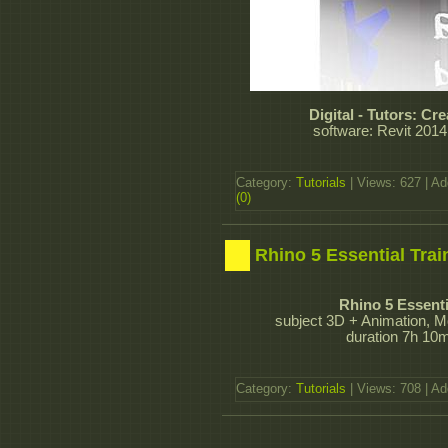
Digital - Tutors: C
software: Revit 2014
Category:
Tutorials
| Views: 627 | A
(0)
Rhino 5 Essential Trai
Rhino 5 Essenti
subject 3D + Animation, M
duration 7h 10m
Category:
Tutorials
| Views: 708 | A