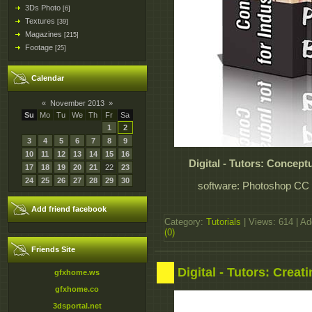
3Ds Photo
[6]
Textures
[39]
Magazines
[215]
Footage
[25]
Calendar
«
November 2013
»
Su
Mo
Tu
We
Th
Fr
Sa
1
2
3
4
5
6
7
8
9
10
11
12
13
14
15
16
Digital - Tutors: Concept
17
18
19
20
21
22
23
24
25
26
27
28
29
30
software: Photoshop CC 1
Add friend facebook
Category:
Tutorials
| Views: 614 | A
(0)
Friends Site
Digital - Tutors: Crea
gfxhome.ws
gfxhome.co
3dsportal.net