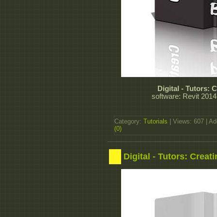
Digital - Tutors:
software: Revit 2014
Category:
Tutorials
| Views: 607 | A
(0)
Digital - Tutors: Crea