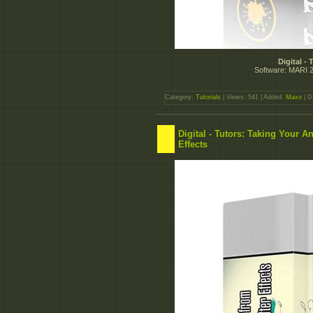
Digital -
Software: MARI 2.
Category:
Tutorials
| Views: 541 | Added:
Maxo
| D
Digital - Tutors: Taking Your A
Effects