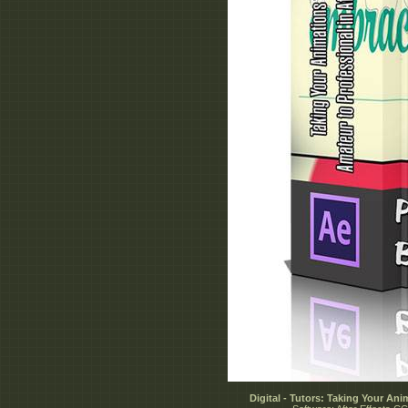
Digital - Tutors: Taking Your Ani