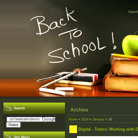
Saturd
Search
Archive
Home
»
2014
»
January
»
18
Digital - Tutors: Working with 
Site Menu