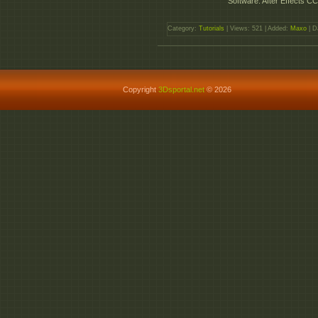
Software: After Effects CC
Category:
Tutorials
| Views: 521 | Added:
Maxo
| D
Copyright
3Dsportal.net
© 2026