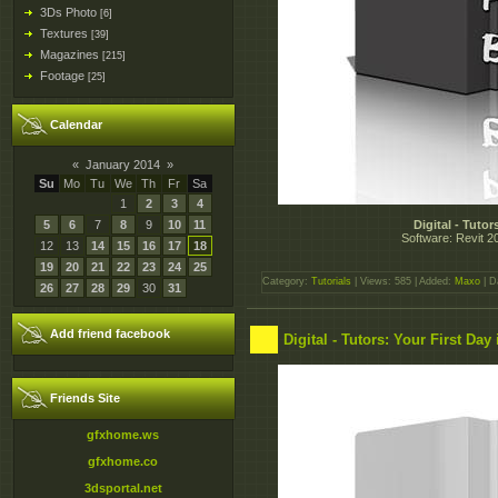
3Ds Photo
[6]
Textures
[39]
Magazines
[215]
Footage
[25]
Calendar
«
January 2014
»
Su
Mo
Tu
We
Th
Fr
Sa
1
2
3
4
5
6
7
8
9
10
11
Digital - Tuto
Software: Revit 20
12
13
14
15
16
17
18
19
20
21
22
23
24
25
Category:
Tutorials
| Views: 585 | Added:
Maxo
| D
26
27
28
29
30
31
Add friend facebook
Digital - Tutors: Your First Day
Friends Site
gfxhome.ws
gfxhome.co
3dsportal.net