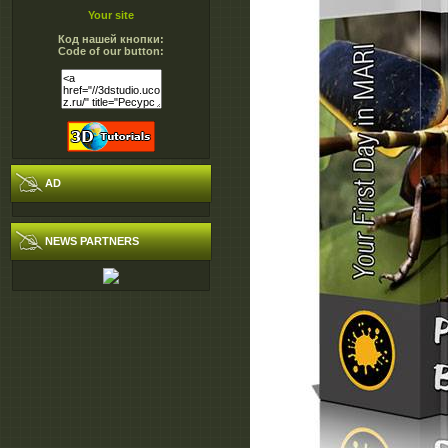
Your site
Код нашей кнопки:
Code of our button:
AD
NEWS PARTNERS