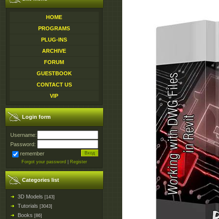
HOME
PROGRAMS
PLUG-INS
ARCHIVE
FORUM
GUESTBOOK
CONTACT US
VIP
Login form
Username:
Password:
remember
Forgot your password
|
Register
Categories list
3D Models
[143]
Tutorials
[3043]
Books
[86]