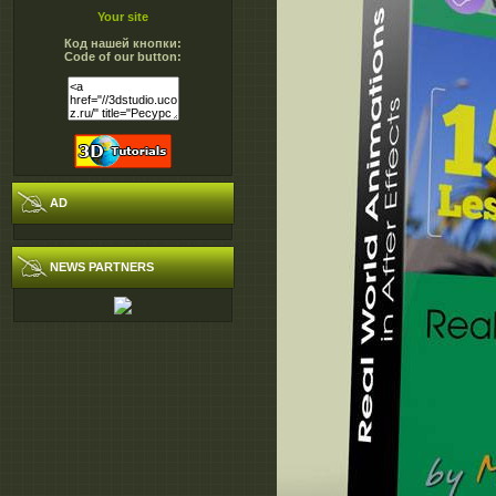
Your site
Код нашей кнопки:
Code of our button:
AD
NEWS PARTNERS