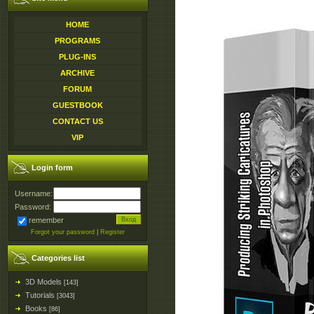
HOME
PROGRAMS
PLUG-INS
ARCHIVE
FORUM
GUESTBOOK
CONTACT US
VIP
Login form
Username:
Password:
remember
Forgot your password
|
Register
Categories list
3D Models
[143]
Tutorials
[3043]
Books
[86]