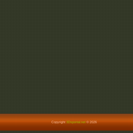
Copyright
3Dsportal.net
© 2026