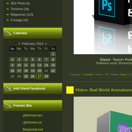
3Ds Photo
[6]
Textures
[39]
Magazines
[215]
Footage
[25]
Calendar
«
February 2014
»
Su
Mo
Tu
We
Th
Fr
Sa
1
2
3
4
5
6
7
8
Digital - Tutors: Pr
Software used: Photoshop
9
10
11
12
13
14
15
16
17
18
19
20
21
22
Category:
Tutorials
| Views: 742 | Added:
Maxo
| D
23
24
25
26
27
28
Add friend facebook
Vfxbro: Real World Animations 
Friends Site
gfxhome.ws
gfxhome.co
3dsportal.net