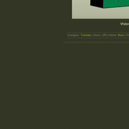
Vfxbr
Category:
Tutorials
| Views: 636 | Added:
Maxo
| D