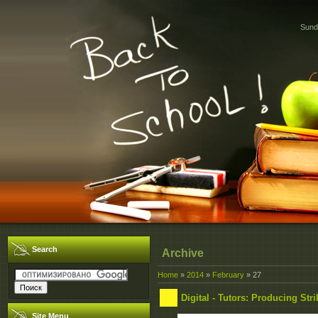
Sund
Search
Archive
Home
»
2014
»
February
»
27
Digital - Tutors: Producing Str
Site Menu